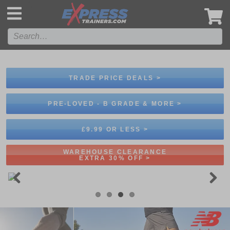
',
TRADE PRICE DEALS >
PRE-LOVED - B GRADE & MORE >
£9.99 OR LESS >
WAREHOUSE CLEARANCE
EXTRA 30% OFF >
Previous
Next