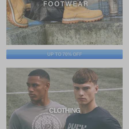
UP TO 70% OFF