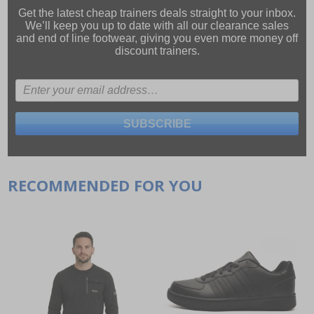
Get the latest cheap trainers deals straight to your inbox.
We’ll keep you up to date with all our
clearance sales
and
end of line footwear
, giving you even more money off
discount trainers.