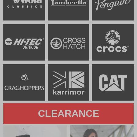
CLEARANCE