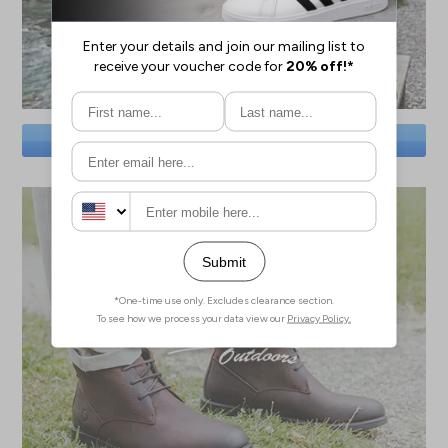
SAVE BIG