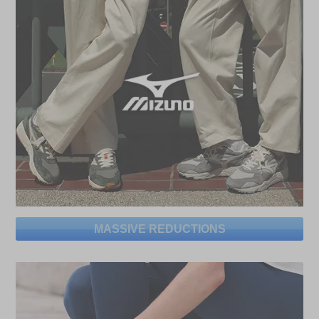
MASSIVE REDUCTIONS