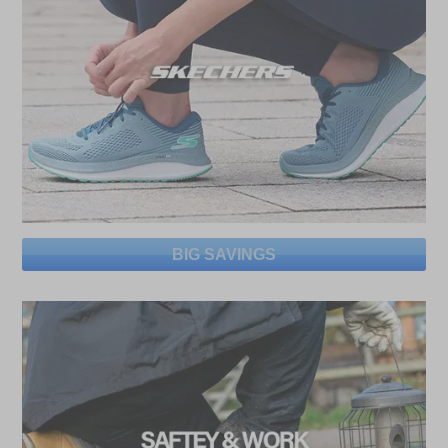
BIG SAVINGS