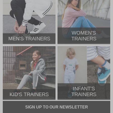
WOMEN'S
MEN'S TRAINERS
TRAINERS
INFANT'S
KID'S TRAINERS
TRAINERS
SIGN UP TO OUR NEWSLETTER