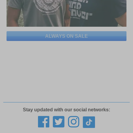
ALWAYS ON SALE
Stay updated with our social networks: