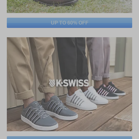
UP TO 60% OFF