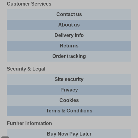
Customer Services
Contact us
About us
Delivery info
Returns
Order tracking
Security & Legal
Site security
Privacy
Cookies
Terms & Conditions
Further Information
Buy Now Pay Later