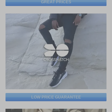
GREAT PRICES
LOW PRICE GUARANTEE