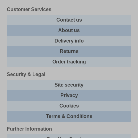
Customer Services
Contact us
About us
Delivery info
Returns
Order tracking
Security & Legal
Site security
Privacy
Cookies
Terms & Conditions
Further Information