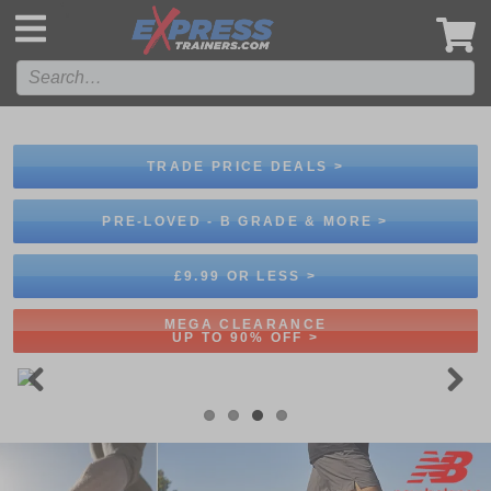
',
TRADE PRICE DEALS >
PRE-LOVED - B GRADE & MORE >
£9.99 OR LESS >
MEGA CLEARANCE
UP TO 90% OFF >
Previous
Next