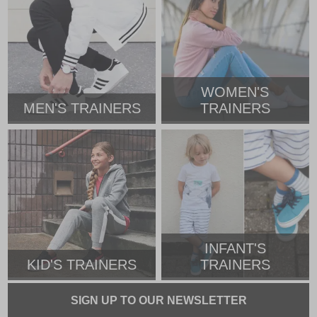
WOMEN'S
MEN'S TRAINERS
TRAINERS
INFANT'S
KID'S TRAINERS
TRAINERS
SIGN UP TO OUR NEWSLETTER