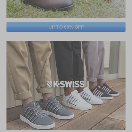
UP TO 60% OFF