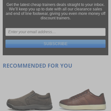
Get the latest cheap trainers deals straight to your inbox.
We’ll keep you up to date with all our
clearance sales
and
end of line footwear
, giving you even more money off
discount trainers.