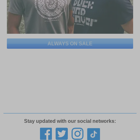
ALWAYS ON SALE
Stay updated with our social networks: