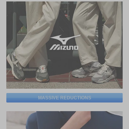
MASSIVE REDUCTIONS