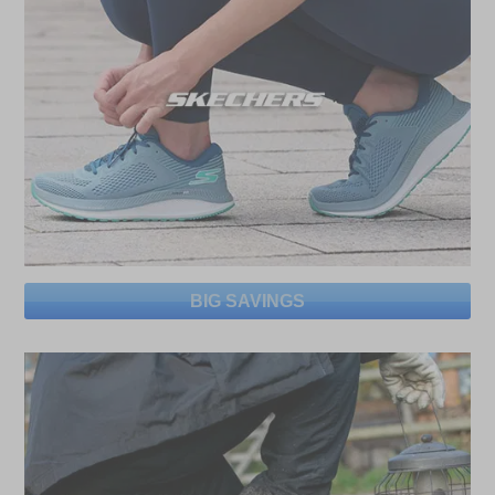
BIG SAVINGS