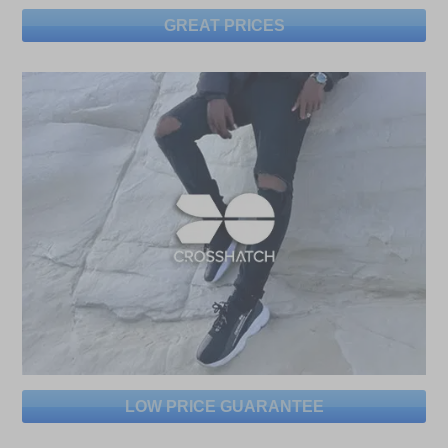
GREAT PRICES
LOW PRICE GUARANTEE