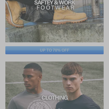
UP TO 70% OFF