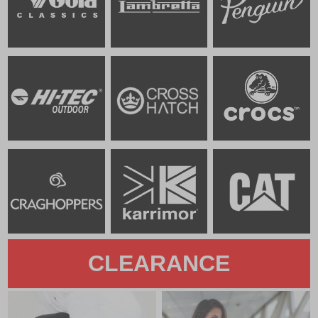
CLEARANCE