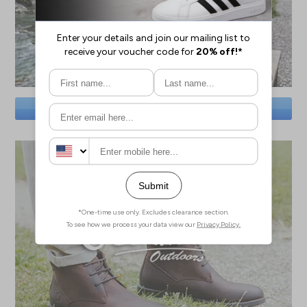
SAVE BIG