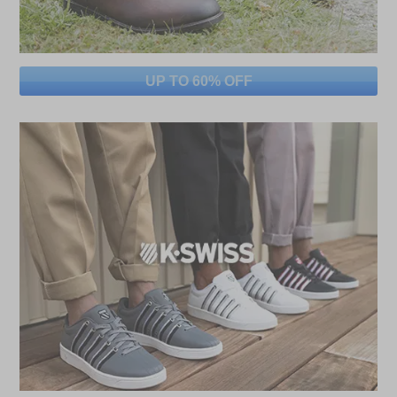
UP TO 60% OFF