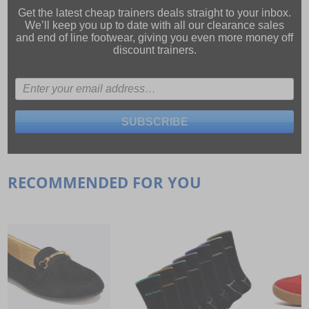
Get the latest cheap trainers deals straight to your inbox.
We’ll keep you up to date with all our
clearance sales
and
end of line footwear
, giving you even more money off
discount trainers.