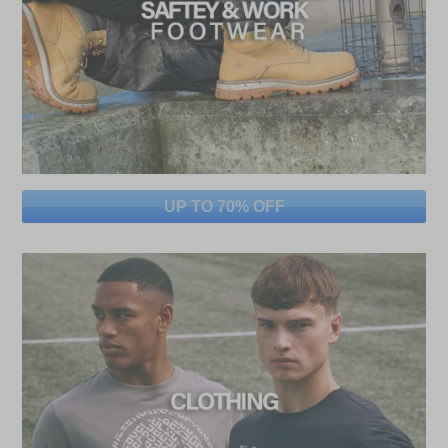
UP TO 70% OFF