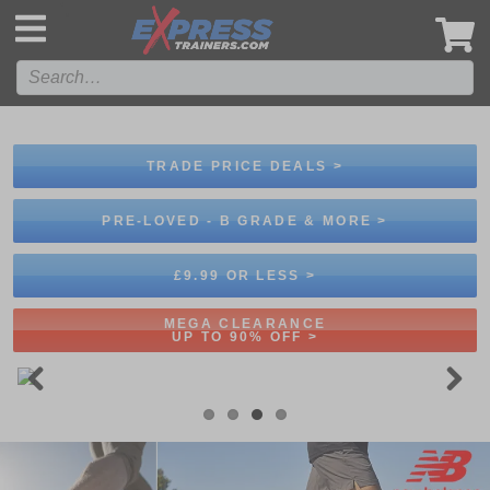
',
TRADE PRICE DEALS >
PRE-LOVED - B GRADE & MORE >
£9.99 OR LESS >
MEGA CLEARANCE
UP TO 90% OFF >
Previous
Next