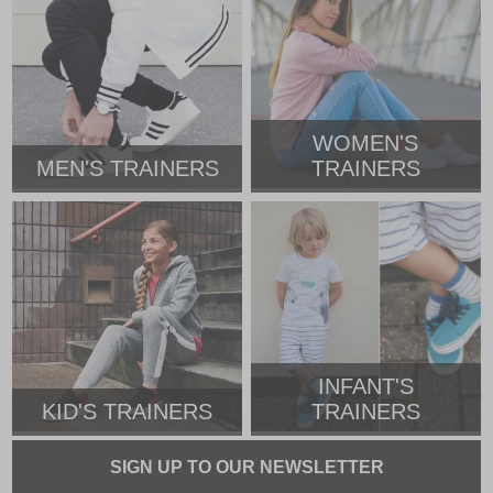
WOMEN'S
MEN'S TRAINERS
TRAINERS
INFANT'S
KID'S TRAINERS
TRAINERS
SIGN UP TO OUR NEWSLETTER