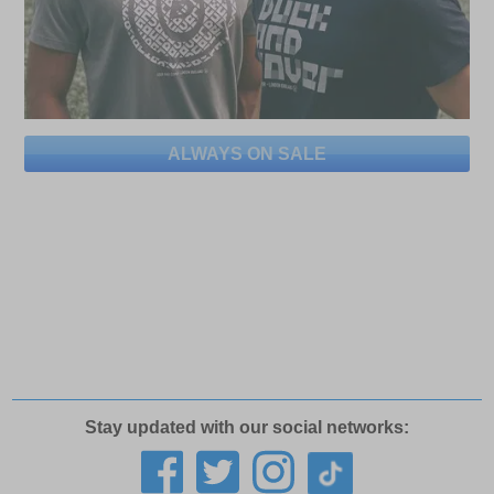
ALWAYS ON SALE
Stay updated with our social networks: