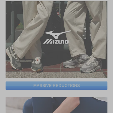
MASSIVE REDUCTIONS