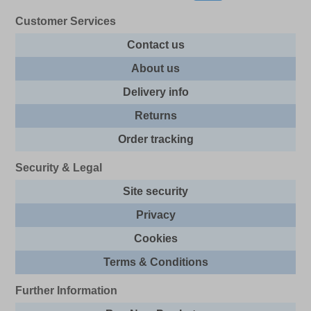
Customer Services
Contact us
About us
Delivery info
Returns
Order tracking
Security & Legal
Site security
Privacy
Cookies
Terms & Conditions
Further Information