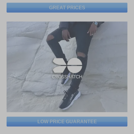
GREAT PRICES
LOW PRICE GUARANTEE