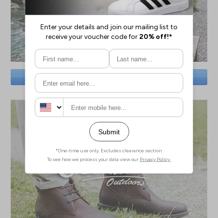
SAVE BIG