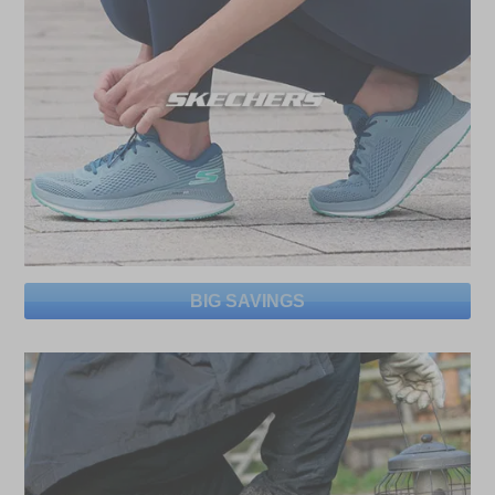
BIG SAVINGS