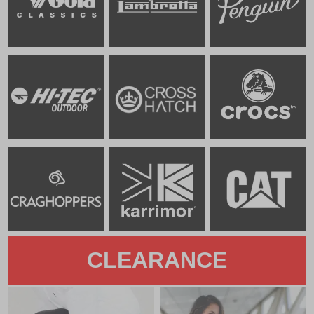
CLEARANCE