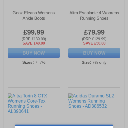
Geox Eleana Womens
Altra Escalante 4 Womens
Ankle Boots
Running Shoes
£99.99
£79.99
(RRP £139.99)
(RRP £129.99)
SAVE £40.00
SAVE £50.00
BUY NOW
BUY NOW
Sizes:
7, 7½
Size:
7½ only