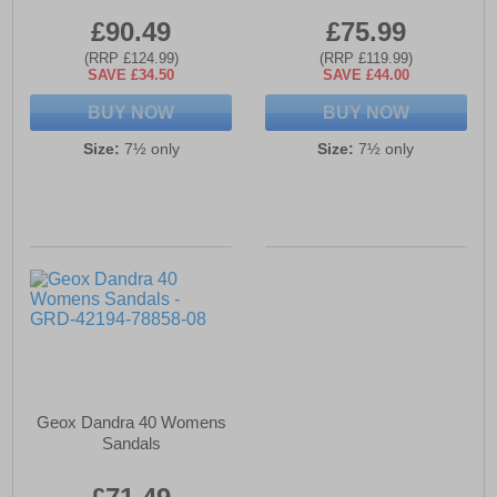
£90.49
£75.99
(RRP £124.99)
(RRP £119.99)
SAVE £34.50
SAVE £44.00
BUY NOW
BUY NOW
Size:
7½ only
Size:
7½ only
Geox Dandra 40 Womens
Sandals