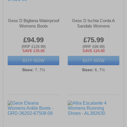
Geox D Bigliana Waterproof
Geox D Ischia Corda A
Womens Boots
Sandals Womens
£94.99
£75.99
(RRP £129.99)
(RRP £99.99)
SAVE £35.00
SAVE £24.00
BUY NOW
BUY NOW
Sizes:
7, 7½
Sizes:
6, 7½