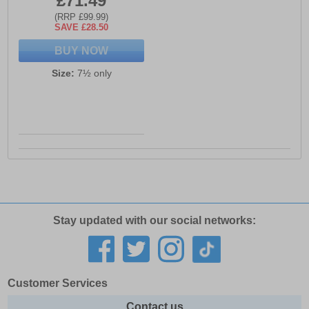
£71.49
(RRP £99.99)
SAVE £28.50
BUY NOW
Size:
7½ only
Stay updated with our social networks:
Customer Services
Contact us