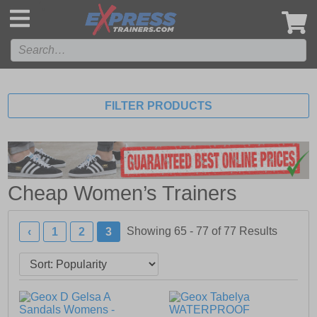
',
FILTER PRODUCTS
Cheap Women’s Trainers
Showing 65 - 77 of
77
Results
‹
1
2
3