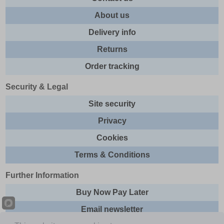
About us
Delivery info
Returns
Order tracking
Security & Legal
Site security
Privacy
Cookies
Terms & Conditions
Further Information
Buy Now Pay Later
Email newsletter