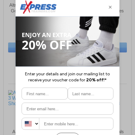
Altra Torin 8 GTX Womens
Adidas Duramo SL2
Gore-Tex Running Shoes
Womens Running Shoes
£97.99
£37.99
(RRP £159.99)
(RRP £59.99)
SAVE £62.00
SAVE £22.00
BUY NOW
BUY NOW
Size:
7½ only
Size:
7½ only
Altra Experience Flow 3
Geox D Gelsa A Sandals