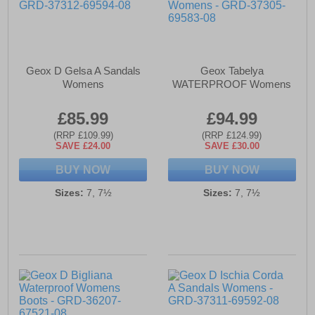
Geox D Gelsa A Sandals
Geox Tabelya
Womens
WATERPROOF Womens
£85.99
£94.99
(RRP £109.99)
(RRP £124.99)
SAVE £24.00
SAVE £30.00
BUY NOW
BUY NOW
Sizes:
7, 7½
Sizes:
7, 7½