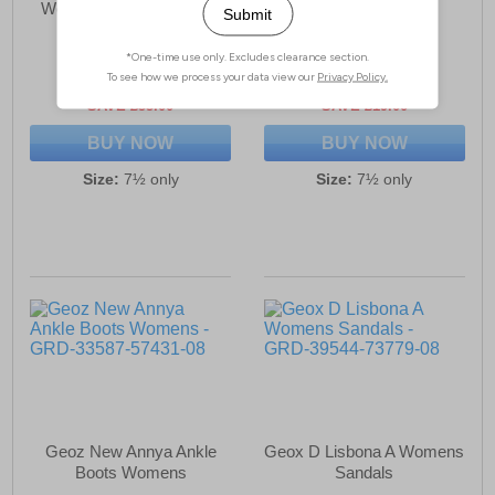
Womens Running Shoes
Womens
£79.99
£80.99
(RRP £134.99)
(RRP £99.99)
SAVE £55.00
SAVE £19.00
BUY NOW
BUY NOW
Size:
7½ only
Size:
7½ only
Geoz New Annya Ankle
Geox D Lisbona A Womens
Boots Womens
Sandals