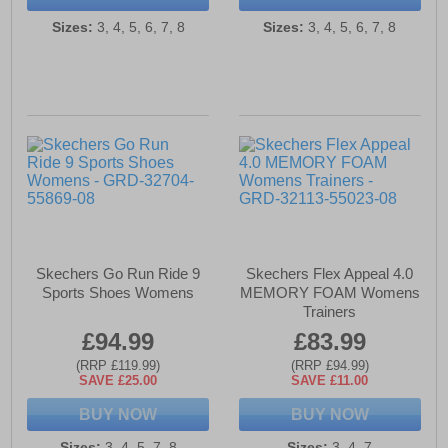
Sizes:
3, 4, 5, 6, 7, 8
Sizes:
3, 4, 5, 6, 7, 8
Skechers Go Run Ride 9
Skechers Flex Appeal 4.0
Sports Shoes Womens
MEMORY FOAM Womens
Trainers
£94.99
£83.99
(RRP £119.99)
(RRP £94.99)
SAVE £25.00
SAVE £11.00
BUY NOW
BUY NOW
Sizes:
3, 4, 5, 7, 8
Sizes:
3, 4, 7