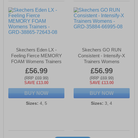
Skechers Eden LX -
Skechers GO RUN
Feeling Fierce MEMORY
Consistent - Intensify-X
FOAM Womens Trainers
Trainers Womens
£56.99
£56.99
(RRP £69.99)
(RRP £69.99)
SAVE £13.00
SAVE £13.00
BUY NOW
BUY NOW
Sizes:
4, 5
Sizes:
3, 4