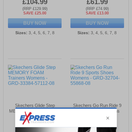
£104.99
£61.99
(RRP £129.99)
(RRP £74.99)
SAVE £25.00
SAVE £13.00
BUY NOW
BUY NOW
Sizes:
3, 4, 5, 6, 7, 8
Sizes:
3, 4, 5, 6, 7, 8
Skechers Glide Step
Skechers Go Run Ride 9
MEMORY FOAM Trainers
Sports Shoes Womens
Womens
£71.49
£94.99