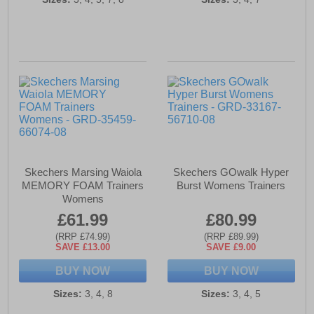
Skechers Marsing Waiola
Skechers GOwalk Hyper
MEMORY FOAM Trainers
Burst Womens Trainers
Womens
£61.99
£80.99
(RRP £74.99)
(RRP £89.99)
SAVE £13.00
SAVE £9.00
BUY NOW
BUY NOW
Sizes:
3, 4, 8
Sizes:
3, 4, 5