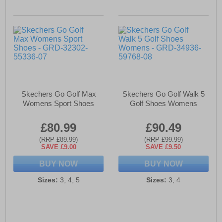
Skechers Go Golf Max
Skechers Go Golf Walk 5
Womens Sport Shoes
Golf Shoes Womens
£80.99
£90.49
(RRP £89.99)
(RRP £99.99)
SAVE £9.00
SAVE £9.50
BUY NOW
BUY NOW
Sizes:
3, 4, 5
Sizes:
3, 4