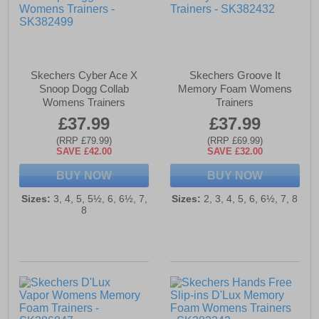
Skechers Cyber Ace X
Skechers Groove It
Snoop Dogg Collab
Memory Foam Womens
Womens Trainers
Trainers
£37.99
£37.99
(RRP £79.99)
(RRP £69.99)
SAVE £42.00
SAVE £32.00
BUY NOW
BUY NOW
Sizes:
3, 4, 5, 5½, 6, 6½, 7,
Sizes:
2, 3, 4, 5, 6, 6½, 7, 8
8