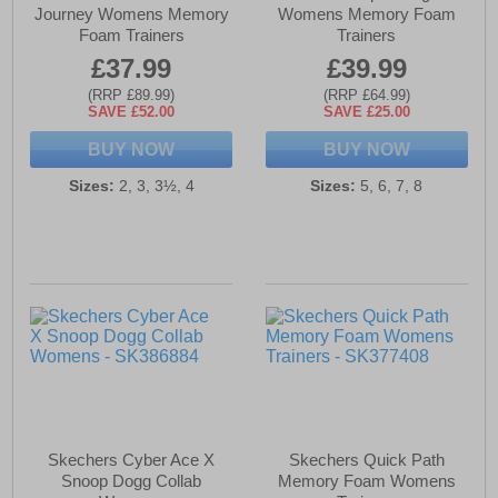
Journey Womens Memory
Womens Memory Foam
Foam Trainers
Trainers
£37.99
£39.99
(RRP £89.99)
(RRP £64.99)
SAVE £52.00
SAVE £25.00
BUY NOW
BUY NOW
Sizes:
2, 3, 3½, 4
Sizes:
5, 6, 7, 8
Skechers Cyber Ace X
Skechers Quick Path
Snoop Dogg Collab
Memory Foam Womens