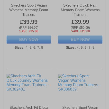
Skechers Sport Vegan
Skechers Quick Path
Womens Memory Foam
Memory Foam Womens
Trainers
Trainers
£39.99
£39.99
(RRP £64.99)
(RRP £59.99)
SAVE £25.00
SAVE £20.00
BUY NOW
BUY NOW
Sizes:
4, 5, 6, 7, 8
Sizes:
4, 5, 6, 7, 8
Skechers Arch Fit D'Lux
Skechers Sport Vegan