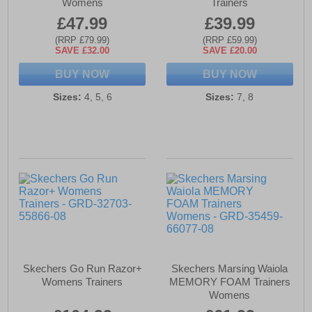
Womens
Trainers
£47.99
£39.99
(RRP £79.99)
(RRP £59.99)
SAVE £32.00
SAVE £20.00
BUY NOW
BUY NOW
Sizes:
4, 5, 6
Sizes:
7, 8
Skechers Go Run Razor+
Skechers Marsing Waiola
Womens Trainers
MEMORY FOAM Trainers
Womens