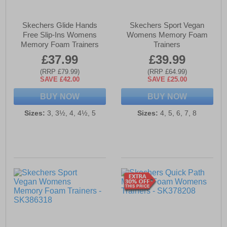
Skechers Glide Hands
Skechers Sport Vegan
Free Slip-Ins Womens
Womens Memory Foam
Memory Foam Trainers
Trainers
£37.99
£39.99
(RRP £79.99)
(RRP £64.99)
SAVE £42.00
SAVE £25.00
BUY NOW
BUY NOW
Sizes:
3, 3½, 4, 4½, 5
Sizes:
4, 5, 6, 7, 8