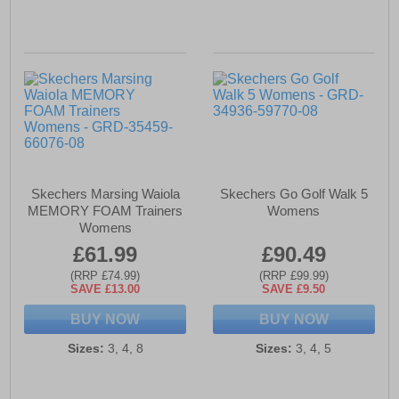
Skechers Marsing Waiola
Skechers Go Golf Walk 5
MEMORY FOAM Trainers
Womens
Womens
£61.99
£90.49
(RRP £74.99)
(RRP £99.99)
SAVE £13.00
SAVE £9.50
BUY NOW
BUY NOW
Sizes:
3, 4, 8
Sizes:
3, 4, 5