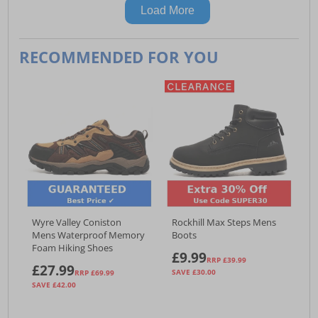
Load More