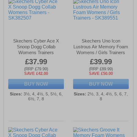
Skechers Cyber Ace X
Skechers Uno Icon
Snoop Dogg Collab
Lustrous Air Memory Foam
Womens Trainers
Womens / Girls Trainers
£37.99
£39.99
(RRP £79.99)
(RRP £89.99)
SAVE £42.00
SAVE £50.00
BUY NOW
BUY NOW
Sizes:
3½, 4, 4½, 5, 5½, 6,
Sizes:
2½, 3, 4, 4½, 5, 6, 7,
6½, 7, 8
8