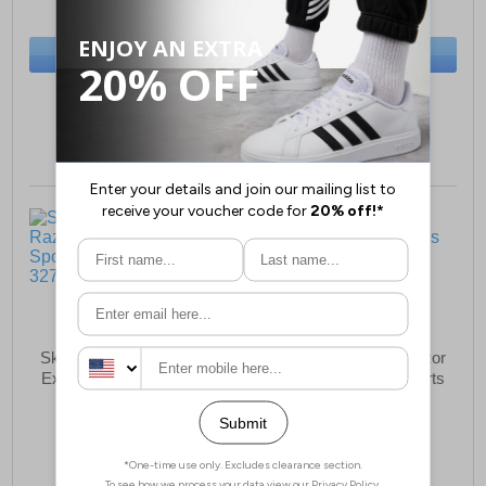
(RRP £79.99)
(RRP £119.99)
SAVE £8.50
SAVE £25.00
BUY NOW
BUY NOW
Sizes:
3, 4, 5, 6, 7, 8
Sizes:
3, 4, 5, 6, 7, 8
Skechers Go Run Razor
Skechers Go Run Razor
Excess Womens Sports
Excess Womens Sports
Shoes
Shoes
£104.99
£104.99
(RRP £129.99)
(RRP £129.99)
SAVE £25.00
SAVE £25.00