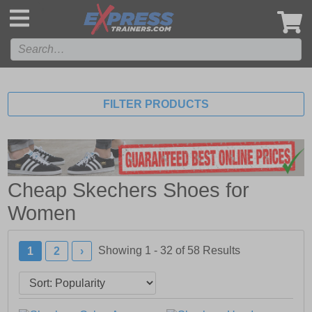
',
FILTER PRODUCTS
Cheap Skechers Shoes for
Women
Showing 1 - 32 of
58
Results
1
2
›