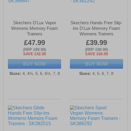
Skechers D'Lux Vapor
Skechers Hands Free Slip-
Womens Memory Foam
ins D'Lux Memory Foam
Trainers
Womens Trainers
£47.99
£39.99
(RRP £89.99)
(RRP £99.99)
SAVE £42.00
SAVE £60.00
BUY NOW
BUY NOW
Sizes:
4, 4½, 5, 6, 6½, 7, 8
Sizes:
4, 5, 6, 7, 8