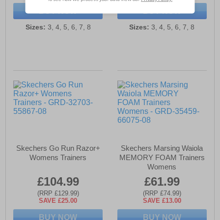
BUY NOW
BUY NOW
Sizes:
3, 4, 5, 6, 7, 8
Sizes:
3, 4, 5, 6, 7, 8
Skechers Go Run Razor+
Skechers Marsing Waiola
Womens Trainers
MEMORY FOAM Trainers
Womens
£104.99
£61.99
(RRP £129.99)
(RRP £74.99)
SAVE £25.00
SAVE £13.00
BUY NOW
BUY NOW