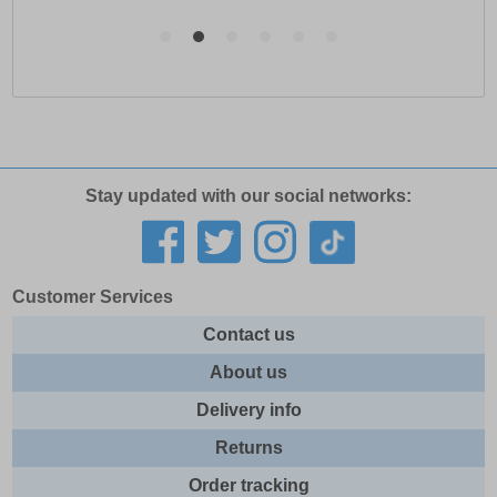
Stay updated with our social networks:
Customer Services
Contact us
About us
Delivery info
Returns
Order tracking