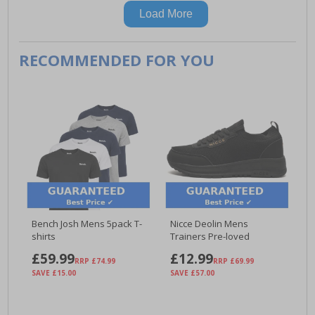
Load More