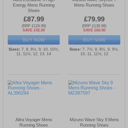
Energy Mens Running
Mens Running Shoes
Shoes
£87.99
£79.99
(RRP £129.99)
(RRP £139.99)
SAVE £42.00
SAVE £60.00
BUY NOW
BUY NOW
Sizes:
7, 8, 8½, 9, 10, 10½,
Sizes:
7, 7½, 8, 8½, 9, 9½,
11, 11½, 12, 13, 14
10, 11, 11½, 12
Altra Voyager Mens
Mizuno Wave Sky 9 Mens
Running Shoes
Running Shoes