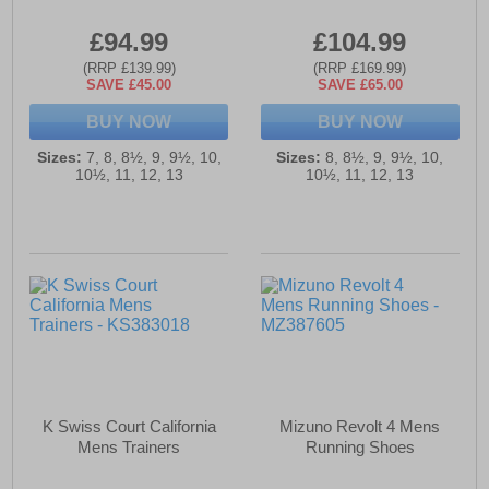
£94.99
£104.99
(RRP £139.99)
(RRP £169.99)
SAVE £45.00
SAVE £65.00
BUY NOW
BUY NOW
Sizes:
7, 8, 8½, 9, 9½, 10,
Sizes:
8, 8½, 9, 9½, 10,
10½, 11, 12, 13
10½, 11, 12, 13
K Swiss Court California
Mizuno Revolt 4 Mens
Mens Trainers
Running Shoes