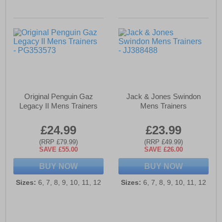
Original Penguin Gaz
Jack & Jones Swindon
Legacy II Mens Trainers
Mens Trainers
£24.99
£23.99
(RRP £79.99)
(RRP £49.99)
SAVE £55.00
SAVE £26.00
BUY NOW
BUY NOW
Sizes:
6, 7, 8, 9, 10, 11, 12
Sizes:
6, 7, 8, 9, 10, 11, 12