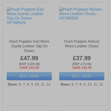
Hush Puppies Earl Mens
Hush Puppies Nelson
Suede Leather Slip On
Mens Leather Shoes
Shoes
£47.99
£37.99
(RRP £109.99)
(RRP £79.99)
SAVE £62.00
SAVE £42.00
BUY NOW
BUY NOW
Sizes:
6, 7, 8, 9, 10, 11, 12
Sizes:
6, 7, 8, 9, 10, 11, 12