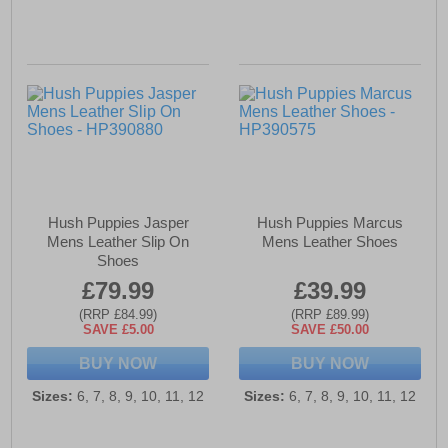
Hush Puppies Jasper
Hush Puppies Marcus
Mens Leather Slip On
Mens Leather Shoes
Shoes
£79.99
£39.99
(RRP £84.99)
(RRP £89.99)
SAVE £5.00
SAVE £50.00
BUY NOW
BUY NOW
Sizes:
6, 7, 8, 9, 10, 11, 12
Sizes:
6, 7, 8, 9, 10, 11, 12