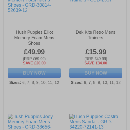
Hush Puppies Elliot
Dek Kite Retro Mens
Memory Foam Mens
Trainers
Shoes
£49.99
£15.99
(RRP £69.99)
(RRP £49.99)
SAVE £20.00
SAVE £34.00
BUY NOW
BUY NOW
Sizes:
6, 7, 8, 9, 10, 11, 12
Sizes:
6, 7, 8, 9, 10, 11, 12