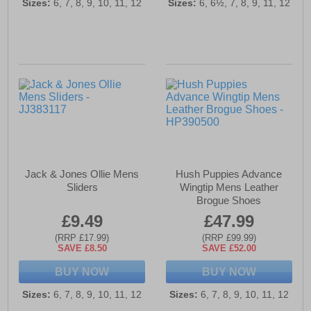
Sizes:
6, 7, 8, 9, 10, 11, 12
Sizes:
6, 6½, 7, 8, 9, 11, 12
Jack & Jones Ollie Mens
Hush Puppies Advance
Sliders
Wingtip Mens Leather
Brogue Shoes
£9.49
£47.99
(RRP £17.99)
(RRP £99.99)
SAVE £8.50
SAVE £52.00
BUY NOW
BUY NOW
Sizes:
6, 7, 8, 9, 10, 11, 12
Sizes:
6, 7, 8, 9, 10, 11, 12