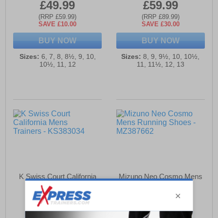
£49.99
£59.99
(RRP £59.99)
(RRP £89.99)
SAVE £10.00
SAVE £30.00
BUY NOW
BUY NOW
Sizes:
6, 7, 8, 8½, 9, 10,
Sizes:
8, 9, 9½, 10, 10½,
10½, 11, 12
11, 11½, 12, 13
K Swiss Court California
Mizuno Neo Cosmo Mens
Mens Trainers
Running Shoes
£49.99
£67.99