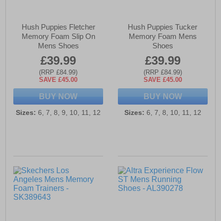
Hush Puppies Fletcher
Hush Puppies Tucker
Memory Foam Slip On
Memory Foam Mens
Mens Shoes
Shoes
£39.99
£39.99
(RRP £84.99)
(RRP £84.99)
SAVE £45.00
SAVE £45.00
BUY NOW
BUY NOW
Sizes:
6, 7, 8, 9, 10, 11, 12
Sizes:
6, 7, 8, 10, 11, 12