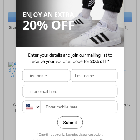
(RRP £59.99)
(RRP £109.99)
SAVE £10.00
SAVE £42.00
BUY NOW
BUY NOW
Sizes:
6, 7, 8, 9, 9½, 10, 11,
Sizes:
7, 8, 8½, 10½, 11,
12
11½, 12, 13
Altra Experience Flow 3
Mizuno Neo Cosmo Mens
Mens Running Shoes
Running Shoes
£94.99
£69.99
(RRP £134.99)
(RRP £109.99)
SAVE £40.00
SAVE £40.00