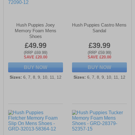
Hush Puppies Joey
Hush Puppies Castro Mens
Memory Foam Mens
Sandal
Shoes
£49.99
£39.99
(RRP £69.99)
(RRP £59.99)
SAVE £20.00
SAVE £20.00
BUY NOW
BUY NOW
Sizes:
6, 7, 8, 9, 10, 11, 12
Sizes:
6, 7, 8, 9, 10, 11, 12