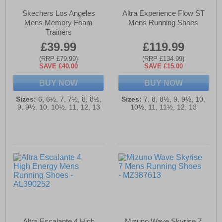
Skechers Los Angeles
Altra Experience Flow ST
Mens Memory Foam
Mens Running Shoes
Trainers
£39.99
£119.99
(RRP £79.99)
(RRP £134.99)
SAVE £40.00
SAVE £15.00
BUY NOW
BUY NOW
Sizes:
6, 6½, 7, 7½, 8, 8½,
Sizes:
7, 8, 8½, 9, 9½, 10,
9, 9½, 10, 10½, 11, 12, 13
10½, 11, 11½, 12, 13
Altra Escalante 4 High
Mizuno Wave Skyrise 7