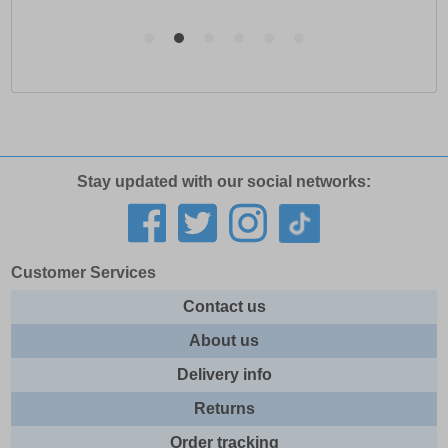
Stay updated with our social networks:
Customer Services
Contact us
About us
Delivery info
Returns
Order tracking