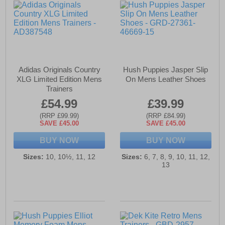
Adidas Originals Country
Hush Puppies Jasper Slip
XLG Limited Edition Mens
On Mens Leather Shoes
Trainers
£54.99
£39.99
(RRP £99.99)
(RRP £84.99)
SAVE £45.00
SAVE £45.00
BUY NOW
BUY NOW
Sizes:
10, 10½, 11, 12
Sizes:
6, 7, 8, 9, 10, 11, 12,
13