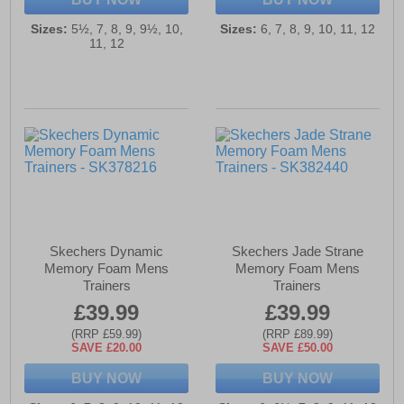
Sizes:
5½, 7, 8, 9, 9½, 10,
Sizes:
6, 7, 8, 9, 10, 11, 12
11, 12
Skechers Dynamic
Skechers Jade Strane
Memory Foam Mens
Memory Foam Mens
Trainers
Trainers
£39.99
£39.99
(RRP £59.99)
(RRP £89.99)
SAVE £20.00
SAVE £50.00
BUY NOW
BUY NOW