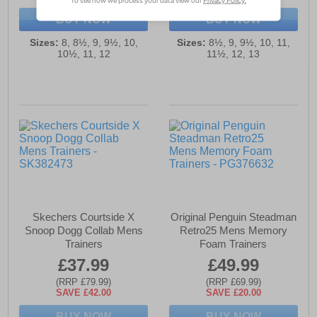
BUY NOW
BUY NOW
Sizes:
8, 8½, 9, 9½, 10,
Sizes:
8½, 9, 9½, 10, 11,
10½, 11, 12
11½, 12, 13
Skechers Courtside X
Original Penguin Steadman
Snoop Dogg Collab Mens
Retro25 Mens Memory
Trainers
Foam Trainers
£37.99
£49.99
(RRP £79.99)
(RRP £69.99)
SAVE £42.00
SAVE £20.00
BUY NOW
BUY NOW