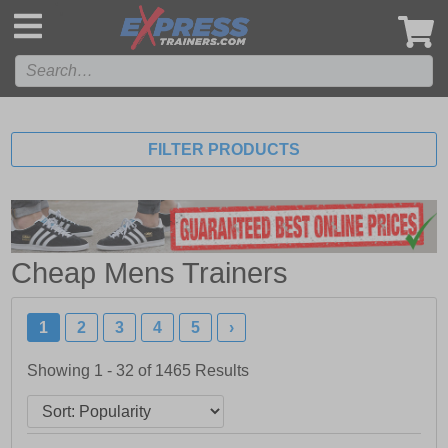
',
FILTER PRODUCTS
Cheap Mens Trainers
1
2
3
4
5
›
Showing 1 - 32 of
1465
Results