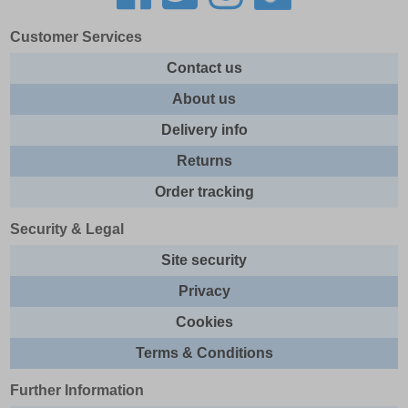
Customer Services
Contact us
About us
Delivery info
Returns
Order tracking
Security & Legal
Site security
Privacy
Cookies
Terms & Conditions
Further Information