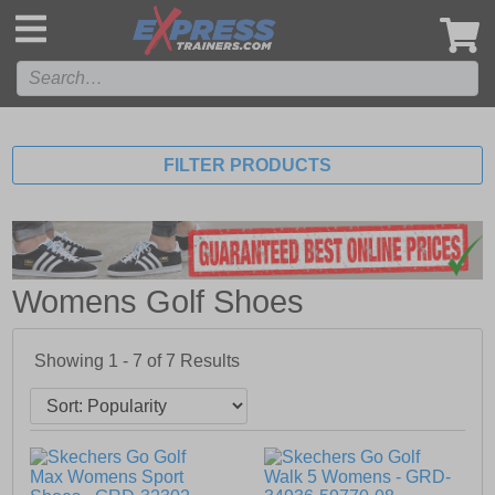
',
FILTER PRODUCTS
Womens Golf Shoes
Showing 1 - 7 of
7
Results