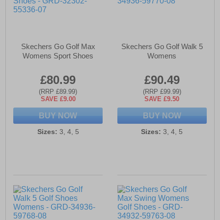
Skechers Go Golf Max
Skechers Go Golf Walk 5
Womens Sport Shoes
Womens
£80.99
£90.49
(RRP £89.99)
(RRP £99.99)
SAVE £9.00
SAVE £9.50
BUY NOW
BUY NOW
Sizes:
3, 4, 5
Sizes:
3, 4, 5