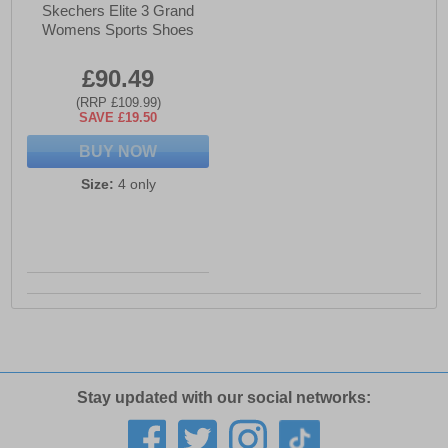
Skechers Elite 3 Grand
Womens Sports Shoes
£90.49
(RRP £109.99)
SAVE £19.50
BUY NOW
Size:
4 only
Stay updated with our social networks: