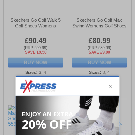
Skechers Go Golf Walk 5
Skechers Go Golf Max
Golf Shoes Womens
Swing Womens Golf Shoes
£90.49
£80.99
(RRP £99.99)
(RRP £89.99)
SAVE £9.50
SAVE £9.00
BUY NOW
BUY NOW
Sizes:
3, 4
Sizes:
3, 4