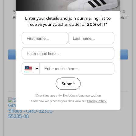
Skechers Go Golf Max
Skechers Go Golf Elite 4
Womens Sports Shoes
Hyper WATERPROOF Golf
Shoes Womens
£80.99
£113.99
(RRP £89.99)
(RRP £124.99)
SAVE £9.00
SAVE £11.00
BUY NOW
BUY NOW
Sizes:
3, 4
Size:
4 only