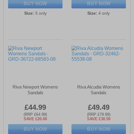
BUY NOW
BUY NOW
Size:
5 only
Size:
4 only
Riva Newport Womens
Riva Alcudia Womens
Sandals
Sandals
£44.99
£49.49
(RRP £64.99)
(RRP £79.99)
SAVE £20.00
SAVE £30.50
BUY NOW
BUY NOW