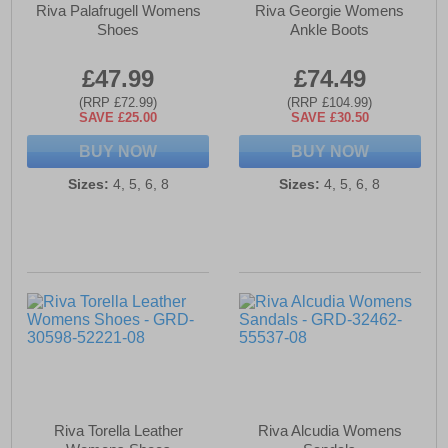
Riva Palafrugell Womens
Riva Georgie Womens
Shoes
Ankle Boots
£47.99
£74.49
(RRP £72.99)
(RRP £104.99)
SAVE £25.00
SAVE £30.50
BUY NOW
BUY NOW
Sizes:
4, 5, 6, 8
Sizes:
4, 5, 6, 8
Riva Torella Leather
Riva Alcudia Womens