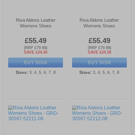
Riva Aldons Leather
Riva Aldons Leather
Womens Shoes
Womens Shoes
£55.49
£55.49
(RRP £79.99)
(RRP £79.99)
SAVE £24.50
SAVE £24.50
BUY NOW
BUY NOW
Sizes:
3, 4, 5, 6, 7, 8
Sizes:
3, 4, 5, 6, 7, 8