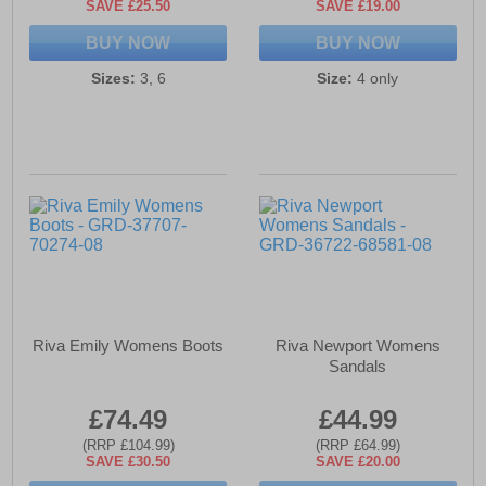
SAVE £25.50
SAVE £19.00
BUY NOW
BUY NOW
Sizes:
3, 6
Size:
4 only
Riva Emily Womens Boots
Riva Newport Womens
Sandals
£74.49
£44.99
(RRP £104.99)
(RRP £64.99)
SAVE £30.50
SAVE £20.00