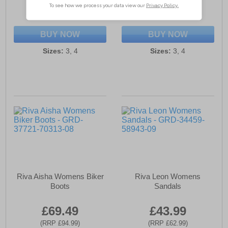
(RRP £79.99)
(RRP £64.99)
SAVE £30.50
SAVE £20.00
BUY NOW
BUY NOW
Sizes:
3, 4
Sizes:
3, 4
Riva Aisha Womens Biker
Riva Leon Womens
Boots
Sandals
£69.49
£43.99
(RRP £94.99)
(RRP £62.99)