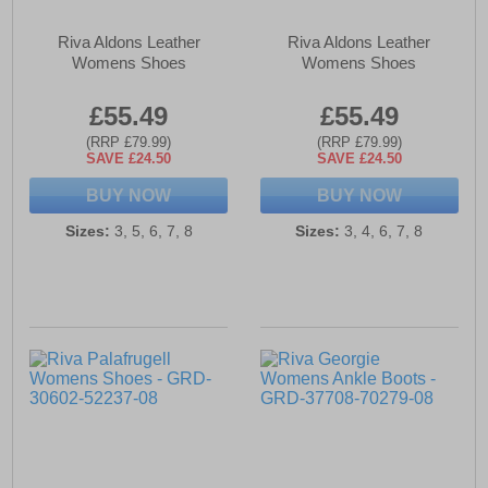
Riva Aldons Leather
Riva Aldons Leather
Womens Shoes
Womens Shoes
£55.49
£55.49
(RRP £79.99)
(RRP £79.99)
SAVE £24.50
SAVE £24.50
BUY NOW
BUY NOW
Sizes:
3, 5, 6, 7, 8
Sizes:
3, 4, 6, 7, 8