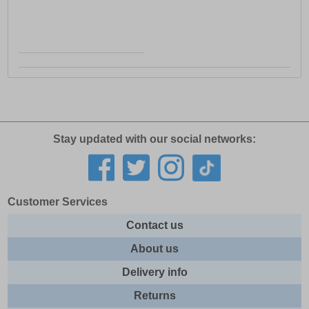
Stay updated with our social networks:
Customer Services
Contact us
About us
Delivery info
Returns