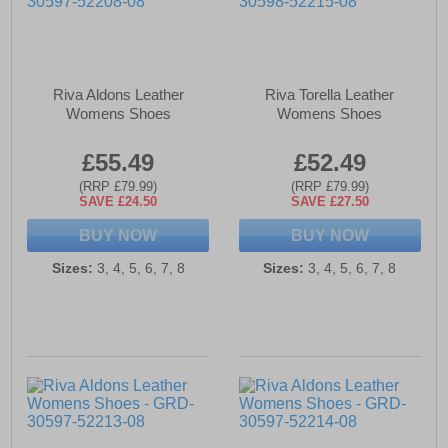
Riva Aldons Leather
Riva Torella Leather
Womens Shoes
Womens Shoes
£55.49
£52.49
(RRP £79.99)
(RRP £79.99)
SAVE £24.50
SAVE £27.50
BUY NOW
BUY NOW
Sizes:
3, 4, 5, 6, 7, 8
Sizes:
3, 4, 5, 6, 7, 8