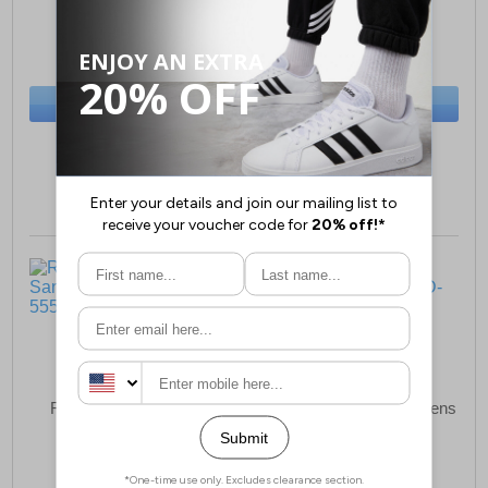
£69.49
£44.99
(RRP £94.99)
(RRP £64.99)
SAVE £25.50
SAVE £20.00
BUY NOW
BUY NOW
Sizes:
3, 5, 6, 7
Sizes:
3, 4
Riva Alcudia Womens
Riva Zeta Leather Womens
Sandals
Shoes
£49.49
£44.99