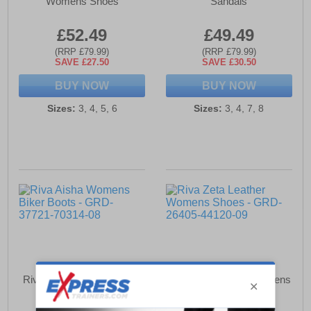
Womens Shoes
Sandals
£52.49
£49.49
(RRP £79.99)
(RRP £79.99)
SAVE £27.50
SAVE £30.50
BUY NOW
BUY NOW
Sizes:
3, 4, 5, 6
Sizes:
3, 4, 7, 8
Riva Aisha Womens Biker
Riva Zeta Leather Womens
Boots
Shoes