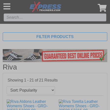
',
FILTER PRODUCTS
Riva
Showing 1 - 21 of
21
Results