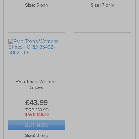
Size:
5 only
Size:
7 only
Rvia Texas Womens
Shoes
£43.99
(RRP £59.99)
SAVE £16.00
BUY NOW
Size:
3 only