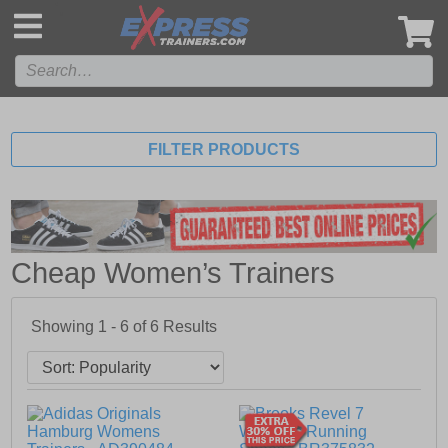
',
FILTER PRODUCTS
Cheap Women’s Trainers
Showing 1 - 6 of
6
Results