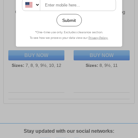
Grafter Force Unisex
Stormwells Eithan Clog
Safety Trainers
Unisex Sandals
£32.49
£13.99
(RRP £54.99)
(RRP £19.99)
SAVE £22.50
SAVE £6.00
BUY NOW
BUY NOW
Sizes:
7, 8, 9, 9½, 10, 12
Sizes:
8, 9½, 11
Stay updated with our social networks: