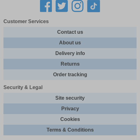
Customer Services
Contact us
About us
Delivery info
Returns
Order tracking
Security & Legal
Site security
Privacy
Cookies
Terms & Conditions