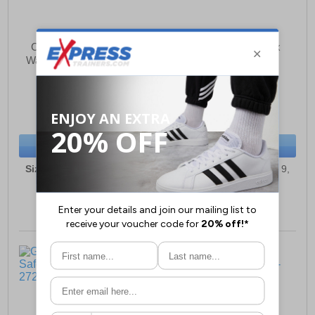
Craghoppers Dura Pro
Grafter Force Unisex
Waterproof Boots Unisex
Safety Trainers
£126.35
£32.49
(RRP £194.99)
(RRP £54.99)
SAVE £68.64
SAVE £22.50
BUY NOW
BUY NOW
Sizes:
3, 4, 5, 6½, 7, 8, 9,
Sizes:
4, 5, 6, 6½, 7, 8, 9,
9½, 10, 11, 12, 13
9½, 10, 11, 12