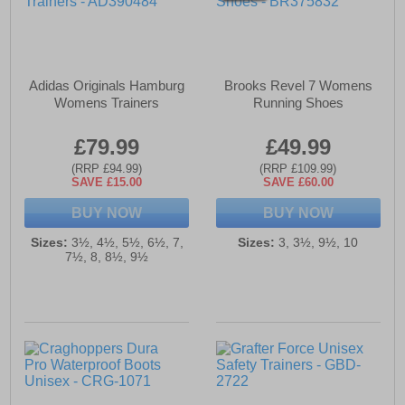
Adidas Originals Hamburg
Brooks Revel 7 Womens
Womens Trainers
Running Shoes
£79.99
£49.99
(RRP £94.99)
(RRP £109.99)
SAVE £15.00
SAVE £60.00
BUY NOW
BUY NOW
Sizes:
3½, 4½, 5½, 6½, 7,
Sizes:
3, 3½, 9½, 10
7½, 8, 8½, 9½