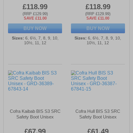
£118.99
£118.99
(RRP £129.99)
(RRP £129.99)
SAVE £11.00
SAVE £11.00
BUY NOW
BUY NOW
Sizes:
6, 6½, 7, 8, 9, 10,
Sizes:
6, 6½, 7, 8, 9, 10,
10½, 11, 12
10½, 11, 12
Cofra Kaibab BIS S3 SRC
Cofra Hull BIS S3 SRC
Safety Boot Unisex
Safety Boot Unisex
£67.99
£61.49