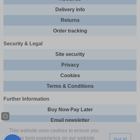
Delivery info
Returns
Order tracking
Security & Legal
Site security
Privacy
Cookies
Terms & Conditions
Further Information
Buy Now Pay Later
Email newsletter
This website uses cookies to ensure you
Sitemap
get the best experience on our website.
Got it!