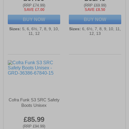
(RRP £74.99)
(RRP £69.99)
SAVE £7.00
SAVE £8.50
BUY NOW
BUY NOW
Sizes:
5, 6, 6½, 7, 8, 9, 10,
Sizes:
6, 6½, 7, 8, 9, 10, 11,
11, 12
12, 13
Cofra Funk S3 SRC Safety
Boots Unisex
£85.99
(RRP £94.99)