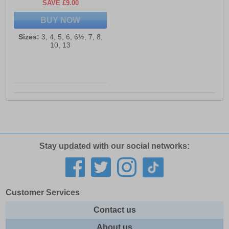
SAVE £9.00
BUY NOW
Sizes:
3, 4, 5, 6, 6½, 7, 8,
10, 13
Stay updated with our social networks:
Customer Services
Contact us
About us