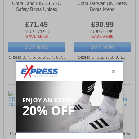
Cofra Land BIS S3 SRC
Cofra Darwen UK Safety
Safety Boots Unisex
Boots Mens
£71.49
£90.99
(RRP £79.99)
(RRP £99.99)
SAVE £8.50
SAVE £9.00
BUY NOW
BUY NOW
Sizes:
3, 4, 5, 6, 6½, 7, 8, 9,
Sizes:
6, 6½, 7, 8, 9, 10,
10, 11, 12
10½, 11, 12, 13
Corfa Caravaggio S3 SRC
Cofra Thermic Mens Safety