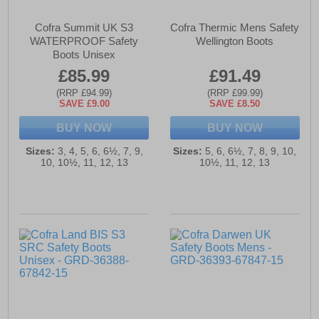
Cofra Summit UK S3
Cofra Thermic Mens Safety
WATERPROOF Safety
Wellington Boots
Boots Unisex
£85.99
£91.49
(RRP £94.99)
(RRP £99.99)
SAVE £9.00
SAVE £8.50
BUY NOW
BUY NOW
Sizes:
3, 4, 5, 6, 6½, 7, 9,
Sizes:
5, 6, 6½, 7, 8, 9, 10,
10, 10½, 11, 12, 13
10½, 11, 12, 13