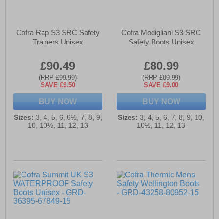
Cofra Rap S3 SRC Safety
Cofra Modigliani S3 SRC
Trainers Unisex
Safety Boots Unisex
£90.49
£80.99
(RRP £99.99)
(RRP £89.99)
SAVE £9.50
SAVE £9.00
BUY NOW
BUY NOW
Sizes:
3, 4, 5, 6, 6½, 7, 8, 9,
Sizes:
3, 4, 5, 6, 7, 8, 9, 10,
10, 10½, 11, 12, 13
10½, 11, 12, 13