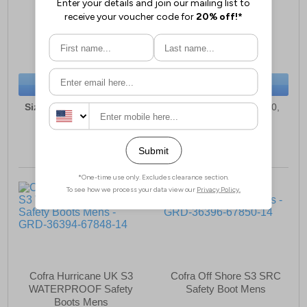
Unisex Trainers
Wellington Boots
£83.49
£91.49
(RRP £94.99)
(RRP £99.99)
SAVE £11.50
SAVE £8.50
BUY NOW
BUY NOW
Sizes:
3, 5, 6, 6½, 7, 8, 9,
Sizes:
5, 6, 6½, 7, 9, 10,
10, 10½, 11
10½, 11, 12, 13
Cofra Hurricane UK S3
Cofra Off Shore S3 SRC
WATERPROOF Safety
Safety Boot Mens
Boots Mens