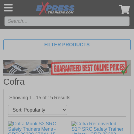
',
FILTER PRODUCTS
Cofra
Showing 1 - 15 of
15
Results