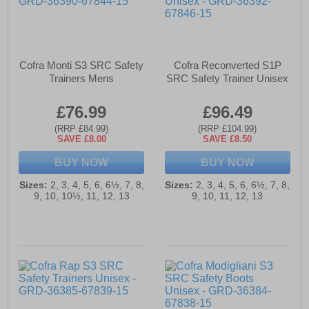
Cofra Monti S3 SRC Safety
Cofra Reconverted S1P
Trainers Mens
SRC Safety Trainer Unisex
£76.99
£96.49
(RRP £84.99)
(RRP £104.99)
SAVE £8.00
SAVE £8.50
BUY NOW
BUY NOW
Sizes:
2, 3, 4, 5, 6, 6½, 7, 8,
Sizes:
2, 3, 4, 5, 6, 6½, 7, 8,
9, 10, 10½, 11, 12, 13
9, 10, 11, 12, 13