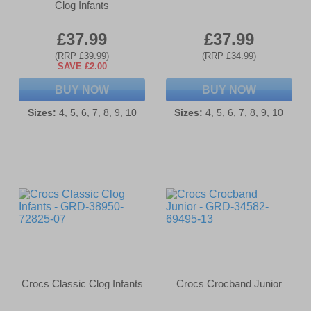
Clog Infants
£37.99
£37.99
(RRP £39.99)
(RRP £34.99)
SAVE £2.00
BUY NOW
BUY NOW
Sizes:
4, 5, 6, 7, 8, 9, 10
Sizes:
4, 5, 6, 7, 8, 9, 10
Crocs Classic Clog Infants
Crocs Crocband Junior