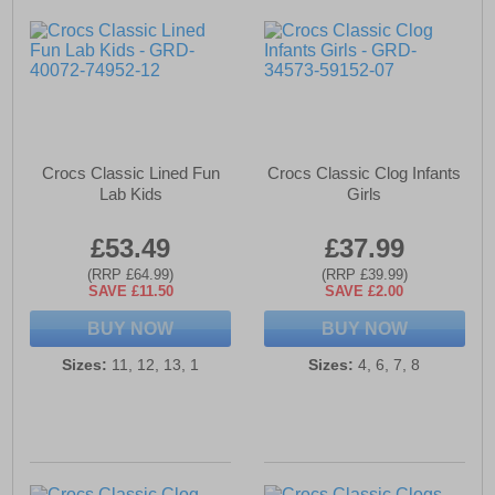
Crocs Classic Lined Fun
Crocs Classic Clog Infants
Lab Kids
Girls
£53.49
£37.99
(RRP £64.99)
(RRP £39.99)
SAVE £11.50
SAVE £2.00
BUY NOW
BUY NOW
Sizes:
11, 12, 13, 1
Sizes:
4, 6, 7, 8