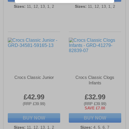
Sizes:
11, 12, 13, 1, 2
Sizes:
11, 12, 13, 1, 2
Crocs Classic Junior
Crocs Classic Clogs
Infants
£42.99
£32.99
(RRP £39.99)
(RRP £39.99)
SAVE £7.00
BUY NOW
BUY NOW
Sizes:
11, 12, 13, 1, 2
Sizes:
4, 5, 6, 7