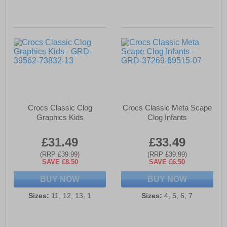
Crocs Classic Clog
Crocs Classic Meta Scape
Graphics Kids
Clog Infants
£31.49
£33.49
(RRP £39.99)
(RRP £39.99)
SAVE £8.50
SAVE £6.50
BUY NOW
BUY NOW
Sizes:
11, 12, 13, 1
Sizes:
4, 5, 6, 7