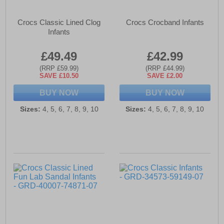
Crocs Classic Lined Clog
Crocs Crocband Infants
Infants
£49.49
£42.99
(RRP £59.99)
(RRP £44.99)
SAVE £10.50
SAVE £2.00
BUY NOW
BUY NOW
Sizes:
4, 5, 6, 7, 8, 9, 10
Sizes:
4, 5, 6, 7, 8, 9, 10