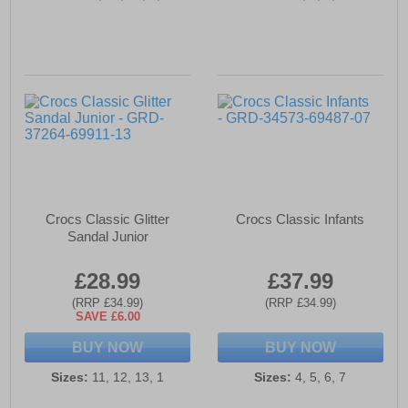
Crocs Classic Glitter
Crocs Classic Infants
Sandal Junior
£28.99
£37.99
(RRP £34.99)
(RRP £34.99)
SAVE £6.00
BUY NOW
BUY NOW
Sizes:
11, 12, 13, 1
Sizes:
4, 5, 6, 7