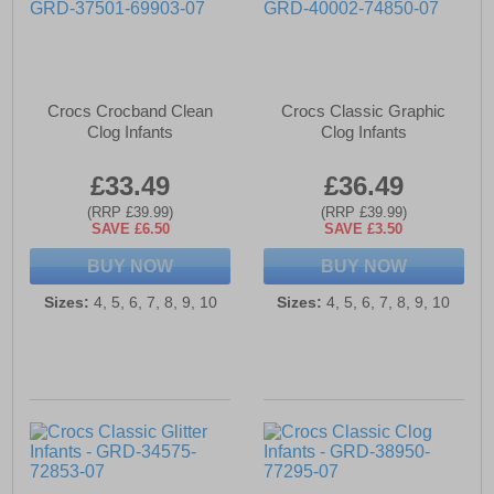
Crocs Crocband Clean
Crocs Classic Graphic
Clog Infants
Clog Infants
£33.49
£36.49
(RRP £39.99)
(RRP £39.99)
SAVE £6.50
SAVE £3.50
BUY NOW
BUY NOW
Sizes:
4, 5, 6, 7, 8, 9, 10
Sizes:
4, 5, 6, 7, 8, 9, 10