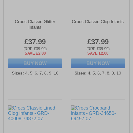
Crocs Classic Glitter
Crocs Classic Clog Infants
Infants
£37.99
£37.99
(RRP £39.99)
(RRP £39.99)
SAVE £2.00
SAVE £2.00
BUY NOW
BUY NOW
Sizes:
4, 5, 6, 7, 8, 9, 10
Sizes:
4, 5, 6, 7, 8, 9, 10