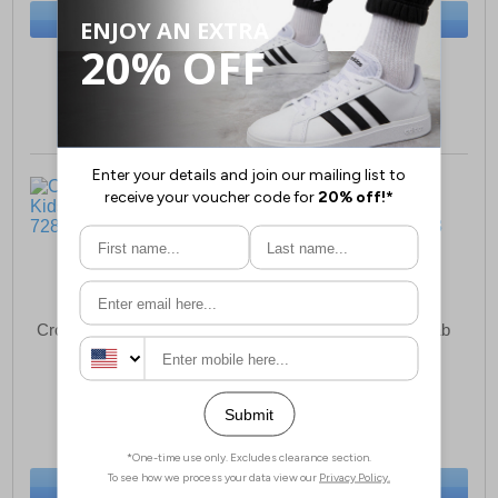
BUY NOW
BUY NOW
Sizes:
4, 5, 6, 7, 8, 9
Sizes:
11, 13, 1, 2, 3
Crocs Off Court Clog Kids
Crocs Classic Fun Lab
Clog Juniors
£35.49
£52.49
(RRP £44.99)
(RRP £54.99)
SAVE £9.50
SAVE £2.50
BUY NOW
BUY NOW