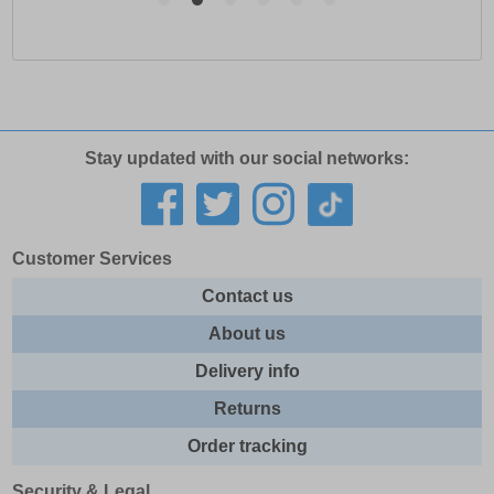
Stay updated with our social networks:
Customer Services
Contact us
About us
Delivery info
Returns
Order tracking
Security & Legal