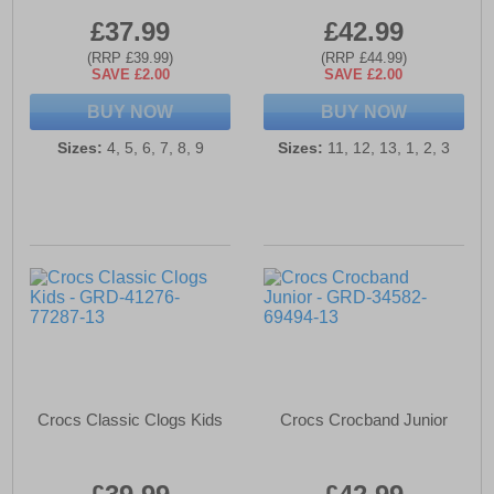
£37.99
£42.99
(RRP £39.99)
(RRP £44.99)
SAVE £2.00
SAVE £2.00
BUY NOW
BUY NOW
Sizes:
4, 5, 6, 7, 8, 9
Sizes:
11, 12, 13, 1, 2, 3
Crocs Classic Clogs Kids
Crocs Crocband Junior