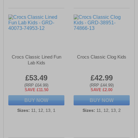
Crocs Classic Lined Fun
Crocs Classic Clog Kids
Lab Kids
£53.49
£42.99
(RRP £64.99)
(RRP £44.99)
SAVE £11.50
SAVE £2.00
BUY NOW
BUY NOW
Sizes:
11, 12, 13, 1
Sizes:
11, 12, 13, 2