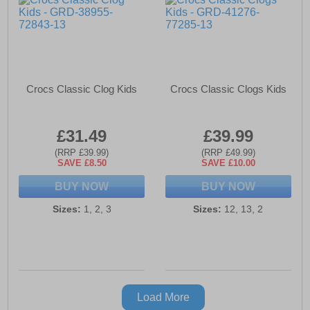
Crocs Classic Clog Kids
Crocs Classic Clogs Kids
£31.49
£39.99
(RRP £39.99)
(RRP £49.99)
SAVE £8.50
SAVE £10.00
BUY NOW
BUY NOW
Sizes:
1, 2, 3
Sizes:
12, 13, 2
Load More