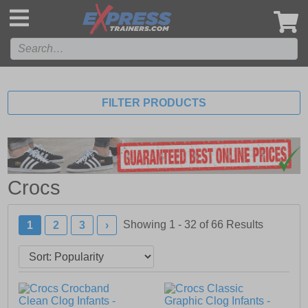
',
FILTER PRODUCTS
Crocs
Showing 1 - 32 of
66
Results
1
2
3
›