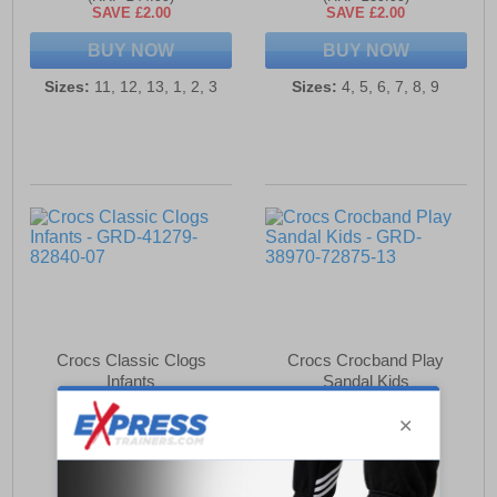
SAVE £2.00
SAVE £2.00
BUY NOW
BUY NOW
Sizes:
11, 12, 13, 1, 2, 3
Sizes:
4, 5, 6, 7, 8, 9
Crocs Classic Clogs
Crocs Crocband Play
Infants
Sandal Kids
£32.99
£42.99
(RRP £39.99)
(RRP £44.99)
SAVE £7.00
SAVE £2.00