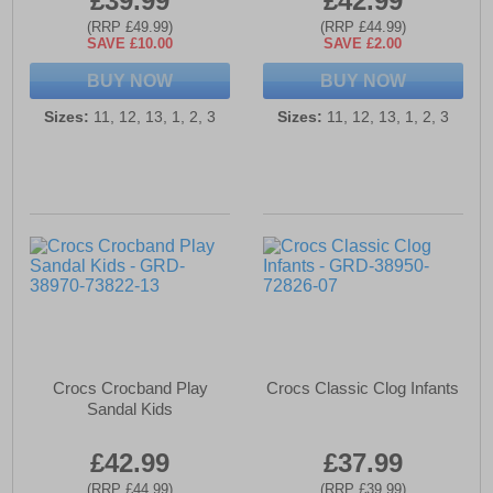
£39.99
£42.99
(RRP £49.99)
(RRP £44.99)
SAVE £10.00
SAVE £2.00
BUY NOW
BUY NOW
Sizes:
11, 12, 13, 1, 2, 3
Sizes:
11, 12, 13, 1, 2, 3
Crocs Crocband Play
Crocs Classic Clog Infants
Sandal Kids
£42.99
£37.99
(RRP £44.99)
(RRP £39.99)