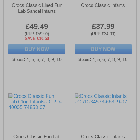
Crocs Classic Lined Fun
Crocs Classic Infants
Lab Sandal Infants
£49.49
£37.99
(RRP £59.99)
(RRP £34.99)
SAVE £10.50
BUY NOW
BUY NOW
Sizes:
4, 5, 6, 7, 8, 9, 10
Sizes:
4, 5, 6, 7, 8, 9, 10
Crocs Classic Fun Lab
Crocs Classic Infants