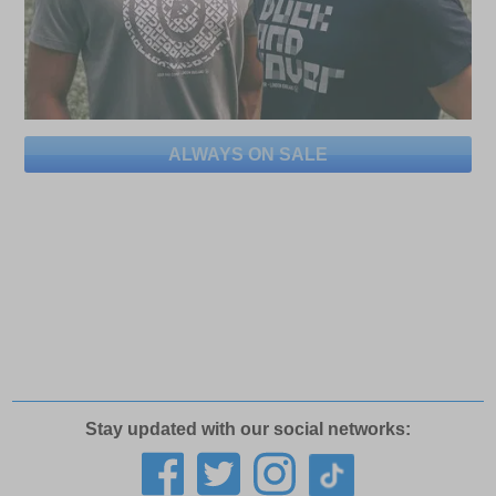
ALWAYS ON SALE
Stay updated with our social networks: