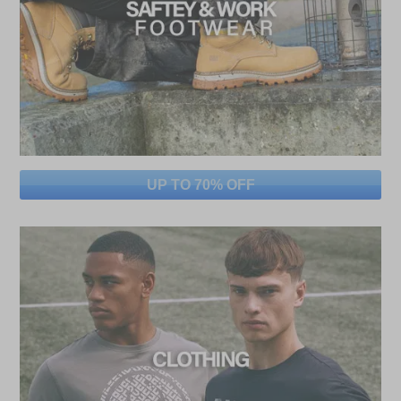
UP TO 70% OFF