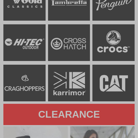
CLEARANCE