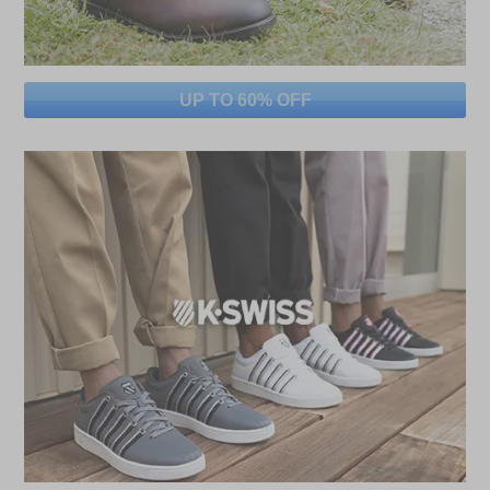
UP TO 60% OFF