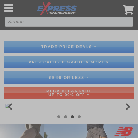
',
TRADE PRICE DEALS >
PRE-LOVED - B GRADE & MORE >
£9.99 OR LESS >
MEGA CLEARANCE
UP TO 90% OFF >
Previous
Next