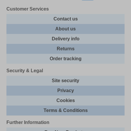
Customer Services
Contact us
About us
Delivery info
Returns
Order tracking
Security & Legal
Site security
Privacy
Cookies
Terms & Conditions
Further Information