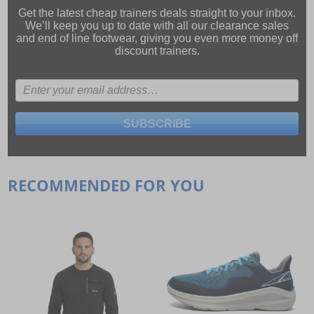
Get the latest cheap trainers deals straight to your inbox.
We’ll keep you up to date with all our
clearance sales
and
end of line footwear
, giving you even more money off
discount trainers.