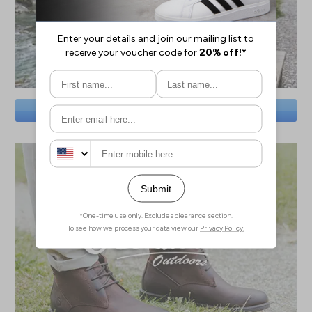
SAVE BIG