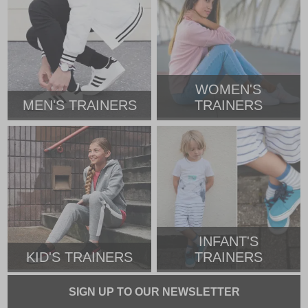
WOMEN'S
MEN'S TRAINERS
TRAINERS
INFANT'S
KID'S TRAINERS
TRAINERS
SIGN UP TO OUR NEWSLETTER