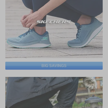
BIG SAVINGS