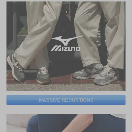
MASSIVE REDUCTIONS