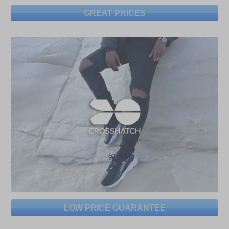
GREAT PRICES
LOW PRICE GUARANTEE