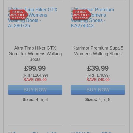
Altra Timp Hiker GTX
Karrimor Premium Supa 5
Gore-Tex Womens Walking
Womens Walking Shoes
Boots
£99.99
£39.99
(RRP £164.99)
(RRP £79.99)
SAVE £65.00
SAVE £40.00
BUY NOW
BUY NOW
Sizes:
4, 5, 6
Sizes:
4, 7, 8