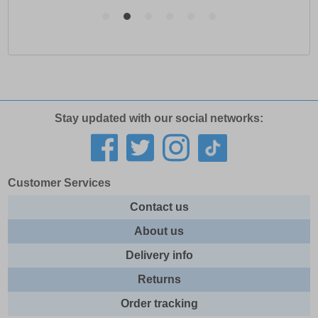
Stay updated with our social networks:
Customer Services
Contact us
About us
Delivery info
Returns
Order tracking