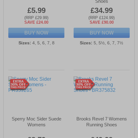
Shoes
£5.99
£34.99
(RRP £29.99)
(RRP £124.99)
SAVE £24.00
SAVE £90.00
BUY NOW
BUY NOW
Sizes:
4, 5, 6, 7, 8
Sizes:
5, 5½, 6, 7, 7½
Sperry Moc Sider Suede
Brooks Revel 7 Womens
Womens
Running Shoes