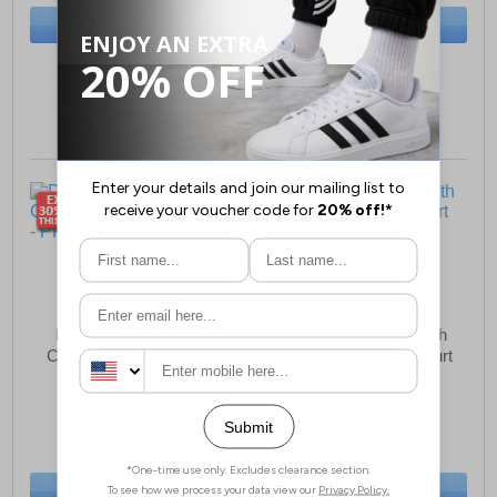
BUY NOW
BUY NOW
Sizes:
5, 6, 7, 8
Sizes:
4½, 5½, 6, 8
Divaz Luxe Womens
Mod Comfys Meredith
Chelsea Fashion Boots
MEMORY FOAM Court
Shoes Women
£9.49
£24.99
(RRP £64.99)
(RRP £44.99)
SAVE £55.50
SAVE £20.00
BUY NOW
BUY NOW