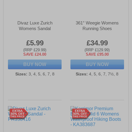
Divaz Luxe Zurich
361° Weegie Womens
Womens Sandal
Running Shoes
£5.99
£34.99
(RRP £29.99)
(RRP £129.99)
SAVE £24.00
SAVE £95.00
BUY NOW
BUY NOW
Sizes:
3, 4, 5, 6, 7, 8
Sizes:
4, 5, 6, 7, 7½, 8