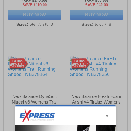
(RRP £149.99)
(RRP £89.99)
SAVE £110.00
SAVE £42.00
BUY NOW
BUY NOW
Sizes:
6½, 7, 7½, 8
Sizes:
5, 6, 7, 8
New Balance DynaSoft
New Balance Fresh Foam
Nitreal v6 Womens Trail
Arishi v4 Tiralux Womens
Running Shoes
Running Shoes
£79.99
£69.99
(RRP £94.99)
(RRP £94.99)
SAVE £15.00
SAVE £25.00