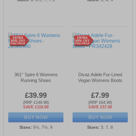
361° Spire 6 Womens
Divaz Adele Fur-Lined
Running Shoes
Vegan Womens Boots
£39.99
£7.99
(RRP £149.99)
(RRP £64.99)
SAVE £110.00
SAVE £57.00
BUY NOW
BUY NOW
Sizes:
5½, 7½, 9
Sizes:
3, 7, 8