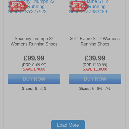
Saucony Triumph 22
361° Flame ST 2 Womens
Womens Running Shoes
Running Shoes
£99.99
£39.99
(RRP £169.99)
(RRP £169.99)
SAVE £70.00
SAVE £130.00
BUY NOW
BUY NOW
Sizes:
6, 8, 9
Sizes:
6, 6½, 7½
Load More