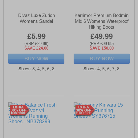
Divaz Luxe Zurich
Karrimor Premium Bodmin
Womens Sandal
Mid 6 Womens Waterproof
Hiking Boots
£5.99
£49.99
(RRP £29.99)
(RRP £99.99)
SAVE £24.00
SAVE £50.00
BUY NOW
BUY NOW
Sizes:
3, 4, 5, 6, 8
Sizes:
4, 5, 6, 7, 8