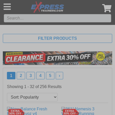
',
FILTER PRODUCTS
1
2
3
4
5
›
Showing 1 - 32 of
256
Results