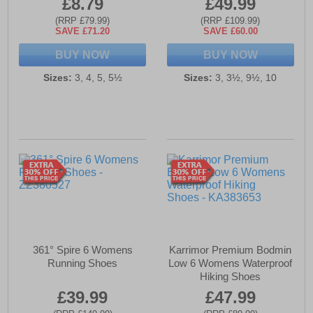
£8.79
£49.99
(RRP £79.99)
(RRP £109.99)
SAVE £71.20
SAVE £60.00
BUY NOW
BUY NOW
Sizes:
3, 4, 5, 5½
Sizes:
3, 3½, 9½, 10
361° Spire 6 Womens
Karrimor Premium Bodmin
Running Shoes
Low 6 Womens Waterproof
Hiking Shoes
£39.99
£47.99