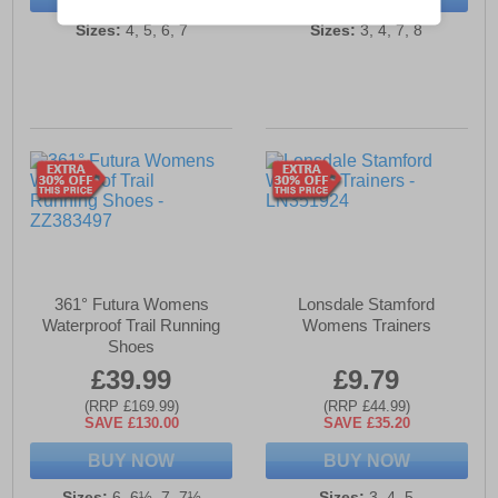
Sizes:
4, 5, 6, 7
Sizes:
3, 4, 7, 8
361° Futura Womens
Lonsdale Stamford
Waterproof Trail Running
Womens Trainers
Shoes
£39.99
£9.79
(RRP £169.99)
(RRP £44.99)
SAVE £130.00
SAVE £35.20
BUY NOW
BUY NOW
Sizes:
6, 6½, 7, 7½
Sizes:
3, 4, 5