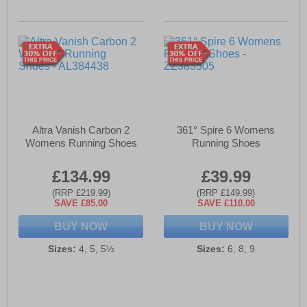
Altra Vanish Carbon 2
361° Spire 6 Womens
Womens Running Shoes
Running Shoes
£134.99
£39.99
(RRP £219.99)
(RRP £149.99)
SAVE £85.00
SAVE £110.00
BUY NOW
BUY NOW
Sizes:
4, 5, 5½
Sizes:
6, 8, 9