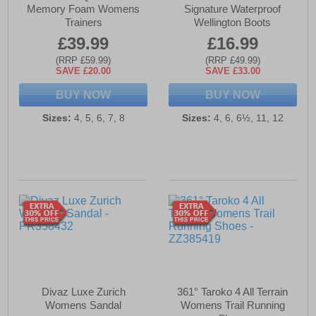
Memory Foam Womens
Signature Waterproof
Trainers
Wellington Boots
£39.99
£16.99
(RRP £59.99)
(RRP £49.99)
SAVE £20.00
SAVE £33.00
BUY NOW
BUY NOW
Sizes:
4, 5, 6, 7, 8
Sizes:
4, 6, 6½, 11, 12
Divaz Luxe Zurich
361° Taroko 4 All Terrain
Womens Sandal
Womens Trail Running