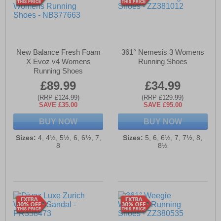
New Balance Fresh Foam
361° Nemesis 3 Womens
X Evoz v4 Womens
Running Shoes
Running Shoes
£89.99
£34.99
(RRP £124.99)
(RRP £129.99)
SAVE £35.00
SAVE £95.00
BUY NOW
BUY NOW
Sizes:
4, 4½, 5½, 6, 6½, 7,
Sizes:
5, 6, 6½, 7, 7½, 8,
8
8½