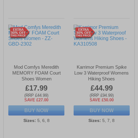
Mod Comfys Meredith
Karrimor Premium Spike
MEMORY FOAM Court
Low 3 Waterproof Womens
Shoes Women
Hiking Shoes
£17.99
£44.99
(RRP £44.99)
(RRP £94.99)
SAVE £27.00
SAVE £50.00
BUY NOW
BUY NOW
Sizes:
5, 6, 8
Sizes:
5, 7, 8