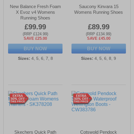
New Balance Fresh Foam
Saucony Kinvara 15
X Evoz v4 Womens
Womens Running Shoes
Running Shoes
£99.99
£89.99
(RRP £124.99)
(RRP £134.99)
SAVE £25.00
SAVE £45.00
BUY NOW
BUY NOW
Sizes:
4, 5, 6, 7, 8
Sizes:
4, 5, 6, 8, 9
Skechers Quick Path
Cotswold Pendock