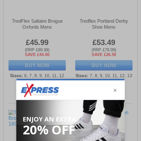
TredFlex Saltaire Brogue
Tredflex Portland Derby
Oxfords Mens
Shoe Mens
£45.99
£53.49
(RRP £89.99)
(RRP £79.99)
SAVE £44.00
SAVE £26.50
BUY NOW
BUY NOW
Sizes:
6, 7, 8, 9, 10, 11, 12
Sizes:
7, 8, 9, 10, 11, 12, 13