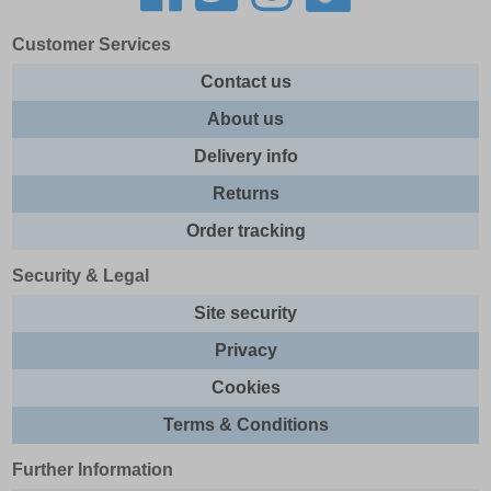
Customer Services
Contact us
About us
Delivery info
Returns
Order tracking
Security & Legal
Site security
Privacy
Cookies
Terms & Conditions
Further Information