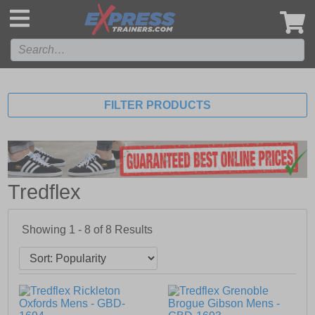
',
FILTER PRODUCTS
Tredflex
Showing 1 - 8 of
8
Results