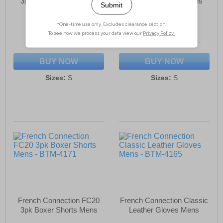
3pk Boxer Shorts Mens
3pk Boxer Shorts Mens
£18.99
£18.99
(RRP £34.99)
(RRP £34.99)
SAVE £16.00
SAVE £16.00
BUY NOW
BUY NOW
Sizes:
S
Sizes:
S
French Connection FC20
French Connection Classic
3pk Boxer Shorts Mens
Leather Gloves Mens