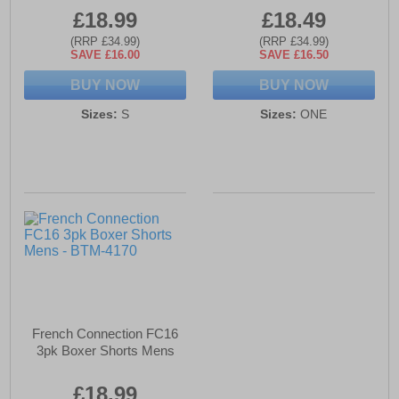
£18.99
£18.49
(RRP £34.99)
(RRP £34.99)
SAVE £16.00
SAVE £16.50
BUY NOW
BUY NOW
Sizes:
S
Sizes:
ONE
French Connection FC16
3pk Boxer Shorts Mens
£18.99