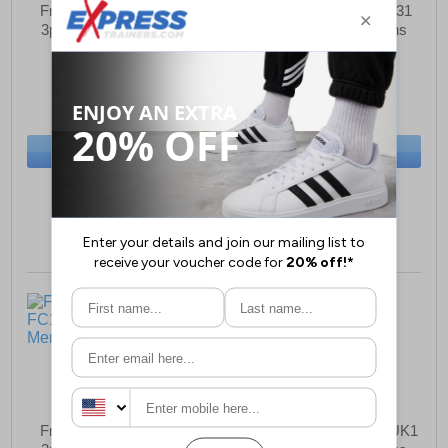
French Connection FC6
French Connection FC31
3pk Boxer Shorts Mens
3pk Boxer Shorts Mens
£18.99
£18.99
(RRP £34.99)
(RRP £34.99)
SAVE £16.00
SAVE £16.00
BUY NOW
BUY NOW
Sizes:
S
Sizes:
S
French Connection FC1
French Connection FCUK1