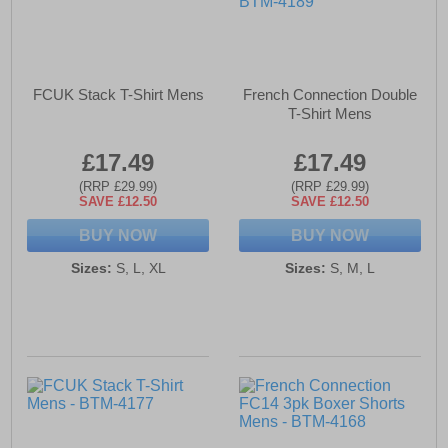
FCUK Stack T-Shirt Mens
French Connection Double
T-Shirt Mens
£17.49
£17.49
(RRP £29.99)
(RRP £29.99)
SAVE £12.50
SAVE £12.50
BUY NOW
BUY NOW
Sizes:
S, L, XL
Sizes:
S, M, L