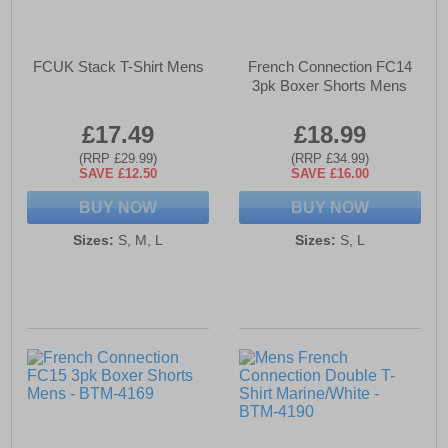
FCUK Stack T-Shirt Mens
French Connection FC14
3pk Boxer Shorts Mens
£17.49
£18.99
(RRP £29.99)
(RRP £34.99)
SAVE £12.50
SAVE £16.00
BUY NOW
BUY NOW
Sizes:
S, M, L
Sizes:
S, L