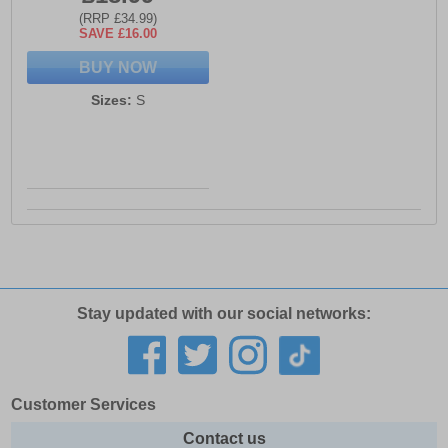
(RRP £34.99)
SAVE £16.00
BUY NOW
Sizes:
S
Stay updated with our social networks:
Customer Services
Contact us