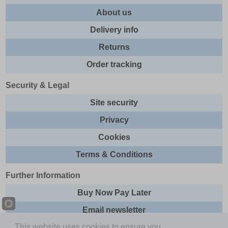
About us
Delivery info
Returns
Order tracking
Security & Legal
Site security
Privacy
Cookies
Terms & Conditions
Further Information
Buy Now Pay Later
Email newsletter
This website uses cookies to ensure you
Sitemap