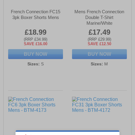
French Connection FC15
Mens French Connection
3pk Boxer Shorts Mens
Double T-Shirt
Marine/White
£18.99
£17.49
(RRP £34.99)
(RRP £29.99)
SAVE £16.00
SAVE £12.50
BUY NOW
BUY NOW
Sizes:
S
Sizes:
M