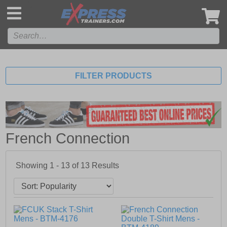
',
FILTER PRODUCTS
French Connection
Showing 1 - 13 of
13
Results