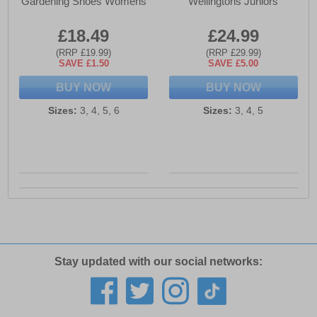
Gardening Shoes Womens
Wellingtons Juniors
£18.49
£24.99
(RRP £19.99)
(RRP £29.99)
SAVE £1.50
SAVE £5.00
BUY NOW
BUY NOW
Sizes:
3, 4, 5, 6
Sizes:
3, 4, 5
Stay updated with our social networks: