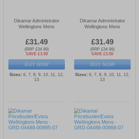
Dikamar Administrator
Dikamar Administrator
Wellingtons Mens
Wellingtons Mens
£31.49
£31.49
(RRP £34.99)
(RRP £34.99)
SAVE £3.50
SAVE £3.50
BUY NOW
BUY NOW
Sizes:
6, 7, 8, 9, 10, 11, 12,
Sizes:
6, 7, 8, 9, 10, 11, 12,
13
13