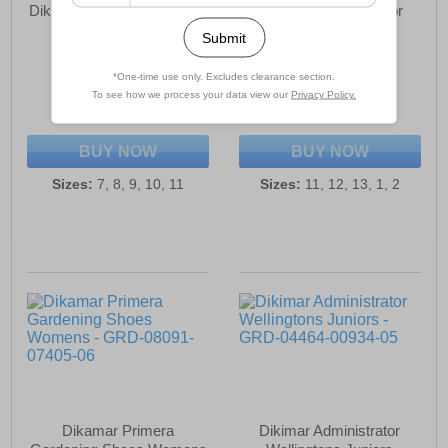
Dikimar Primera Gardening
Dikamar Administrator
Shoes Mens
Wellington Juniors
£20.99
£24.99
(RRP £24.99)
(RRP £29.99)
SAVE £4.00
SAVE £5.00
BUY NOW
BUY NOW
Sizes:
7, 8, 9, 10, 11
Sizes:
11, 12, 13, 1, 2
Dikamar Primera
Dikimar Administrator