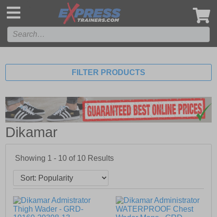
',
FILTER PRODUCTS
Dikamar
Showing 1 - 10 of
10
Results