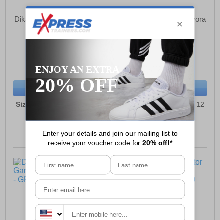
Dikamar Pricebuster/Evora
Dikamar Pricebuster/Evora
Wellingtons Mens
Wellingtons Mens
£26.99
£26.99
(RRP £34.99)
(RRP £34.99)
SAVE £8.00
SAVE £8.00
BUY NOW
BUY NOW
Sizes:
6, 7, 8, 9, 10, 11, 12
Sizes:
6, 7, 8, 9, 10, 11, 12