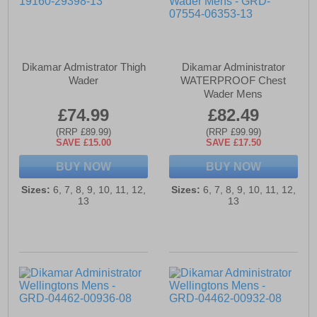
Dikamar Admistrator Thigh
Dikamar Administrator
Wader
WATERPROOF Chest
Wader Mens
£74.99
£82.49
(RRP £89.99)
(RRP £99.99)
SAVE £15.00
SAVE £17.50
BUY NOW
BUY NOW
Sizes:
6, 7, 8, 9, 10, 11, 12,
Sizes:
6, 7, 8, 9, 10, 11, 12,
13
13