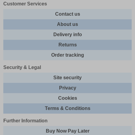
Customer Services
Contact us
About us
Delivery info
Returns
Order tracking
Security & Legal
Site security
Privacy
Cookies
Terms & Conditions
Further Information
Buy Now Pay Later