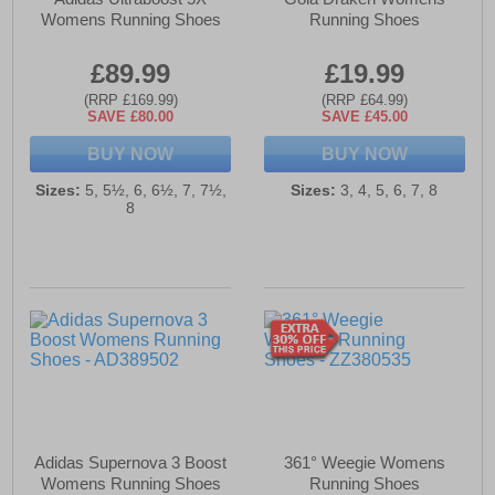
Womens Running Shoes
Running Shoes
£89.99
£19.99
(RRP £169.99)
(RRP £64.99)
SAVE £80.00
SAVE £45.00
BUY NOW
BUY NOW
Sizes:
5, 5½, 6, 6½, 7, 7½,
Sizes:
3, 4, 5, 6, 7, 8
8
Adidas Supernova 3 Boost
361° Weegie Womens
Womens Running Shoes
Running Shoes