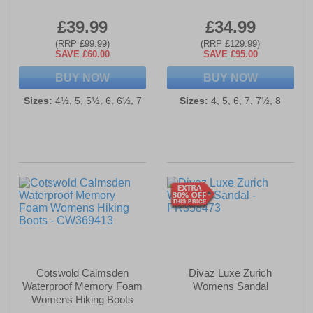
£39.99
£34.99
(RRP £99.99)
(RRP £129.99)
SAVE £60.00
SAVE £95.00
BUY NOW
BUY NOW
Sizes:
4½, 5, 5½, 6, 6½, 7
Sizes:
4, 5, 6, 7, 7½, 8
Cotswold Calmsden
Divaz Luxe Zurich
Waterproof Memory Foam
Womens Sandal
Womens Hiking Boots