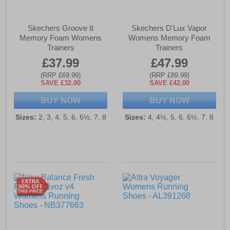
Skechers Groove It
Skechers D'Lux Vapor
Memory Foam Womens
Womens Memory Foam
Trainers
Trainers
£37.99
£47.99
(RRP £69.99)
(RRP £89.99)
SAVE £32.00
SAVE £42.00
BUY NOW
BUY NOW
Sizes:
2, 3, 4, 5, 6, 6½, 7, 8
Sizes:
4, 4½, 5, 6, 6½, 7, 8