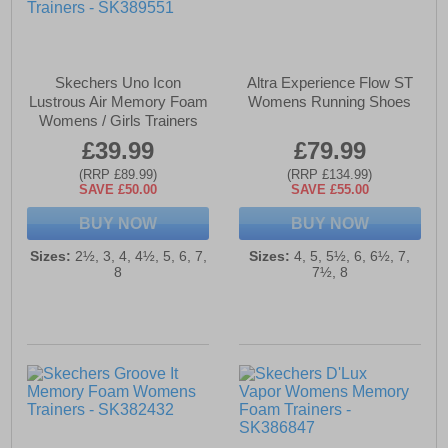
Skechers Uno Icon
Altra Experience Flow ST
Lustrous Air Memory Foam
Womens Running Shoes
Womens / Girls Trainers
£39.99
£79.99
(RRP £89.99)
(RRP £134.99)
SAVE £50.00
SAVE £55.00
BUY NOW
BUY NOW
Sizes:
2½, 3, 4, 4½, 5, 6, 7,
Sizes:
4, 5, 5½, 6, 6½, 7,
8
7½, 8