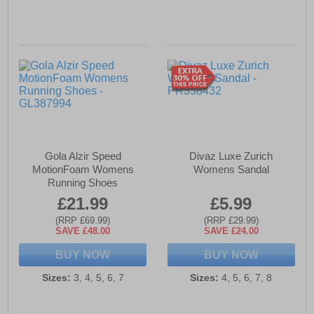
Gola Alzir Speed
Divaz Luxe Zurich
MotionFoam Womens
Womens Sandal
Running Shoes
£21.99
£5.99
(RRP £69.99)
(RRP £29.99)
SAVE £48.00
SAVE £24.00
BUY NOW
BUY NOW
Sizes:
3, 4, 5, 6, 7
Sizes:
4, 5, 6, 7, 8