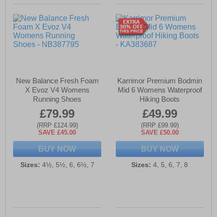
New Balance Fresh Foam
Karrimor Premium Bodmin
X Evoz V4 Womens
Mid 6 Womens Waterproof
Running Shoes
Hiking Boots
£79.99
£49.99
(RRP £124.99)
(RRP £99.99)
SAVE £45.00
SAVE £50.00
BUY NOW
BUY NOW
Sizes:
4½, 5½, 6, 6½, 7
Sizes:
4, 5, 6, 7, 8