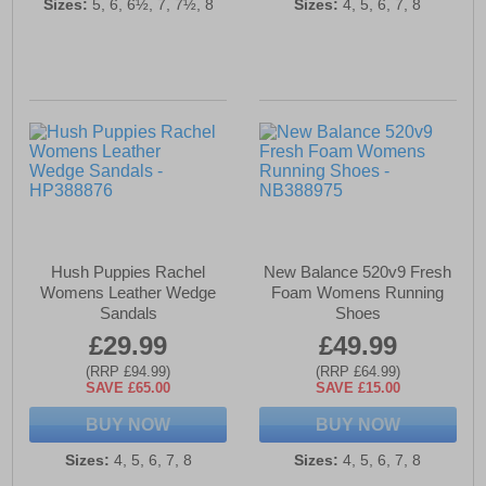
Sizes:
5, 6, 6½, 7, 7½, 8
Sizes:
4, 5, 6, 7, 8
Hush Puppies Rachel
New Balance 520v9 Fresh
Womens Leather Wedge
Foam Womens Running
Sandals
Shoes
£29.99
£49.99
(RRP £94.99)
(RRP £64.99)
SAVE £65.00
SAVE £15.00
BUY NOW
BUY NOW
Sizes:
4, 5, 6, 7, 8
Sizes:
4, 5, 6, 7, 8