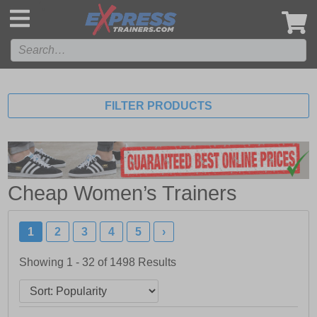
',
FILTER PRODUCTS
Cheap Women’s Trainers
1
2
3
4
5
›
Showing 1 - 32 of
1498
Results