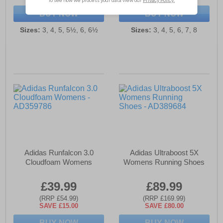
BUY NOW
BUY NOW
Sizes:
3, 4, 5, 5½, 6, 6½
Sizes:
3, 4, 5, 6, 7, 8
Adidas Runfalcon 3.0
Adidas Ultraboost 5X
Cloudfoam Womens
Womens Running Shoes
£39.99
£89.99
(RRP £54.99)
(RRP £169.99)
SAVE £15.00
SAVE £80.00
BUY NOW
BUY NOW