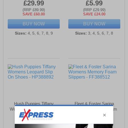
£29.99
£5.99
(RRP £89.99)
(RRP £29.99)
SAVE £60.00
SAVE £24.00
BUY NOW
BUY NOW
Sizes:
4, 5, 6, 7, 8, 9
Sizes:
3, 4, 5, 6, 7, 8
Hush Puppies Tiffany
Fleet & Foster Sarina
Womens Leopard Slip On
Womens Memory Foam
Shoes
Slippers
£24.99
£14.99