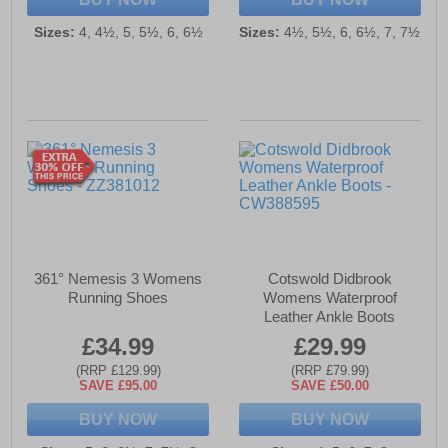
Sizes:
4, 4½, 5, 5½, 6, 6½
Sizes:
4½, 5½, 6, 6½, 7, 7½
361° Nemesis 3 Womens
Cotswold Didbrook
Running Shoes
Womens Waterproof
Leather Ankle Boots
£34.99
£29.99
(RRP £129.99)
(RRP £79.99)
SAVE £95.00
SAVE £50.00
BUY NOW
BUY NOW