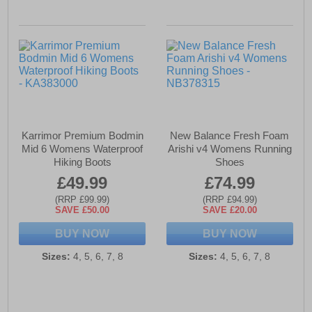
Karrimor Premium Bodmin
New Balance Fresh Foam
Mid 6 Womens Waterproof
Arishi v4 Womens Running
Hiking Boots
Shoes
£49.99
£74.99
(RRP £99.99)
(RRP £94.99)
SAVE £50.00
SAVE £20.00
BUY NOW
BUY NOW
Sizes:
4, 5, 6, 7, 8
Sizes:
4, 5, 6, 7, 8