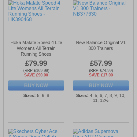
Hoka Mafate Speed 4 Lite
New Balance Original V1
Womens All Terrain
800 Trainers
Running Shoes
£79.99
£57.99
(RRP £169.99)
(RRP £74.99)
SAVE £90.00
SAVE £17.00
BUY NOW
BUY NOW
Sizes:
5, 6, 8
Sizes:
4, 5, 6, 7, 8, 9, 10,
11, 12½