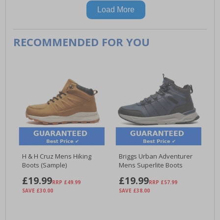
Load More