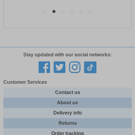
Stay updated with our social networks:
Customer Services
Contact us
About us
Delivery info
Returns
Order tracking