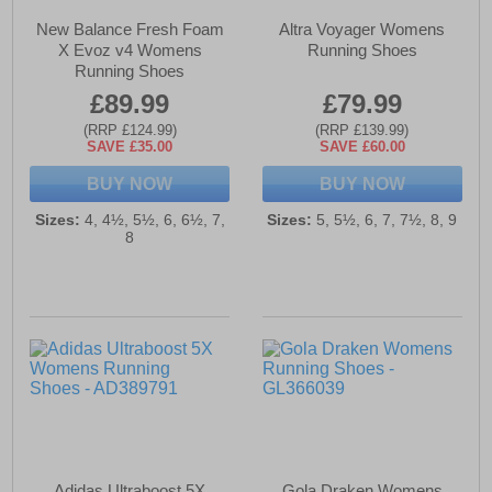
New Balance Fresh Foam
Altra Voyager Womens
X Evoz v4 Womens
Running Shoes
Running Shoes
£89.99
£79.99
(RRP £124.99)
(RRP £139.99)
SAVE £35.00
SAVE £60.00
BUY NOW
BUY NOW
Sizes:
4, 4½, 5½, 6, 6½, 7,
Sizes:
5, 5½, 6, 7, 7½, 8, 9
8
Adidas Ultraboost 5X
Gola Draken Womens