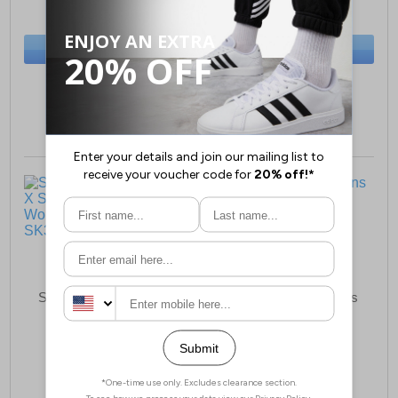
(RRP £69.99)
(RRP £34.99)
SAVE £45.00
SAVE £20.00
BUY NOW
BUY NOW
Sizes:
3, 4, 5, 6, 7, 8
Sizes:
3, 4, 5, 6, 7, 8
Skechers Cyber Ace X
Gola Draken Womens
Snoop Dogg Collab
Running Shoes
Womens Trainers
£37.99
£19.99
(RRP £79.99)
(RRP £64.99)
SAVE £42.00
SAVE £45.00