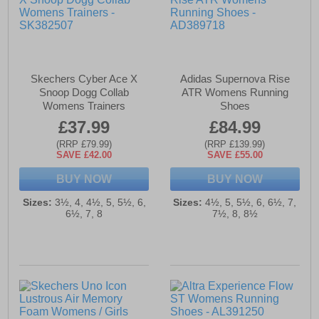
Skechers Cyber Ace X
Adidas Supernova Rise
Snoop Dogg Collab
ATR Womens Running
Womens Trainers
Shoes
£37.99
£84.99
(RRP £79.99)
(RRP £139.99)
SAVE £42.00
SAVE £55.00
BUY NOW
BUY NOW
Sizes:
3½, 4, 4½, 5, 5½, 6,
Sizes:
4½, 5, 5½, 6, 6½, 7,
6½, 7, 8
7½, 8, 8½