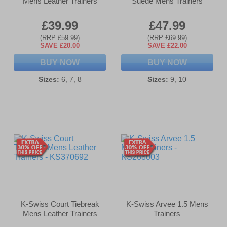
Mens Leather Trainers
Suede Mens Trainers
£39.99
£47.99
(RRP £59.99)
(RRP £69.99)
SAVE £20.00
SAVE £22.00
BUY NOW
BUY NOW
Sizes:
6, 7, 8
Sizes:
9, 10
K-Swiss Court Tiebreak
K-Swiss Arvee 1.5 Mens
Mens Leather Trainers
Trainers