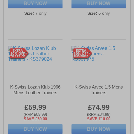
BUY NOW
BUY NOW
Size:
7 only
Size:
6 only
K-Swiss Lozan Klub 1966
K-Swiss Arvee 1.5 Mens
Mens Leather Trainers
Trainers
£59.99
£74.99
(RRP £89.99)
(RRP £84.99)
SAVE £30.00
SAVE £10.00
BUY NOW
BUY NOW