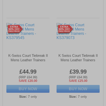
K-Swiss Court Tiebreak II
K Swiss Court Tiebreak II
Mens Leather Trainers
Mens Leather Trainers
£44.99
£39.99
(RRP £64.99)
(RRP £64.99)
SAVE £20.00
SAVE £25.00
BUY NOW
BUY NOW
Size:
7 only
Size:
7 only