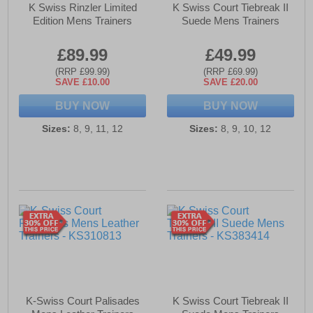
K Swiss Rinzler Limited
K Swiss Court Tiebreak II
Edition Mens Trainers
Suede Mens Trainers
£89.99
£49.99
(RRP £99.99)
(RRP £69.99)
SAVE £10.00
SAVE £20.00
BUY NOW
BUY NOW
Sizes:
8, 9, 11, 12
Sizes:
8, 9, 10, 12
K-Swiss Court Palisades
K Swiss Court Tiebreak II