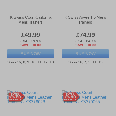
K Swiss Court California
K Swiss Arvee 1.5 Mens
Mens Trainers
Trainers
£49.99
£74.99
(RRP £59.99)
(RRP £84.99)
SAVE £10.00
SAVE £10.00
BUY NOW
BUY NOW
Sizes:
6, 8, 9, 10, 11, 12, 13
Sizes:
6, 7, 9, 11, 13