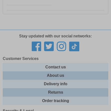
Stay updated with our social networks:
Customer Services
Contact us
About us
Delivery info
Returns
Order tracking
Security & Legal