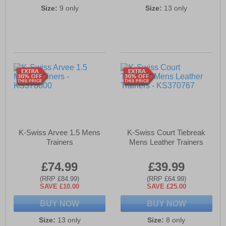
Size:
9 only
Size:
13 only
K-Swiss Arvee 1.5 Mens
K-Swiss Court Tiebreak
Trainers
Mens Leather Trainers
£74.99
£39.99
(RRP £84.99)
(RRP £64.99)
SAVE £10.00
SAVE £25.00
BUY NOW
BUY NOW
Size:
13 only
Size:
8 only