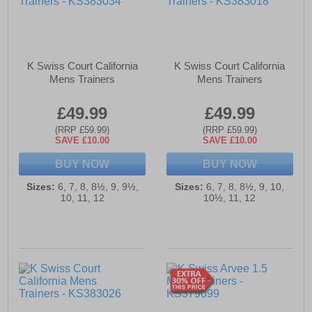
K Swiss Court California
K Swiss Court California
Mens Trainers
Mens Trainers
£49.99
£49.99
(RRP £59.99)
(RRP £59.99)
SAVE £10.00
SAVE £10.00
BUY NOW
BUY NOW
Sizes:
6, 7, 8, 8½, 9, 9½,
Sizes:
6, 7, 8, 8½, 9, 10,
10, 11, 12
10½, 11, 12