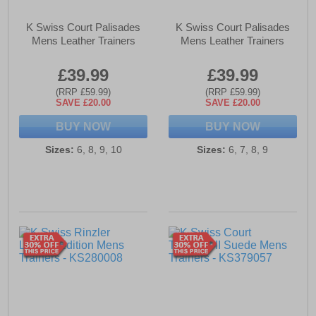
K Swiss Court Palisades
K Swiss Court Palisades
Mens Leather Trainers
Mens Leather Trainers
£39.99
£39.99
(RRP £59.99)
(RRP £59.99)
SAVE £20.00
SAVE £20.00
BUY NOW
BUY NOW
Sizes:
6, 8, 9, 10
Sizes:
6, 7, 8, 9