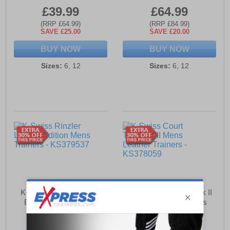
£39.99
£64.99
(RRP £64.99)
(RRP £84.99)
SAVE £25.00
SAVE £20.00
BUY NOW
BUY NOW
Sizes:
6, 12
Sizes:
6, 12
K-Swiss Rinzler Limited
K Swiss Court Tiebreak II
Edition Mens Trainers
Mens Leather Trainers
£89.99
£44.99