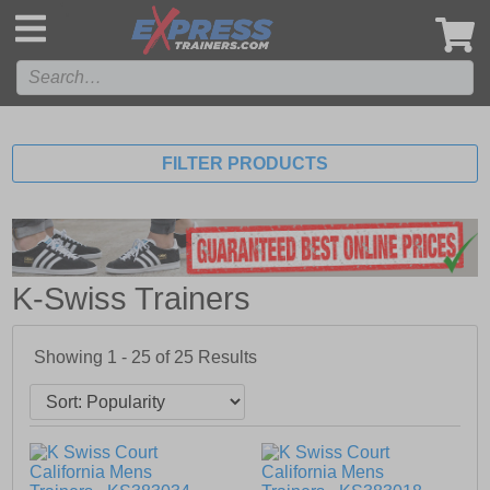
',
FILTER PRODUCTS
K-Swiss Trainers
Showing 1 - 25 of
25
Results