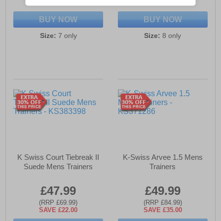
SAVE £30.00
SAVE £25.00
BUY NOW
BUY NOW
Size:
7 only
Size:
8 only
K Swiss Court Tiebreak II
K-Swiss Arvee 1.5 Mens
Suede Mens Trainers
Trainers
£47.99
£49.99
(RRP £69.99)
(RRP £84.99)
SAVE £22.00
SAVE £35.00