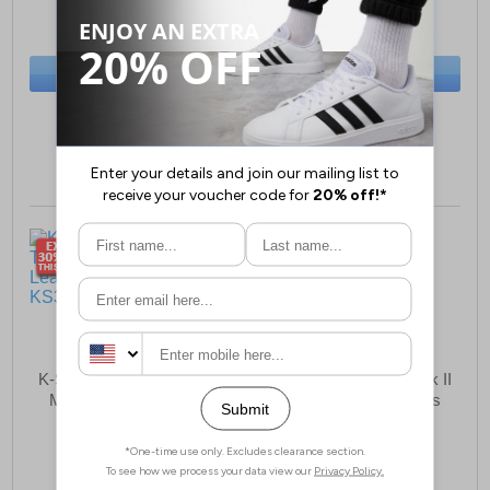
(RRP £99.99)
(RRP £64.99)
SAVE £10.00
SAVE £20.00
BUY NOW
BUY NOW
Sizes:
6, 13
Sizes:
6, 7
K-Swiss Court Tiebreak II
K Swiss Court Tiebreak II
Mens Leather Trainers
Mens Leather Trainers
£34.99
£39.99
(RRP £64.99)
(RRP £64.99)