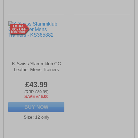
K-Swiss Slammklub CC
Leather Mens Trainers
£43.99
(RRP £89.99)
SAVE £46.00
BUY NOW
Size:
12 only