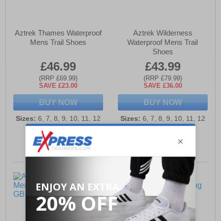
Aztrek Thames Waterproof
Aztrek Wilderness
Mens Trail Shoes
Waterproof Mens Trail
Shoes
£46.99
£43.99
(RRP £69.99)
(RRP £79.99)
SAVE £23.00
SAVE £36.00
BUY NOW
BUY NOW
Sizes:
6, 7, 8, 9, 10, 11, 12
Sizes:
6, 7, 8, 9, 10, 11, 12