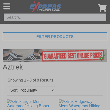
',
FILTER PRODUCTS
Aztrek
Showing 1 - 8 of
8
Results