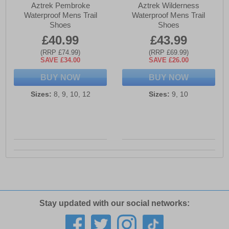
Aztrek Pembroke
Aztrek Wilderness
Waterproof Mens Trail
Waterproof Mens Trail
Shoes
Shoes
£40.99
£43.99
(RRP £74.99)
(RRP £69.99)
SAVE £34.00
SAVE £26.00
BUY NOW
BUY NOW
Sizes:
8, 9, 10, 12
Sizes:
9, 10
Stay updated with our social networks: