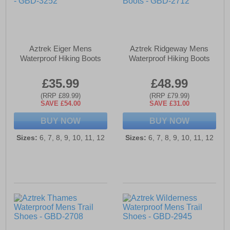
Aztrek Eiger Mens
Aztrek Ridgeway Mens
Waterproof Hiking Boots
Waterproof Hiking Boots
£35.99
£48.99
(RRP £89.99)
(RRP £79.99)
SAVE £54.00
SAVE £31.00
BUY NOW
BUY NOW
Sizes:
6, 7, 8, 9, 10, 11, 12
Sizes:
6, 7, 8, 9, 10, 11, 12