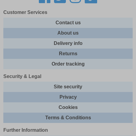
Customer Services
Contact us
About us
Delivery info
Returns
Order tracking
Security & Legal
Site security
Privacy
Cookies
Terms & Conditions
Further Information