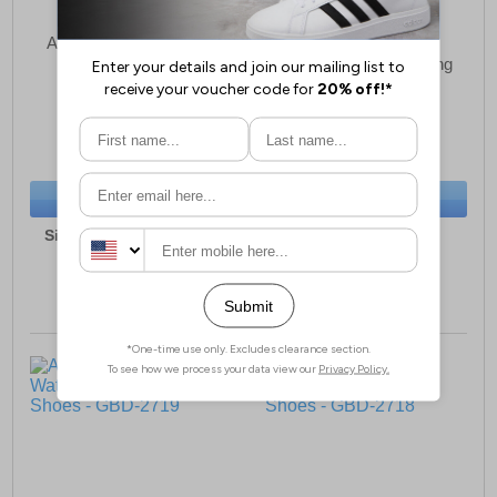
Aztrek Cleveland Mens
Aztrek Helvellyn
Hiking Boots
Waterproof Mens Hiking
Shoes
£53.49
£30.99
(RRP £89.99)
(RRP £79.99)
SAVE £36.50
SAVE £49.00
BUY NOW
BUY NOW
Sizes:
7, 8, 9, 10, 11, 12
Sizes:
7, 8, 9, 10, 11