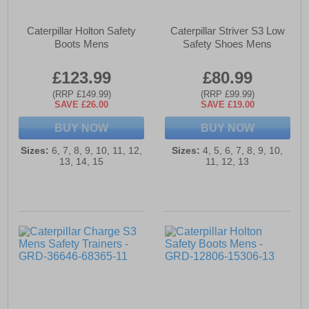
Caterpillar Holton Safety
Caterpillar Striver S3 Low
Boots Mens
Safety Shoes Mens
£123.99
£80.99
(RRP £149.99)
(RRP £99.99)
SAVE £26.00
SAVE £19.00
BUY NOW
BUY NOW
Sizes:
6, 7, 8, 9, 10, 11, 12,
Sizes:
4, 5, 6, 7, 8, 9, 10,
13, 14, 15
11, 12, 13