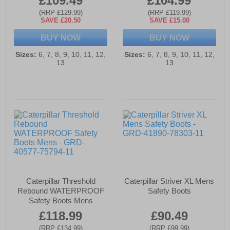
£109.49
£104.99
(RRP £129.99)
(RRP £119.99)
SAVE £20.50
SAVE £15.00
BUY NOW
BUY NOW
Sizes:
6, 7, 8, 9, 10, 11, 12,
Sizes:
6, 7, 8, 9, 10, 11, 12,
13
13
Caterpillar Threshold
Caterpillar Striver XL Mens
Rebound WATERPROOF
Safety Boots
Safety Boots Mens
£118.99
£90.49
(RRP £134.99)
(RRP £99.99)