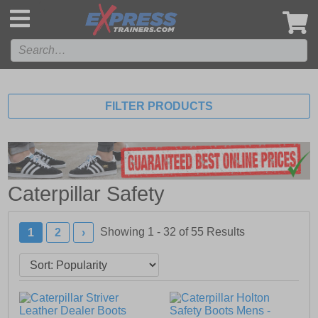
',
FILTER PRODUCTS
Caterpillar Safety
Showing 1 - 32 of
55
Results
1
2
›