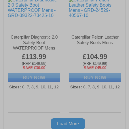
Caterpillar Diagnostic 2.0
Caterpillar Pelton Leather
Safety Boot
Safety Boots Mens
WATERPROOF Mens
£113.99
£104.99
(RRP £149.99)
(RRP £149.99)
SAVE £36.00
SAVE £45.00
BUY NOW
BUY NOW
Sizes:
6, 7, 8, 9, 10, 11, 12
Sizes:
6, 7, 8, 9, 10, 11, 12
Load More