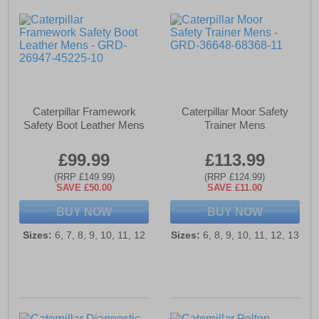
Caterpillar Framework
Caterpillar Moor Safety
Safety Boot Leather Mens
Trainer Mens
£99.99
£113.99
(RRP £149.99)
(RRP £124.99)
SAVE £50.00
SAVE £11.00
BUY NOW
BUY NOW
Sizes:
6, 7, 8, 9, 10, 11, 12
Sizes:
6, 8, 9, 10, 11, 12, 13