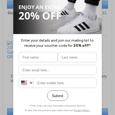
BUY NOW
BUY NOW
Sizes:
6, 7, 8, 9, 10, 11, 12,
Sizes:
6, 7, 8, 9, 10, 11, 12,
13
13
Caterpillar Crossrail 2.0
Caterpillar Munising Safety
WATERPROOF Safety
Boot Mens
Boots Mens
£109.49
£128.49
(RRP £139.99)
(RRP £174.99)
SAVE £30.50
SAVE £46.50
BUY NOW
BUY NOW