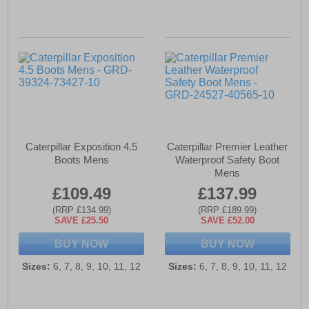
Caterpillar Exposition 4.5
Caterpillar Premier Leather
Boots Mens
Waterproof Safety Boot
Mens
£109.49
£137.99
(RRP £134.99)
(RRP £189.99)
SAVE £25.50
SAVE £52.00
BUY NOW
BUY NOW
Sizes:
6, 7, 8, 9, 10, 11, 12
Sizes:
6, 7, 8, 9, 10, 11, 12