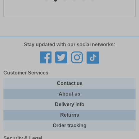
Stay updated with our social networks:
Customer Services
Contact us
About us
Delivery info
Returns
Order tracking
Security & Legal