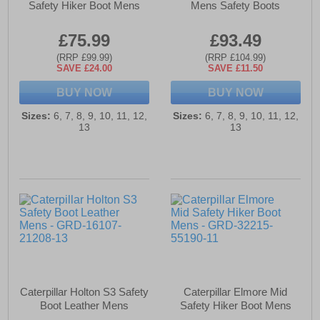
Safety Hiker Boot Mens
Mens Safety Boots
£75.99
£93.49
(RRP £99.99)
(RRP £104.99)
SAVE £24.00
SAVE £11.50
BUY NOW
BUY NOW
Sizes:
6, 7, 8, 9, 10, 11, 12,
Sizes:
6, 7, 8, 9, 10, 11, 12,
13
13
Caterpillar Holton S3 Safety
Caterpillar Elmore Mid
Boot Leather Mens
Safety Hiker Boot Mens