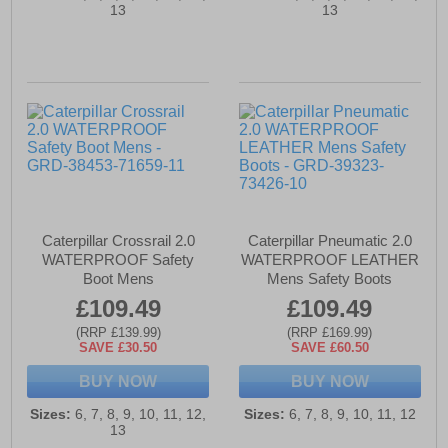
13
13
Caterpillar Crossrail 2.0
Caterpillar Pneumatic 2.0
WATERPROOF Safety
WATERPROOF LEATHER
Boot Mens
Mens Safety Boots
£109.49
£109.49
(RRP £139.99)
(RRP £169.99)
SAVE £30.50
SAVE £60.50
BUY NOW
BUY NOW
Sizes:
6, 7, 8, 9, 10, 11, 12,
Sizes:
6, 7, 8, 9, 10, 11, 12
13