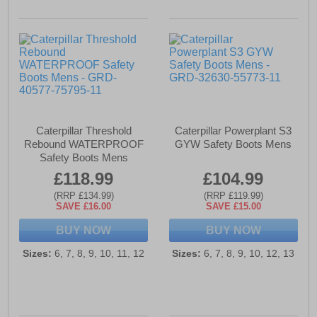
Caterpillar Threshold
Caterpillar Powerplant S3
Rebound WATERPROOF
GYW Safety Boots Mens
Safety Boots Mens
£118.99
£104.99
(RRP £134.99)
(RRP £119.99)
SAVE £16.00
SAVE £15.00
BUY NOW
BUY NOW
Sizes:
6, 7, 8, 9, 10, 11, 12
Sizes:
6, 7, 8, 9, 10, 12, 13