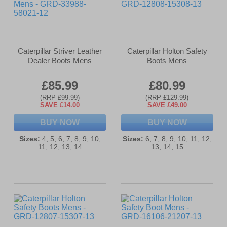
Caterpillar Striver Leather
Caterpillar Holton Safety
Dealer Boots Mens
Boots Mens
£85.99
£80.99
(RRP £99.99)
(RRP £129.99)
SAVE £14.00
SAVE £49.00
BUY NOW
BUY NOW
Sizes:
4, 5, 6, 7, 8, 9, 10,
Sizes:
6, 7, 8, 9, 10, 11, 12,
11, 12, 13, 14
13, 14, 15