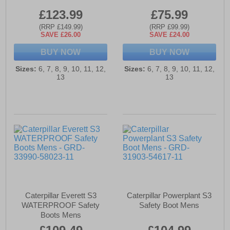
£123.99
£75.99
(RRP £149.99)
(RRP £99.99)
SAVE £26.00
SAVE £24.00
BUY NOW
BUY NOW
Sizes:
6, 7, 8, 9, 10, 11, 12,
Sizes:
6, 7, 8, 9, 10, 11, 12,
13
13
Caterpillar Everett S3
Caterpillar Powerplant S3
WATERPROOF Safety
Safety Boot Mens
Boots Mens