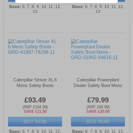
Sizes:
6, 7, 8, 9, 10, 11, 12,
Sizes:
6, 7, 8, 9, 10, 11, 12,
13
13
Caterpillar Striver XL 6
Caterpillar Powerplant
Mens Safety Boots
Dealer Safety Boot Mens
£93.49
£79.99
(RRP £104.99)
(RRP £99.99)
SAVE £11.50
SAVE £20.00
BUY NOW
BUY NOW
Sizes:
6, 7, 8, 9, 10, 11, 12,
Sizes:
6, 7, 8, 9, 10, 11, 12,