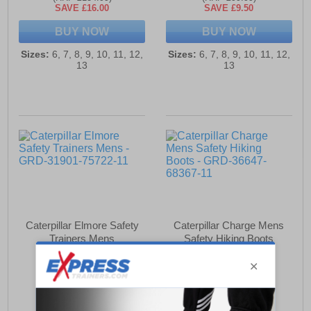
SAVE £16.00
SAVE £9.50
BUY NOW
BUY NOW
Sizes:
6, 7, 8, 9, 10, 11, 12,
Sizes:
6, 7, 8, 9, 10, 11, 12,
13
13
Caterpillar Elmore Safety
Caterpillar Charge Mens
Trainers Mens
Safety Hiking Boots
£99.99
£102.99
(RRP £104.99)
(RRP £119.99)
SAVE £5.00
SAVE £17.00