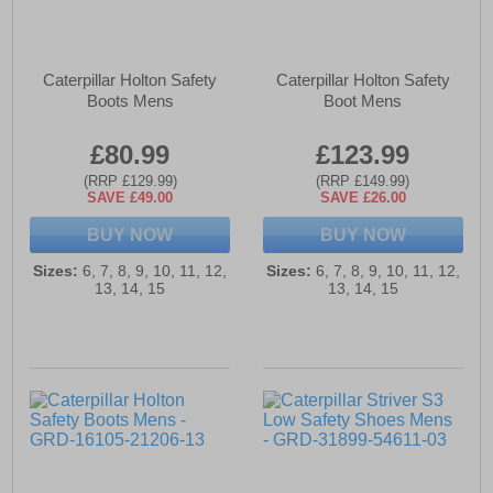
Caterpillar Holton Safety
Caterpillar Holton Safety
Boots Mens
Boot Mens
£80.99
£123.99
(RRP £129.99)
(RRP £149.99)
SAVE £49.00
SAVE £26.00
BUY NOW
BUY NOW
Sizes:
6, 7, 8, 9, 10, 11, 12,
Sizes:
6, 7, 8, 9, 10, 11, 12,
13, 14, 15
13, 14, 15