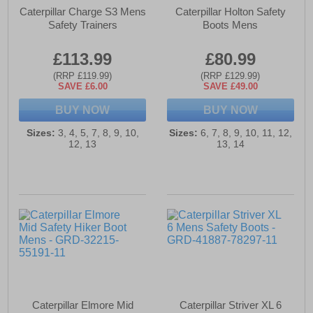
Caterpillar Charge S3 Mens
Caterpillar Holton Safety
Safety Trainers
Boots Mens
£113.99
£80.99
(RRP £119.99)
(RRP £129.99)
SAVE £6.00
SAVE £49.00
BUY NOW
BUY NOW
Sizes:
3, 4, 5, 7, 8, 9, 10,
Sizes:
6, 7, 8, 9, 10, 11, 12,
12, 13
13, 14
Caterpillar Elmore Mid
Caterpillar Striver XL 6