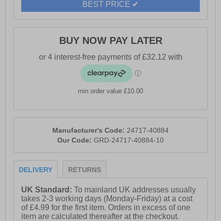
BEST PRICE ✔
- Thinsulate 200G technology
- Suitable for Euqipment operator, Manufacturing,
Tradesperson, Construction, Heavy Industrial
BUY NOW PAY LATER
min order value £10.00
Manufacturer's Code:
24717-40884
Our Code:
GRD-24717-40884-10
DELIVERY
RETURNS
UK Standard:
To mainland UK addresses usually
takes 2-3 working days (Monday-Friday) at a cost
of £4.99 for the first item. Orders in excess of one
item are calculated thereafter at the checkout.