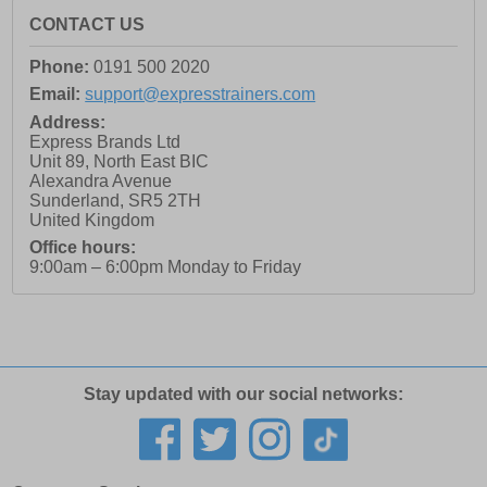
CONTACT US
Phone:
0191 500 2020
Email:
support@expresstrainers.com
Address:
Express Brands Ltd
Unit 89, North East BIC
Alexandra Avenue
Sunderland
,
SR5 2TH
United Kingdom
Office hours:
9:00am – 6:00pm Monday to Friday
Stay updated with our social networks: