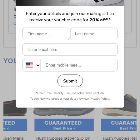
first item plus £4.99 for each additional item.
International Delivery:
Costs £14.99.
For full delivery and postage information, please
click here
.