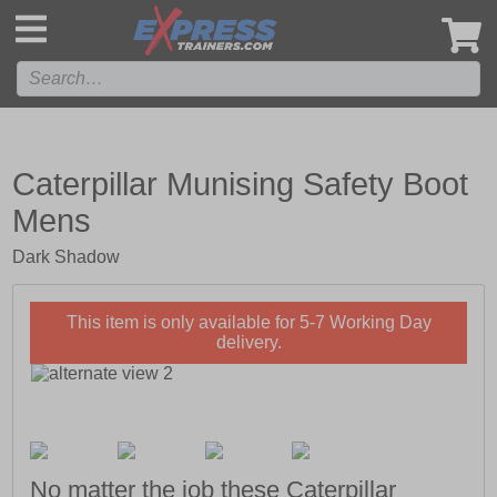
',
Caterpillar Munising Safety Boot
Mens
Dark Shadow
This item is only available for 5-7 Working Day
delivery.
No matter the job these Caterpillar