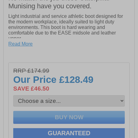
Munising have you covered.
Light industrial and service athletic boot designed for
the modern workplace, ideally suited to light duty
environments. This boot is hard wearing and
comfortable due to the EASE midsole and leather
upper.
Read More
- Impact and compression resistant 200 Joule
composite toecap
- Anti-static and energy absorbing heel
- Penetration resistant composite midsole
RRP £174.99
Our Price
£128.49
- Water Resistant safety boot
SAVE £46.50
- Slip resistance SRC
- Resistance against slipping on both ceramic and steel
surfaces covered with water and cleaning products
- Cement and Goodyear welt construction
- High heat resistance to 300 degrees celcius
- Open cell PU foam footbed
GUARANTEED