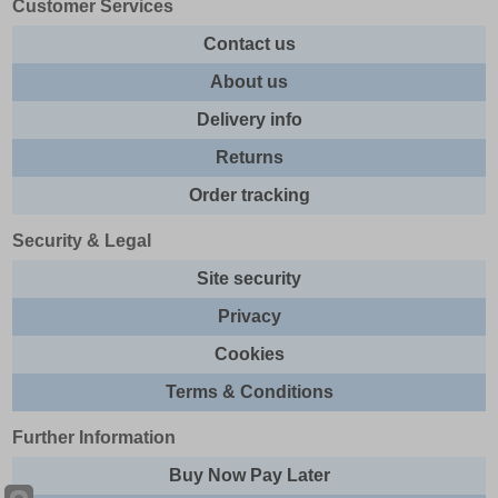
Customer Services
Contact us
About us
Delivery info
Returns
Order tracking
Security & Legal
Site security
Privacy
Cookies
Terms & Conditions
Further Information
Buy Now Pay Later