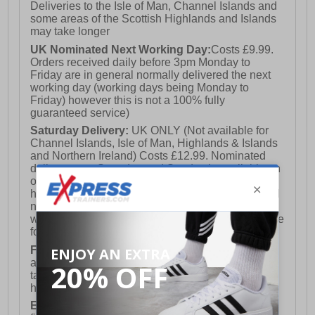
Deliveries to the Isle of Man, Channel Islands and
some areas of the Scottish Highlands and Islands
may take longer
UK Nominated Next Working Day:
Costs £9.99.
Orders received daily before 3pm Monday to
Friday are in general normally delivered the next
working day (working days being Monday to
Friday) however this is not a 100% fully
guaranteed service)
Saturday Delivery:
UK ONLY (Not available for
Channel Islands, Isle of Man, Highlands & Islands
and Northern Ireland) Costs £12.99. Nominated
delivery on a Saturday and Sunday is available on
orders placed by 3pm on Friday (excluding bank
holidays). Orders placed after 3pm on a Friday will
not meet the Saturday or Sunday delivery of that
week and thus will be pushed out for delivery to the
following Saturday of the following week.
FREE DELIVERY
UK ONLY This is presently
available for orders over £250 and will generally
take 2-3 working days Monday - Friday ex-bank
holidays.
European Union Delivery:
Costs £16.50 for the