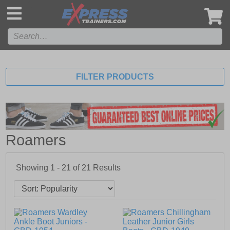
',
FILTER PRODUCTS
Roamers
Showing 1 - 21 of
21
Results