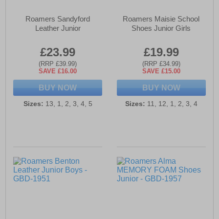
Roamers Sandyford
Roamers Maisie School
Leather Junior
Shoes Junior Girls
£23.99
£19.99
(RRP £39.99)
(RRP £34.99)
SAVE £16.00
SAVE £15.00
BUY NOW
BUY NOW
Sizes:
13, 1, 2, 3, 4, 5
Sizes:
11, 12, 1, 2, 3, 4