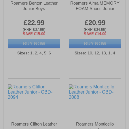
Roamers Benton Leather
Roamers Alma MEMORY
Junior Boys
FOAM Shoes Junior
£22.99
£20.99
(RRP £37.99)
(RRP £34.99)
SAVE £15.00
SAVE £14.00
BUY NOW
BUY NOW
Sizes:
1, 2, 4, 5, 6
Sizes:
10, 12, 13, 1, 4
Roamers Clifton Leather
Roamers Monticello