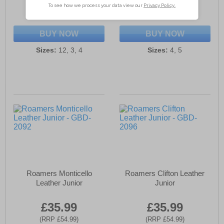
(RRP £39.99)
(RRP £54.99)
SAVE £16.00
SAVE £19.00
BUY NOW
BUY NOW
Sizes:
12, 3, 4
Sizes:
4, 5
Roamers Monticello
Roamers Clifton Leather
Leather Junior
Junior
£35.99
£35.99
(RRP £54.99)
(RRP £54.99)