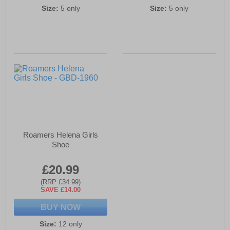
Size:
5 only
Size:
5 only
Roamers Helena Girls
Shoe
£20.99
(RRP £34.99)
SAVE £14.00
BUY NOW
Size:
12 only