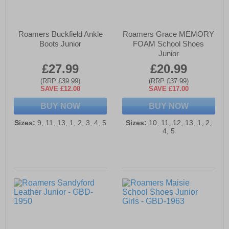
Roamers Buckfield Ankle
Roamers Grace MEMORY
Boots Junior
FOAM School Shoes
Junior
£27.99
£20.99
(RRP £39.99)
(RRP £37.99)
SAVE £12.00
SAVE £17.00
BUY NOW
BUY NOW
Sizes:
9, 11, 13, 1, 2, 3, 4, 5
Sizes:
10, 11, 12, 13, 1, 2,
4, 5