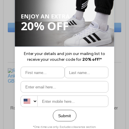
£35.99
£19.99
(RRP £54.99)
(RRP £34.99)
SAVE £19.00
SAVE £15.00
BUY NOW
BUY NOW
Sizes:
3, 4, 5
Sizes:
13, 1, 2
Roamers Buckfield Ankle
Roamers Clifton Leather
Boots Junior
Junior
£23.99
£35.99