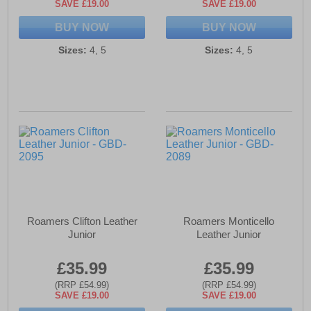
SAVE £19.00
SAVE £19.00
BUY NOW
BUY NOW
Sizes:
4, 5
Sizes:
4, 5
Roamers Clifton Leather
Roamers Monticello
Junior
Leather Junior
£35.99
£35.99
(RRP £54.99)
(RRP £54.99)
SAVE £19.00
SAVE £19.00