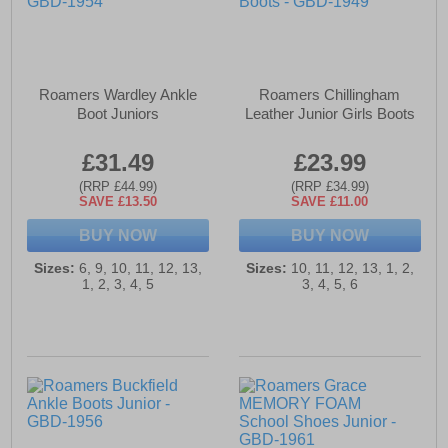
Roamers Wardley Ankle
Roamers Chillingham
Boot Juniors
Leather Junior Girls Boots
£31.49
£23.99
(RRP £44.99)
(RRP £34.99)
SAVE £13.50
SAVE £11.00
BUY NOW
BUY NOW
Sizes:
6, 9, 10, 11, 12, 13,
Sizes:
10, 11, 12, 13, 1, 2,
1, 2, 3, 4, 5
3, 4, 5, 6