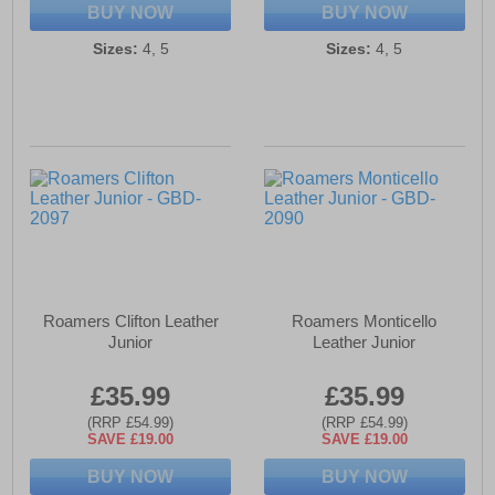
BUY NOW
BUY NOW
Sizes:
4, 5
Sizes:
4, 5
Roamers Clifton Leather
Roamers Monticello
Junior
Leather Junior
£35.99
£35.99
(RRP £54.99)
(RRP £54.99)
SAVE £19.00
SAVE £19.00
BUY NOW
BUY NOW