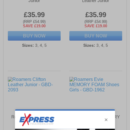
Junior
Leather Junior
£35.99
£35.99
(RRP £54.99)
(RRP £54.99)
SAVE £19.00
SAVE £19.00
BUY NOW
BUY NOW
Sizes:
3, 4, 5
Sizes:
3, 4, 5
Roamers Clifton Leather
Roamers Evie MEMORY
Junior
FOAM Shoes Girls