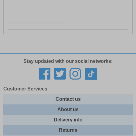
Stay updated with our social networks:
Customer Services
Contact us
About us
Delivery info
Returns