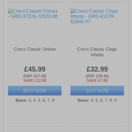
Crocs Classic Unisex
Crocs Classic Clogs
Infants
£45.99
£32.99
(RRP £57.99)
(RRP £39.99)
SAVE £12.00
SAVE £7.00
BUY NOW
BUY NOW
Sizes:
3, 4, 5, 6, 7, 8
Sizes:
4, 5, 6, 7, 8, 9