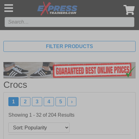
',
FILTER PRODUCTS
Crocs
1
2
3
4
5
›
Showing 1 - 32 of
204
Results