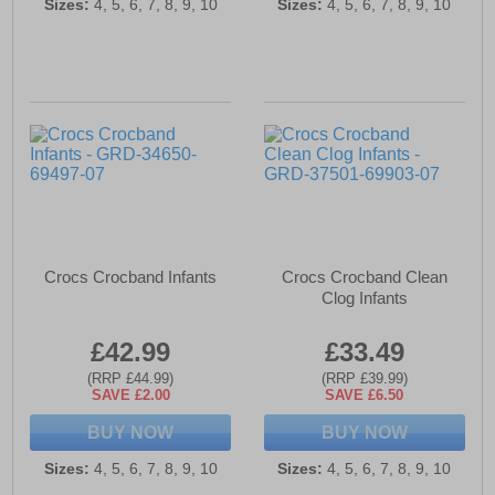
Sizes:
4, 5, 6, 7, 8, 9, 10
Sizes:
4, 5, 6, 7, 8, 9, 10
Crocs Crocband Infants
Crocs Crocband Clean
Clog Infants
£42.99
£33.49
(RRP £44.99)
(RRP £39.99)
SAVE £2.00
SAVE £6.50
BUY NOW
BUY NOW
Sizes:
4, 5, 6, 7, 8, 9, 10
Sizes:
4, 5, 6, 7, 8, 9, 10