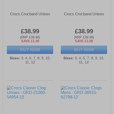
Crocs Crocband Unisex
Crocs Crocband Unisex
£38.99
£38.99
(RRP £39.99)
(RRP £39.99)
SAVE £1.00
SAVE £1.00
BUY NOW
BUY NOW
Sizes:
3, 4, 6, 7, 8, 9, 10,
Sizes:
3, 4, 5, 7, 8, 9, 10,
11, 12
11, 12