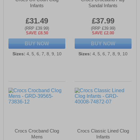
Infants
Sandal Infants
£31.49
£37.99
(RRP £39.99)
(RRP £39.99)
SAVE £8.50
SAVE £2.00
BUY NOW
BUY NOW
Sizes:
4, 5, 6, 7, 8, 9, 10
Sizes:
4, 5, 6, 7, 8, 9, 10
Crocs Crocband Clog
Crocs Classic Lined Clog
Mens
Infants