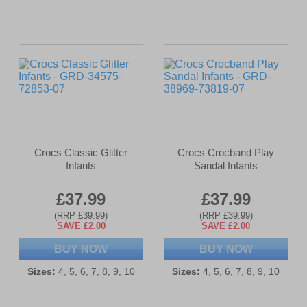
Crocs Classic Glitter
Crocs Crocband Play
Infants
Sandal Infants
£37.99
£37.99
(RRP £39.99)
(RRP £39.99)
SAVE £2.00
SAVE £2.00
BUY NOW
BUY NOW
Sizes:
4, 5, 6, 7, 8, 9, 10
Sizes:
4, 5, 6, 7, 8, 9, 10