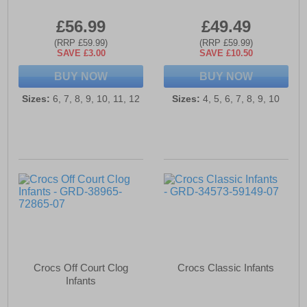
£56.99
£49.49
(RRP £59.99)
(RRP £59.99)
SAVE £3.00
SAVE £10.50
BUY NOW
BUY NOW
Sizes:
6, 7, 8, 9, 10, 11, 12
Sizes:
4, 5, 6, 7, 8, 9, 10
Crocs Off Court Clog
Crocs Classic Infants
Infants