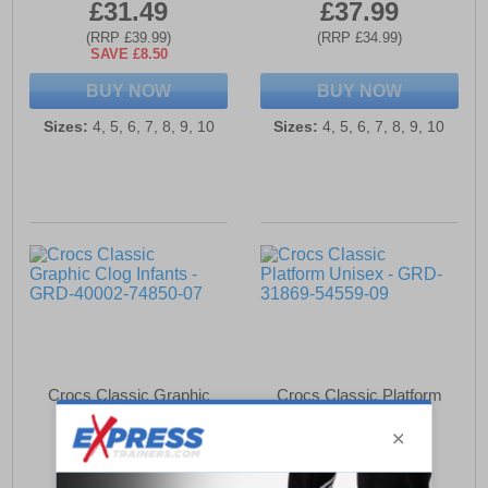
£31.49
£37.99
(RRP £39.99)
(RRP £34.99)
SAVE £8.50
BUY NOW
BUY NOW
Sizes:
4, 5, 6, 7, 8, 9, 10
Sizes:
4, 5, 6, 7, 8, 9, 10
Crocs Classic Graphic
Crocs Classic Platform
Clog Infants
Unisex
£36.49
£66.99