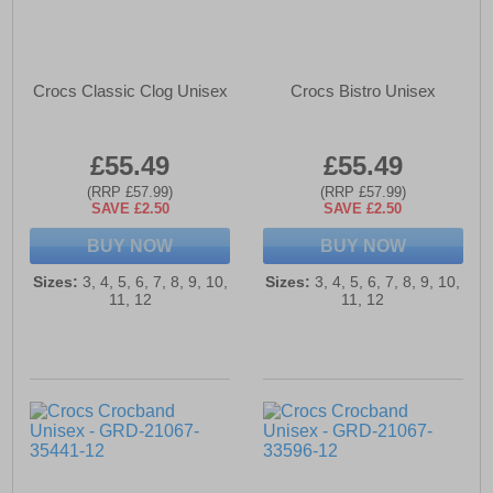
Crocs Classic Clog Unisex
Crocs Bistro Unisex
£55.49
£55.49
(RRP £57.99)
(RRP £57.99)
SAVE £2.50
SAVE £2.50
BUY NOW
BUY NOW
Sizes:
3, 4, 5, 6, 7, 8, 9, 10,
Sizes:
3, 4, 5, 6, 7, 8, 9, 10,
11, 12
11, 12