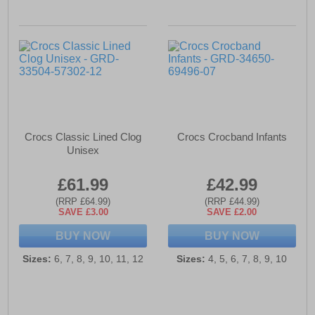
Crocs Classic Lined Clog
Crocs Crocband Infants
Unisex
£61.99
£42.99
(RRP £64.99)
(RRP £44.99)
SAVE £3.00
SAVE £2.00
BUY NOW
BUY NOW
Sizes:
6, 7, 8, 9, 10, 11, 12
Sizes:
4, 5, 6, 7, 8, 9, 10