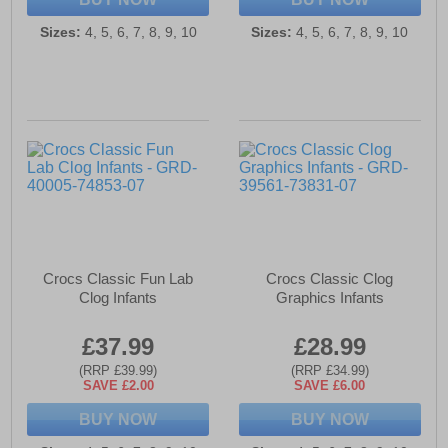
Sizes:
4, 5, 6, 7, 8, 9, 10
Sizes:
4, 5, 6, 7, 8, 9, 10
Crocs Classic Fun Lab
Crocs Classic Clog
Clog Infants
Graphics Infants
£37.99
£28.99
(RRP £39.99)
(RRP £34.99)
SAVE £2.00
SAVE £6.00
BUY NOW
BUY NOW