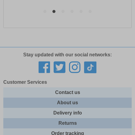
Stay updated with our social networks:
Customer Services
Contact us
About us
Delivery info
Returns
Order tracking