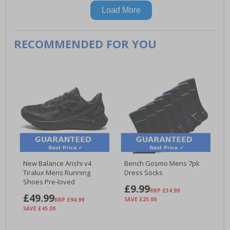
Load More