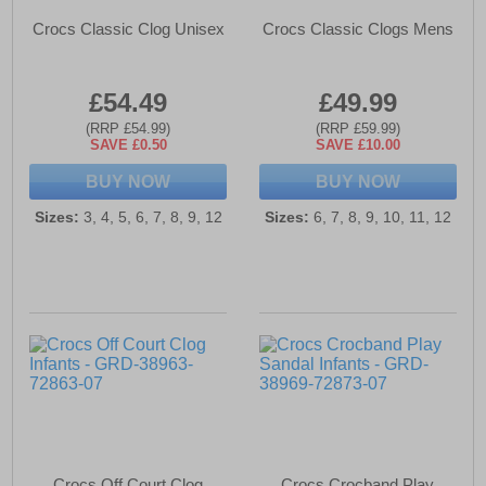
Crocs Classic Clog Unisex
Crocs Classic Clogs Mens
£54.49
£49.99
(RRP £54.99)
(RRP £59.99)
SAVE £0.50
SAVE £10.00
BUY NOW
BUY NOW
Sizes:
3, 4, 5, 6, 7, 8, 9, 12
Sizes:
6, 7, 8, 9, 10, 11, 12
Crocs Off Court Clog
Crocs Crocband Play