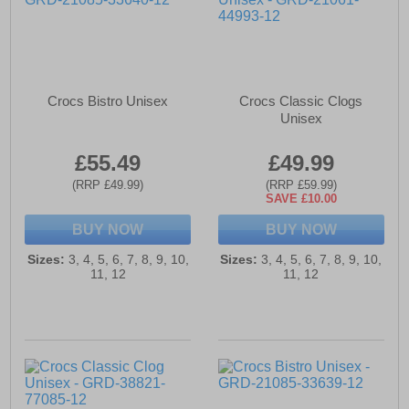
Crocs Bistro Unisex
Crocs Classic Clogs
Unisex
£55.49
£49.99
(RRP £49.99)
(RRP £59.99)
SAVE £10.00
BUY NOW
BUY NOW
Sizes:
3, 4, 5, 6, 7, 8, 9, 10,
Sizes:
3, 4, 5, 6, 7, 8, 9, 10,
11, 12
11, 12