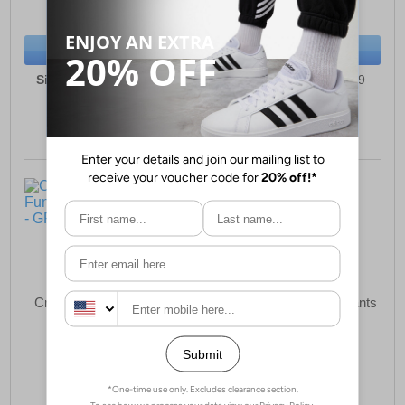
(RRP £39.99)
(RRP £69.99)
SAVE £3.50
SAVE £3.00
BUY NOW
BUY NOW
Sizes:
4, 5, 6, 7, 8, 9, 10
Sizes:
3, 4, 5, 6, 7, 8, 9
Crocs Classic Lined Fun
Crocs Classic Clog Infants
Lab Sandal Infants
£49.49
£37.99
(RRP £59.99)
(RRP £39.99)
SAVE £10.50
SAVE £2.00