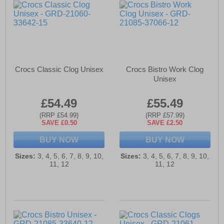
Crocs Classic Clog Unisex
Crocs Bistro Work Clog
Unisex
£54.49
£55.49
(RRP £54.99)
(RRP £57.99)
SAVE £0.50
SAVE £2.50
BUY NOW
BUY NOW
Sizes:
3, 4, 5, 6, 7, 8, 9, 10,
Sizes:
3, 4, 5, 6, 7, 8, 9, 10,
11, 12
11, 12