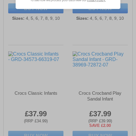
BUY NOW
BUY NOW
Sizes:
4, 5, 6, 7, 8, 9, 10
Sizes:
4, 5, 6, 7, 8, 9, 10
Crocs Classic Infants
Crocs Crocband Play
Sandal Infant
£37.99
£37.99
(RRP £34.99)
(RRP £39.99)
SAVE £2.00
BUY NOW
BUY NOW