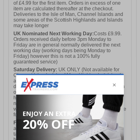
of £4.99 for the first item. Orders in excess of one
item are calculated thereafter at the checkout.
Deliveries to the Isle of Man, Channel Islands and
some areas of the Scottish Highlands and Islands
may take longer
UK Nominated Next Working Day:
Costs £9.99.
Orders received daily before 3pm Monday to
Friday are in general normally delivered the next
working day (working days being Monday to
Friday) however this is not a 100% fully
guaranteed service)
Saturday Delivery:
UK ONLY (Not available for
Channel Islands, Isle of Man, Highlands & Islands
and Northern Ireland) Costs £12.99. Nominated
delivery on a Saturday and Sunday is available on
orders placed by 3pm on Friday (excluding bank
holidays). Orders placed after 3pm on a Friday will
not meet the Saturday or Sunday delivery of that
week and thus will be pushed out for delivery to the
following Saturday of the following week.
FREE DELIVERY
UK ONLY This is presently
available for orders over £250 and will generally
take 2-3 working days Monday - Friday ex-bank
holidays.