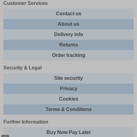
Customer Services
Contact us
About us
Delivery info
Returns
Order tracking
Security & Legal
Site security
Privacy
Cookies
Terms & Conditions
Further Information
Buy Now Pay Later