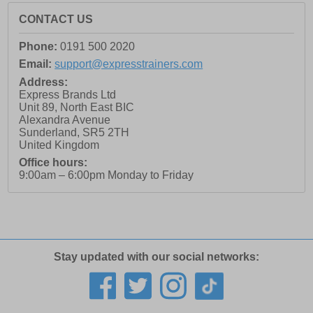
CONTACT US
Phone:
0191 500 2020
Email:
support@expresstrainers.com
Address:
Express Brands Ltd
Unit 89, North East BIC
Alexandra Avenue
Sunderland
,
SR5 2TH
United Kingdom
Office hours:
9:00am – 6:00pm Monday to Friday
Stay updated with our social networks: