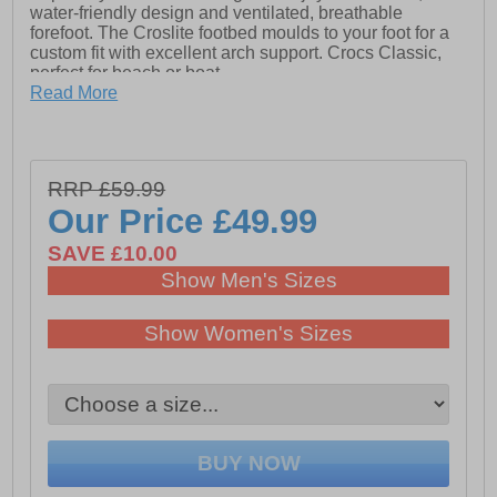
water-friendly design and ventilated, breathable
forefoot. The Croslite footbed moulds to your foot for a
custom fit with excellent arch support. Crocs Classic,
perfect for beach or boat.
Read More
- The iconic Croc Classic Clog
- Fully molded Croslite material construction for
lightweight cushioning
RRP £59.99
- Massage pod footbed feels good
Our Price
£49.99
- Heel strap for a more secure fit
SAVE £10.00
- Non marking Croslite material outsole
Show Men's Sizes
- Room for Jibbitz charms
Show Women's Sizes
- Comfort Rating: Iconic
- Take the plunge! Buy a pair of Crocs Classic, the
perfect shoe for beach or boat