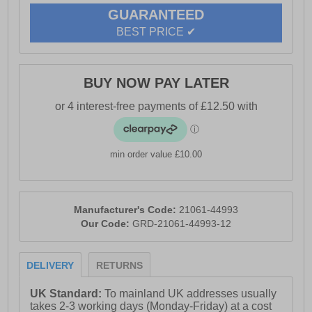
GUARANTEED
BEST PRICE ✔
BUY NOW PAY LATER
min order value £10.00
Manufacturer's Code:
21061-44993
Our Code:
GRD-21061-44993-12
DELIVERY
RETURNS
UK Standard:
To mainland UK addresses usually
takes 2-3 working days (Monday-Friday) at a cost