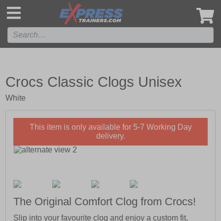
',
Crocs Classic Clogs Unisex
White
This item is only available for 5-7 Working Day
delivery.
The Original Comfort Clog from Crocs!
Slip into your favourite clog and enjoy a custom fit,