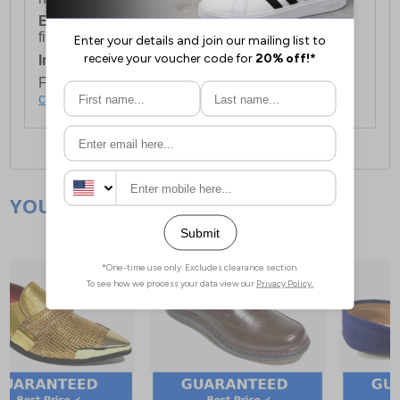
European Union Delivery:
Costs £16.50 for the
first item plus £4.99 for each additional item.
International Delivery:
Costs £14.99.
For full delivery and postage information, please
click here
.