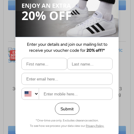
BUY NOW
BUY NOW
Sizes:
6, 6½, 7½
Sizes:
5, 7½
361° Centauri Womens
Adidas Terrex Agravic 3
Running Shoes
Womens Trail Running
Shoes
£37.99
£69.99
(RRP £129.99)
(RRP £129.99)
SAVE £92.00
SAVE £60.00
BUY NOW
BUY NOW