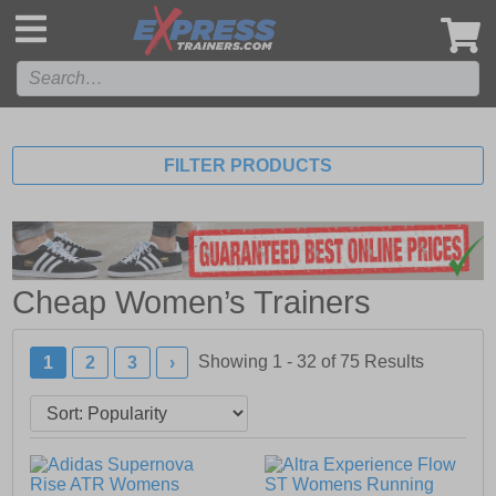
',
FILTER PRODUCTS
Cheap Women’s Trainers
Showing 1 - 32 of
75
Results
1
2
3
›