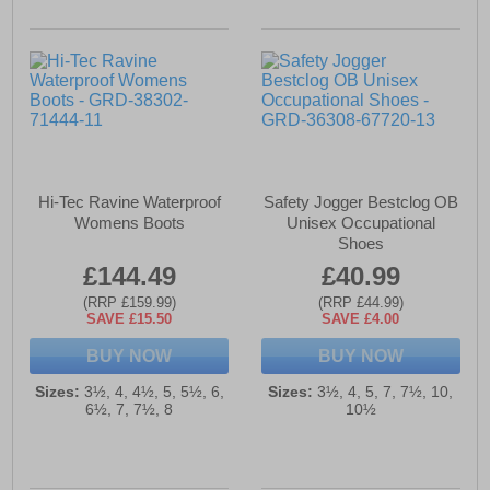
Hi-Tec Ravine Waterproof
Safety Jogger Bestclog OB
Womens Boots
Unisex Occupational
Shoes
£144.49
£40.99
(RRP £159.99)
(RRP £44.99)
SAVE £15.50
SAVE £4.00
BUY NOW
BUY NOW
Sizes:
3½, 4, 4½, 5, 5½, 6,
Sizes:
3½, 4, 5, 7, 7½, 10,
6½, 7, 7½, 8
10½