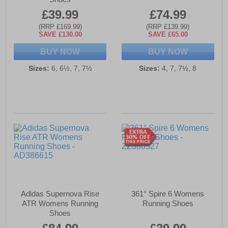
£39.99
£74.99
(RRP £169.99)
(RRP £139.99)
SAVE £130.00
SAVE £65.00
BUY NOW
BUY NOW
Sizes:
6, 6½, 7, 7½
Sizes:
4, 7, 7½, 8
Adidas Supernova Rise
361° Spire 6 Womens
ATR Womens Running
Running Shoes
Shoes