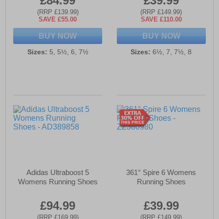
£84.99
£39.99
(RRP £139.99)
(RRP £149.99)
SAVE £55.00
SAVE £110.00
BUY NOW
BUY NOW
Sizes:
5, 5½, 6, 7½
Sizes:
6½, 7, 7½, 8
Adidas Ultraboost 5
361° Spire 6 Womens
Womens Running Shoes
Running Shoes
£94.99
£39.99
(RRP £169.99)
(RRP £149.99)