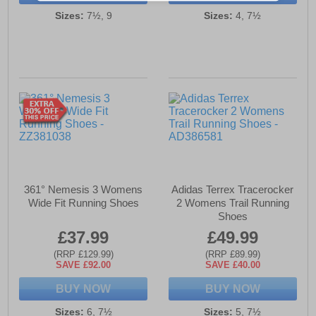
Sizes:
7½, 9
Sizes:
4, 7½
361° Nemesis 3 Womens
Adidas Terrex Tracerocker
Wide Fit Running Shoes
2 Womens Trail Running
Shoes
£37.99
£49.99
(RRP £129.99)
(RRP £89.99)
SAVE £92.00
SAVE £40.00
BUY NOW
BUY NOW
Sizes:
6, 7½
Sizes:
5, 7½