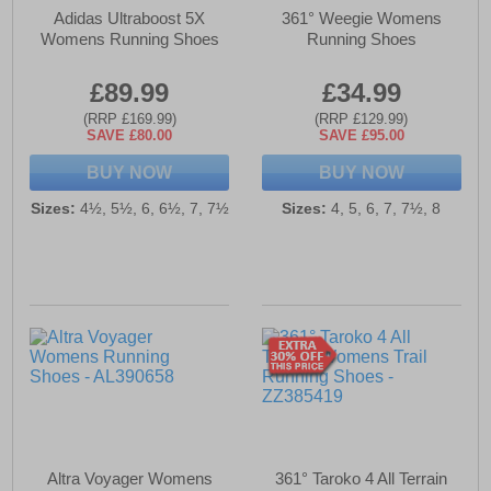
Adidas Ultraboost 5X
361° Weegie Womens
Womens Running Shoes
Running Shoes
£89.99
£34.99
(RRP £169.99)
(RRP £129.99)
SAVE £80.00
SAVE £95.00
BUY NOW
BUY NOW
Sizes:
4½, 5½, 6, 6½, 7, 7½
Sizes:
4, 5, 6, 7, 7½, 8
Altra Voyager Womens
361° Taroko 4 All Terrain