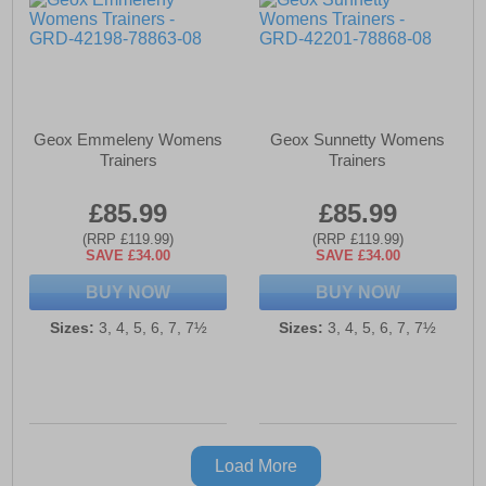
Geox Emmeleny Womens
Geox Sunnetty Womens
Trainers
Trainers
£85.99
£85.99
(RRP £119.99)
(RRP £119.99)
SAVE £34.00
SAVE £34.00
BUY NOW
BUY NOW
Sizes:
3, 4, 5, 6, 7, 7½
Sizes:
3, 4, 5, 6, 7, 7½
Load More