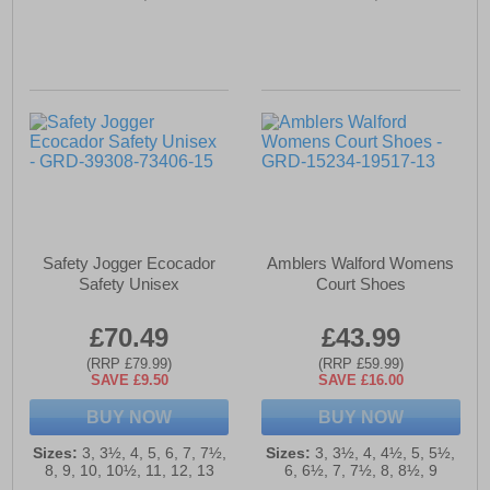
Safety Jogger Ecocador
Amblers Walford Womens
Safety Unisex
Court Shoes
£70.49
£43.99
(RRP £79.99)
(RRP £59.99)
SAVE £9.50
SAVE £16.00
BUY NOW
BUY NOW
Sizes:
3, 3½, 4, 5, 6, 7, 7½,
Sizes:
3, 3½, 4, 4½, 5, 5½,
8, 9, 10, 10½, 11, 12, 13
6, 6½, 7, 7½, 8, 8½, 9