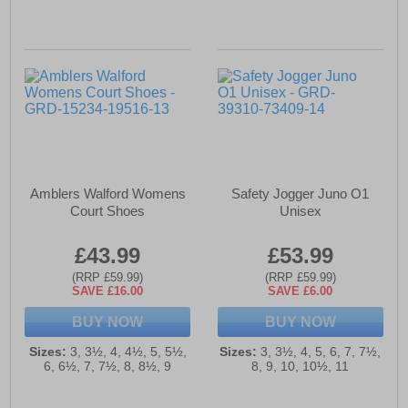
Amblers Walford Womens
Safety Jogger Juno O1
Court Shoes
Unisex
£43.99
£53.99
(RRP £59.99)
(RRP £59.99)
SAVE £16.00
SAVE £6.00
BUY NOW
BUY NOW
Sizes:
3, 3½, 4, 4½, 5, 5½,
Sizes:
3, 3½, 4, 5, 6, 7, 7½,
6, 6½, 7, 7½, 8, 8½, 9
8, 9, 10, 10½, 11