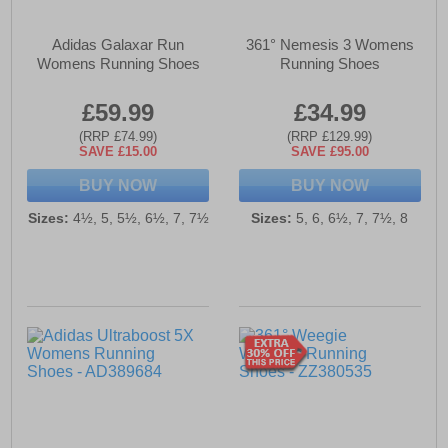
Adidas Galaxar Run
361° Nemesis 3 Womens
Womens Running Shoes
Running Shoes
£59.99
£34.99
(RRP £74.99)
(RRP £129.99)
SAVE £15.00
SAVE £95.00
BUY NOW
BUY NOW
Sizes:
4½, 5, 5½, 6½, 7, 7½
Sizes:
5, 6, 6½, 7, 7½, 8