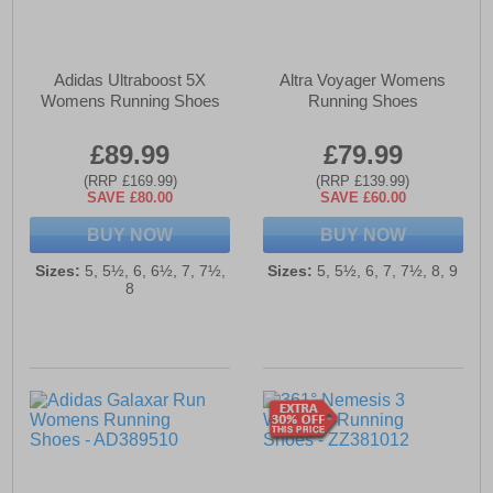
Adidas Ultraboost 5X
Altra Voyager Womens
Womens Running Shoes
Running Shoes
£89.99
£79.99
(RRP £169.99)
(RRP £139.99)
SAVE £80.00
SAVE £60.00
BUY NOW
BUY NOW
Sizes:
5, 5½, 6, 6½, 7, 7½,
Sizes:
5, 5½, 6, 7, 7½, 8, 9
8