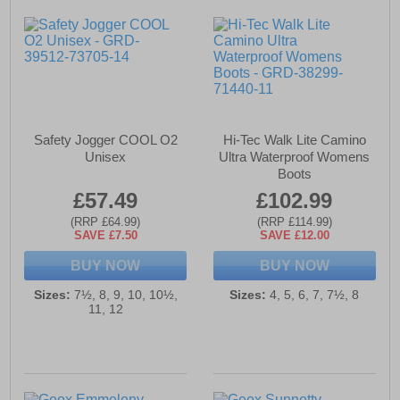
Safety Jogger COOL O2
Hi-Tec Walk Lite Camino
Unisex
Ultra Waterproof Womens
Boots
£57.49
£102.99
(RRP £64.99)
(RRP £114.99)
SAVE £7.50
SAVE £12.00
BUY NOW
BUY NOW
Sizes:
7½, 8, 9, 10, 10½,
Sizes:
4, 5, 6, 7, 7½, 8
11, 12