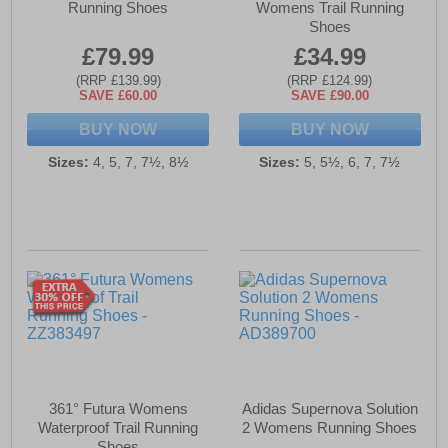
Running Shoes
Womens Trail Running
Shoes
£79.99
£34.99
(RRP £139.99)
(RRP £124.99)
SAVE £60.00
SAVE £90.00
BUY NOW
BUY NOW
Sizes:
4, 5, 7, 7½, 8½
Sizes:
5, 5½, 6, 7, 7½
361° Futura Womens
Adidas Supernova Solution
Waterproof Trail Running
2 Womens Running Shoes
Shoes