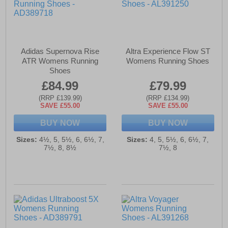
Adidas Supernova Rise
Altra Experience Flow ST
ATR Womens Running
Womens Running Shoes
Shoes
£84.99
£79.99
(RRP £139.99)
(RRP £134.99)
SAVE £55.00
SAVE £55.00
BUY NOW
BUY NOW
Sizes:
4½, 5, 5½, 6, 6½, 7,
Sizes:
4, 5, 5½, 6, 6½, 7,
7½, 8, 8½
7½, 8