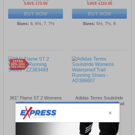
SAVE £75.00
SAVE £110.00
BUY NOW
BUY NOW
Sizes:
6, 6½, 7, 7½
Sizes:
5½, 7½, 9
361° Flame ST 2 Womens
Adidas Terrex Soulstride
Running Shoes
Womens Waterproof Trail
Running Shoes
£39.99
£64.99
(RRP £169.99)
(RRP £94.99)
SAVE £130.00
SAVE £30.00