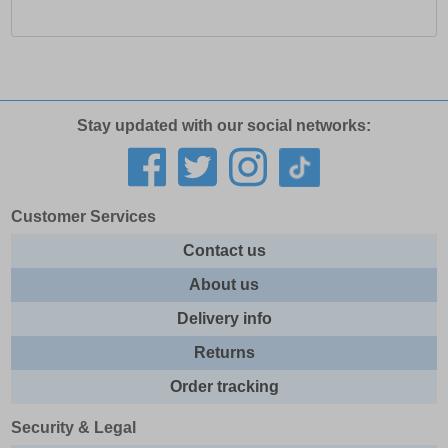
Stay updated with our social networks:
Customer Services
Contact us
About us
Delivery info
Returns
Order tracking
Security & Legal