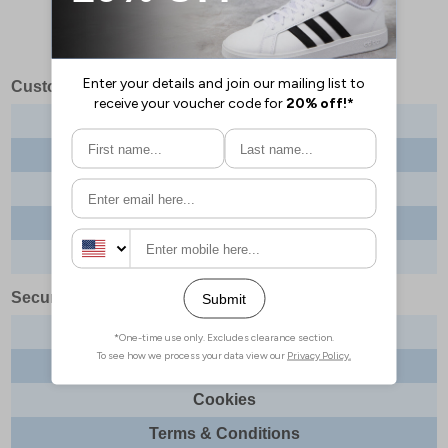
Customer Services
Contact us
About us
Delivery info
Returns
Order tracking
Security & Legal
Site security
Privacy
Cookies
Terms & Conditions