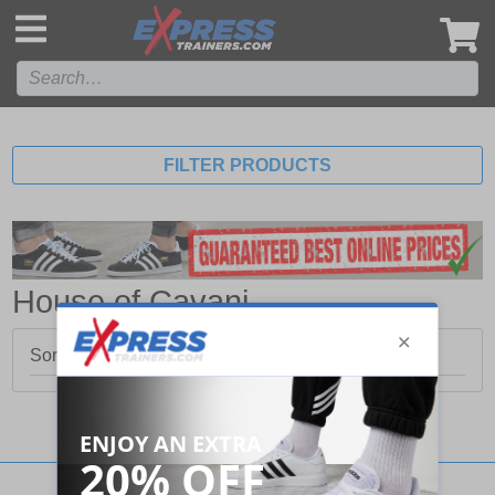
',
FILTER PRODUCTS
House of Cavani
Sorry, no products matched your search.
Stay updated with our social networks: