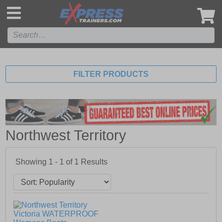
',
FILTER PRODUCTS
Northwest Territory
Showing 1 - 1 of
1
Results