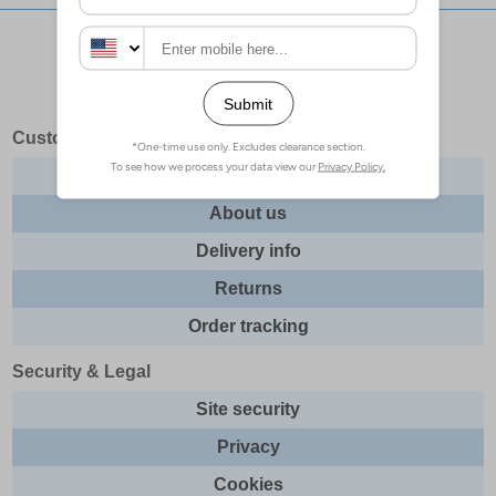
Stay updated with our social networks:
Customer Services
Contact us
About us
Delivery info
Returns
Order tracking
Security & Legal
Site security
Privacy
Cookies