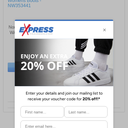
Northwest Territory Victoria
WATERPROOF Womens
Boots
£42.99
(RRP £59.99)
SAVE £17.00
BUY NOW
Size:
5 only