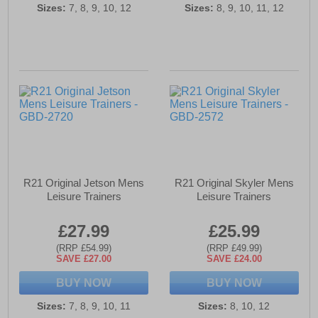
Sizes:
7, 8, 9, 10, 12
Sizes:
8, 9, 10, 11, 12
R21 Original Jetson Mens
R21 Original Skyler Mens
Leisure Trainers
Leisure Trainers
£27.99
£25.99
(RRP £54.99)
(RRP £49.99)
SAVE £27.00
SAVE £24.00
BUY NOW
BUY NOW
Sizes:
7, 8, 9, 10, 11
Sizes:
8, 10, 12