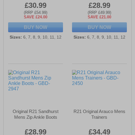
£30.99
£28.99
(RRP £54.99)
(RRP £49.99)
SAVE £24.00
SAVE £21.00
BUY NOW
BUY NOW
Sizes:
6, 7, 8, 9, 10, 11, 12
Sizes:
6, 7, 8, 9, 10, 11, 12
Original R21 Sandhurst
R21 Original Arauco Mens
Mens Zip Ankle Boots
Trainers
£28.99
£34.49