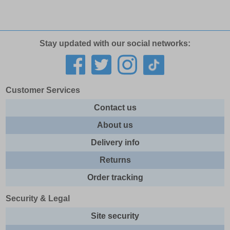
Stay updated with our social networks:
Customer Services
Contact us
About us
Delivery info
Returns
Order tracking
Security & Legal
Site security