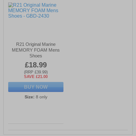
R21 Original Marine
MEMORY FOAM Mens
Shoes
£18.99
(RRP £39.99)
SAVE £21.00
BUY NOW
Size:
8 only