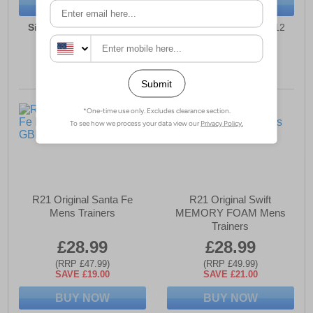
BUY NOW
BUY NOW
Sizes:
7, 8, 9, 10, 11, 12
Sizes:
7, 8, 9, 10, 11, 12
R21 Original Santa Fe
R21 Original Swift
Mens Trainers
MEMORY FOAM Mens
Trainers
£28.99
£28.99
(RRP £47.99)
(RRP £49.99)
SAVE £19.00
SAVE £21.00
BUY NOW
BUY NOW