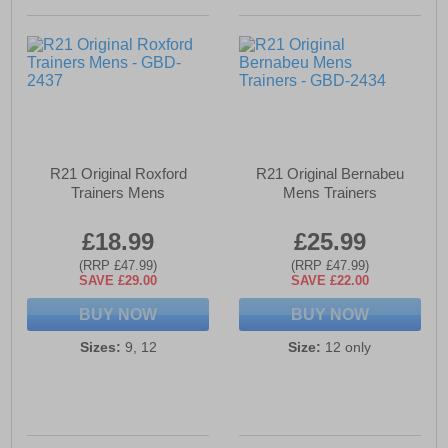
R21 Original Roxford
R21 Original Bernabeu
Trainers Mens
Mens Trainers
£18.99
£25.99
(RRP £47.99)
(RRP £47.99)
SAVE £29.00
SAVE £22.00
BUY NOW
BUY NOW
Sizes:
9, 12
Size:
12 only