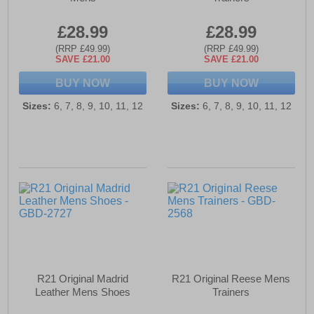
£28.99
£28.99
(RRP £49.99)
(RRP £49.99)
SAVE £21.00
SAVE £21.00
BUY NOW
BUY NOW
Sizes:
6, 7, 8, 9, 10, 11, 12
Sizes:
6, 7, 8, 9, 10, 11, 12
R21 Original Madrid
R21 Original Reese Mens
Leather Mens Shoes
Trainers