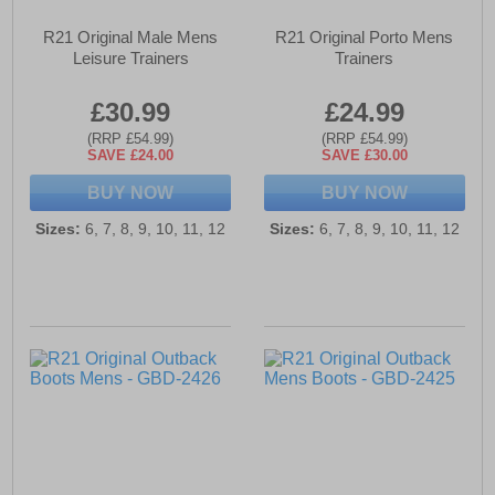
R21 Original Male Mens
R21 Original Porto Mens
Leisure Trainers
Trainers
£30.99
£24.99
(RRP £54.99)
(RRP £54.99)
SAVE £24.00
SAVE £30.00
BUY NOW
BUY NOW
Sizes:
6, 7, 8, 9, 10, 11, 12
Sizes:
6, 7, 8, 9, 10, 11, 12