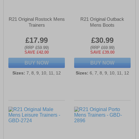
R21 Original Rostock Mens
R21 Original Outback
Trainers
Mens Boots
£17.99
£30.99
(RRP £59.99)
(RRP £69.99)
SAVE £42.00
SAVE £39.00
BUY NOW
BUY NOW
Sizes:
7, 8, 9, 10, 11, 12
Sizes:
6, 7, 8, 9, 10, 11, 12