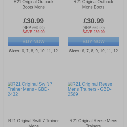
R21 Original Outback
R21 Original Outback
Boots Mens
Mens Boots
£30.99
£30.99
(RRP £69.99)
(RRP £69.99)
SAVE £39.00
SAVE £39.00
BUY NOW
BUY NOW
Sizes:
6, 7, 8, 9, 10, 11, 12
Sizes:
6, 7, 8, 9, 10, 11, 12
R21 Original Swift 7 Trainer
R21 Original Reese Mens
Mens
Trainers