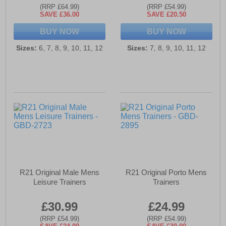
(RRP £64.99)
(RRP £54.99)
SAVE £36.00
SAVE £20.50
BUY NOW
BUY NOW
Sizes:
6, 7, 8, 9, 10, 11, 12
Sizes:
7, 8, 9, 10, 11, 12
R21 Original Male Mens
R21 Original Porto Mens
Leisure Trainers
Trainers
£30.99
£24.99
(RRP £54.99)
(RRP £54.99)