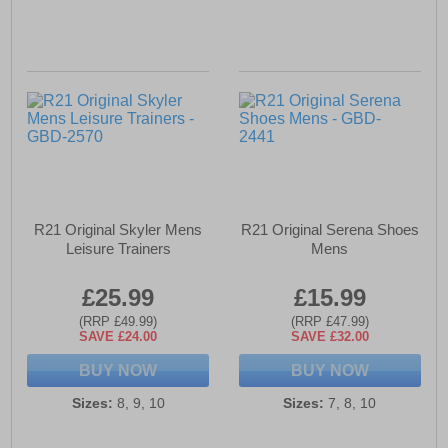
R21 Original Skyler Mens
R21 Original Serena Shoes
Leisure Trainers
Mens
£25.99
£15.99
(RRP £49.99)
(RRP £47.99)
SAVE £24.00
SAVE £32.00
BUY NOW
BUY NOW
Sizes:
8, 9, 10
Sizes:
7, 8, 10