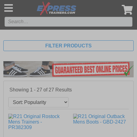
',
FILTER PRODUCTS
Showing 1 - 27 of
27
Results