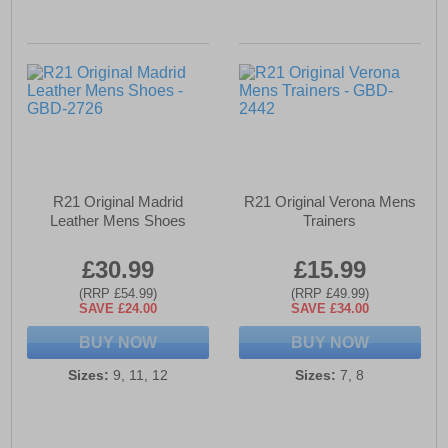
R21 Original Madrid
R21 Original Verona Mens
Leather Mens Shoes
Trainers
£30.99
£15.99
(RRP £54.99)
(RRP £49.99)
SAVE £24.00
SAVE £34.00
BUY NOW
BUY NOW
Sizes:
9, 11, 12
Sizes:
7, 8