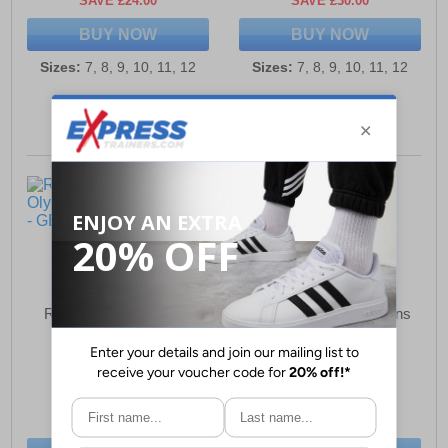
SAVE £24.00
SAVE £30.00
BUY NOW
BUY NOW
Sizes:
7, 8, 9, 10, 11, 12
Sizes:
7, 8, 9, 10, 11, 12
R21 Original Olympico
R21 Original Omni Mens
Mens Trainers
Leisure Shoes
£29.99
£34.49
(RRP £59.99)
(RRP £54.99)
SAVE £30.00
SAVE £20.50