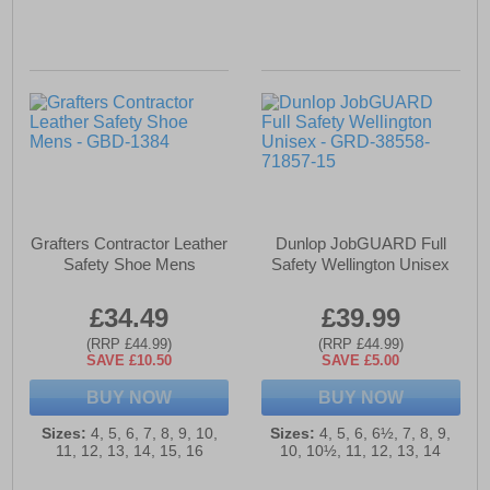
Grafters Contractor Leather
Dunlop JobGUARD Full
Safety Shoe Mens
Safety Wellington Unisex
£34.49
£39.99
(RRP £44.99)
(RRP £44.99)
SAVE £10.50
SAVE £5.00
BUY NOW
BUY NOW
Sizes:
4, 5, 6, 7, 8, 9, 10,
Sizes:
4, 5, 6, 6½, 7, 8, 9,
11, 12, 13, 14, 15, 16
10, 10½, 11, 12, 13, 14