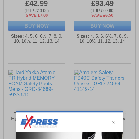
£42.99
£93.49
(RRP £49.99)
(RRP £99.99)
SAVE £7.00
SAVE £6.50
BUY NOW
BUY NOW
Sizes:
4, 5, 6, 6½, 7, 8, 9,
Sizes:
4, 5, 6, 6½, 7, 8, 9,
10, 10½, 11, 12, 13, 14
10, 10½, 11, 12, 13, 14
Hard Yakka Atomic PR
Amblers Safety FS40C
Hybrid MEMORY FOAM
Safety Trainers Unisex
Safety Boots Mens
£112.49
£55.99