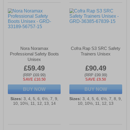
Nora Noramax
Cofra Rap S3 SRC Safety
Professional Safety Boots
Trainers Unisex
Unisex
£59.49
£90.49
(RRP £69.99)
(RRP £99.99)
SAVE £10.50
SAVE £9.50
BUY NOW
BUY NOW
Sizes:
3, 4, 5, 6, 6½, 7, 9,
Sizes:
3, 4, 5, 6, 6½, 7, 8, 9,
10, 10½, 11, 12, 13, 14
10, 10½, 11, 12, 13