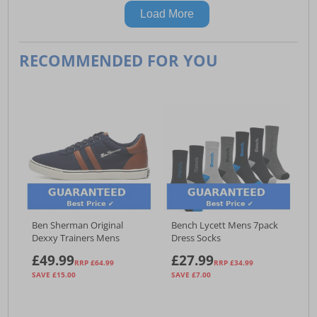
Load More