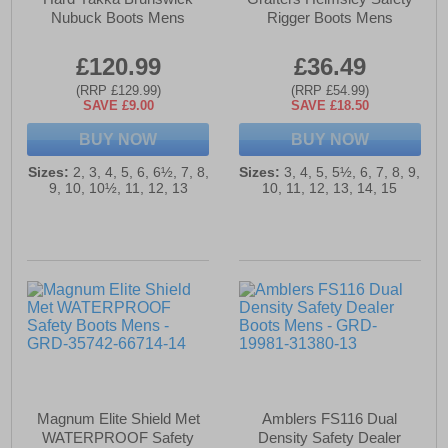
Nubuck Boots Mens
Rigger Boots Mens
£120.99
£36.49
(RRP £129.99)
(RRP £54.99)
SAVE £9.00
SAVE £18.50
BUY NOW
BUY NOW
Sizes:
2, 3, 4, 5, 6, 6½, 7, 8,
Sizes:
3, 4, 5, 5½, 6, 7, 8, 9,
9, 10, 10½, 11, 12, 13
10, 11, 12, 13, 14, 15
Magnum Elite Shield Met
Amblers FS116 Dual
WATERPROOF Safety
Density Safety Dealer