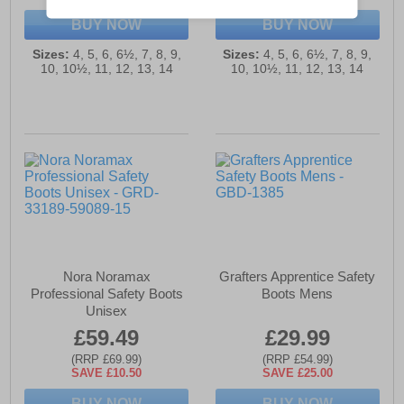
BUY NOW
BUY NOW
Sizes:
4, 5, 6, 6½, 7, 8, 9,
Sizes:
4, 5, 6, 6½, 7, 8, 9,
10, 10½, 11, 12, 13, 14
10, 10½, 11, 12, 13, 14
Nora Noramax
Grafters Apprentice Safety
Professional Safety Boots
Boots Mens
Unisex
£59.49
£29.99
(RRP £69.99)
(RRP £54.99)
SAVE £10.50
SAVE £25.00
BUY NOW
BUY NOW