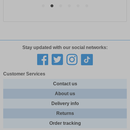
Stay updated with our social networks:
Customer Services
Contact us
About us
Delivery info
Returns
Order tracking