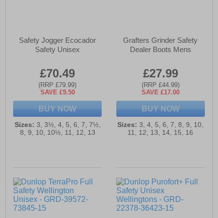
Safety Jogger Ecocador
Grafters Grinder Safety
Safety Unisex
Dealer Boots Mens
£70.49
£27.99
(RRP £79.99)
(RRP £44.99)
SAVE £9.50
SAVE £17.00
BUY NOW
BUY NOW
Sizes:
3, 3½, 4, 5, 6, 7, 7½,
Sizes:
3, 4, 5, 6, 7, 8, 9, 10,
8, 9, 10, 10½, 11, 12, 13
11, 12, 13, 14, 15, 16