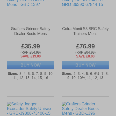
Grafters Grinder Safety
Cofra Monti S3 SRC Safety
Dealer Boots Mens
Trainers Mens
£35.99
£76.99
(RRP £54.99)
(RRP £84.99)
SAVE £19.00
SAVE £8.00
BUY NOW
BUY NOW
Sizes:
3, 4, 5, 6, 7, 8, 9, 10,
Sizes:
2, 3, 4, 5, 6, 6½, 7, 8,
11, 12, 13, 14, 15, 16
9, 10, 10½, 11, 12, 13