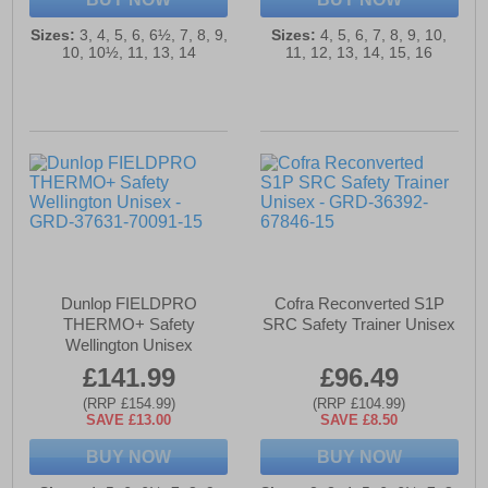
Sizes:
3, 4, 5, 6, 6½, 7, 8, 9,
Sizes:
4, 5, 6, 7, 8, 9, 10,
10, 10½, 11, 13, 14
11, 12, 13, 14, 15, 16
Dunlop FIELDPRO
Cofra Reconverted S1P
THERMO+ Safety
SRC Safety Trainer Unisex
Wellington Unisex
£141.99
£96.49
(RRP £154.99)
(RRP £104.99)
SAVE £13.00
SAVE £8.50
BUY NOW
BUY NOW