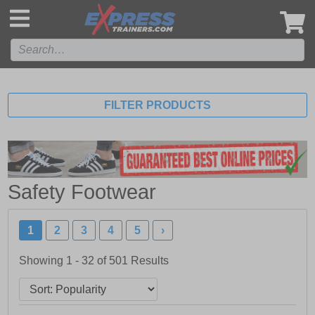
',
FILTER PRODUCTS
Safety Footwear
1
2
3
4
5
›
Showing 1 - 32 of
501
Results