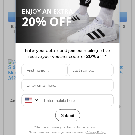
(RRP £119.99)
(RRP £69.99)
SAVE £7.50
SAVE £14.00
BUY NOW
BUY NOW
Sizes:
4, 5, 6, 6½, 7, 8, 9,
Sizes:
2, 3, 4, 5, 6, 6½, 7, 8,
10, 10½, 11, 12, 13, 14
9, 10, 11, 12, 13
Amblers S3 SRC Side Zip
Nora Noracomp S5
Safety Boots Men
Wellington Safety Boots
£65.99
£93.49
(RRP £74.99)
(RRP £99.99)
SAVE £9.00
SAVE £6.50