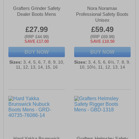
Grafters Grinder Safety
Nora Noramax
Dealer Boots Mens
Professional Safety Boots
Unisex
£27.99
£59.49
(RRP £44.99)
(RRP £69.99)
SAVE £17.00
SAVE £10.50
BUY NOW
BUY NOW
Sizes:
3, 4, 5, 6, 7, 8, 9, 10,
Sizes:
3, 4, 5, 6, 6½, 7, 8, 9,
11, 12, 13, 14, 15, 16
10, 10½, 11, 12, 13, 14
Hard Yakka Brunswick
Grafters Helmsley Safety