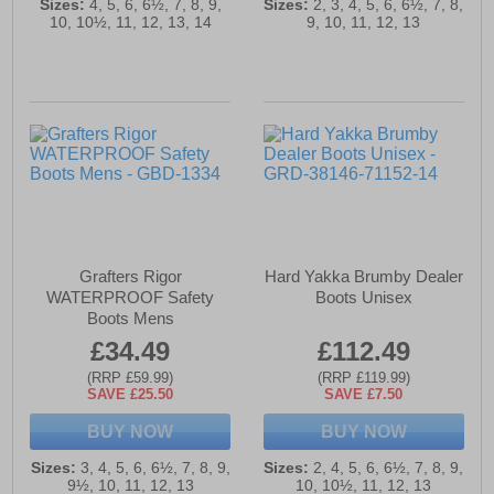
Sizes:
4, 5, 6, 6½, 7, 8, 9,
Sizes:
2, 3, 4, 5, 6, 6½, 7, 8,
10, 10½, 11, 12, 13, 14
9, 10, 11, 12, 13
Grafters Rigor
Hard Yakka Brumby Dealer
WATERPROOF Safety
Boots Unisex
Boots Mens
£34.49
£112.49
(RRP £59.99)
(RRP £119.99)
SAVE £25.50
SAVE £7.50
BUY NOW
BUY NOW
Sizes:
3, 4, 5, 6, 6½, 7, 8, 9,
Sizes:
2, 4, 5, 6, 6½, 7, 8, 9,
9½, 10, 11, 12, 13
10, 10½, 11, 12, 13