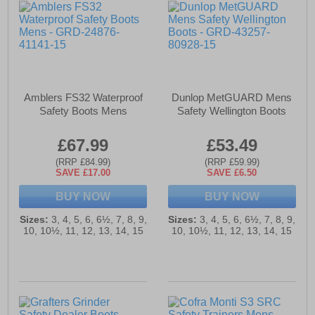
Amblers FS32 Waterproof
Dunlop MetGUARD Mens
Safety Boots Mens
Safety Wellington Boots
£67.99
£53.49
(RRP £84.99)
(RRP £59.99)
SAVE £17.00
SAVE £6.50
BUY NOW
BUY NOW
Sizes:
3, 4, 5, 6, 6½, 7, 8, 9,
Sizes:
3, 4, 5, 6, 6½, 7, 8, 9,
10, 10½, 11, 12, 13, 14, 15
10, 10½, 11, 12, 13, 14, 15