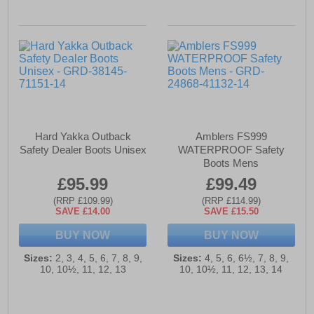
Hard Yakka Outback
Amblers FS999
Safety Dealer Boots Unisex
WATERPROOF Safety
Boots Mens
£95.99
£99.49
(RRP £109.99)
(RRP £114.99)
SAVE £14.00
SAVE £15.50
BUY NOW
BUY NOW
Sizes:
2, 3, 4, 5, 6, 7, 8, 9,
Sizes:
4, 5, 6, 6½, 7, 8, 9,
10, 10½, 11, 12, 13
10, 10½, 11, 12, 13, 14