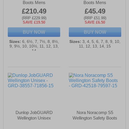
Boots Mens
Boots Mens
£210.49
£45.49
(RRP £229.99)
(RRP £51.99)
SAVE £19.50
SAVE £6.50
BUY NOW
BUY NOW
Sizes:
6, 6½, 7, 7½, 8, 8½,
Sizes:
3, 4, 5, 6, 7, 8, 9, 10,
9, 9½, 10, 10½, 11, 12, 13,
11, 12, 13, 14, 15
14
Dunlop JobGUARD
Nora Noracomp S5
Wellington Unisex
Wellington Safety Boots