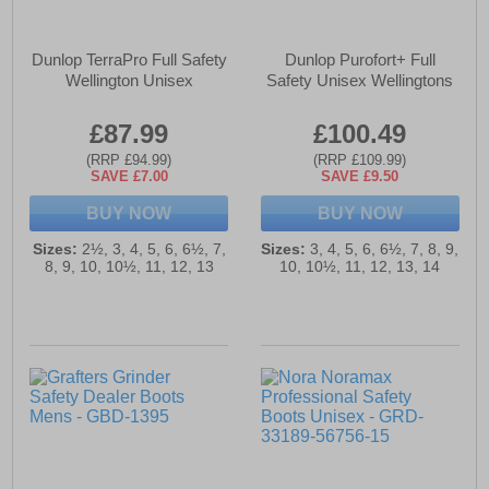
Dunlop TerraPro Full Safety
Dunlop Purofort+ Full
Wellington Unisex
Safety Unisex Wellingtons
£87.99
£100.49
(RRP £94.99)
(RRP £109.99)
SAVE £7.00
SAVE £9.50
BUY NOW
BUY NOW
Sizes:
2½, 3, 4, 5, 6, 6½, 7,
Sizes:
3, 4, 5, 6, 6½, 7, 8, 9,
8, 9, 10, 10½, 11, 12, 13
10, 10½, 11, 12, 13, 14