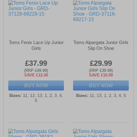
Toms Fenix Lace Up Junior
Toms Alpargata Junior Girls
Girls
Slip On Shoe
£37.99
£29.99
(RRP £49.99)
(RRP £39.99)
SAVE £12.00
SAVE £10.00
BUY NOW
BUY NOW
Sizes:
11, 12, 13, 1, 2, 3, 4,
Sizes:
11, 13, 1, 2, 3, 4, 5
5