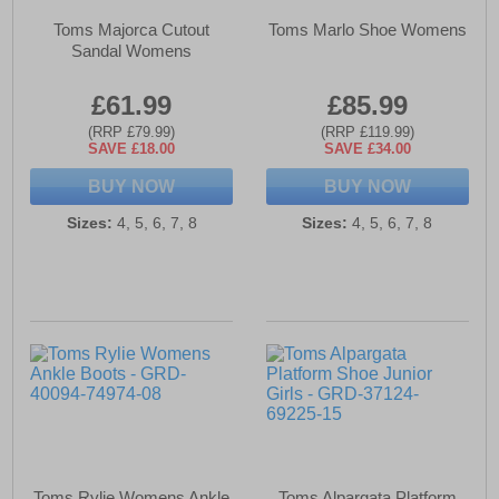
Toms Majorca Cutout
Toms Marlo Shoe Womens
Sandal Womens
£61.99
£85.99
(RRP £79.99)
(RRP £119.99)
SAVE £18.00
SAVE £34.00
BUY NOW
BUY NOW
Sizes:
4, 5, 6, 7, 8
Sizes:
4, 5, 6, 7, 8
Toms Rylie Womens Ankle
Toms Alpargata Platform