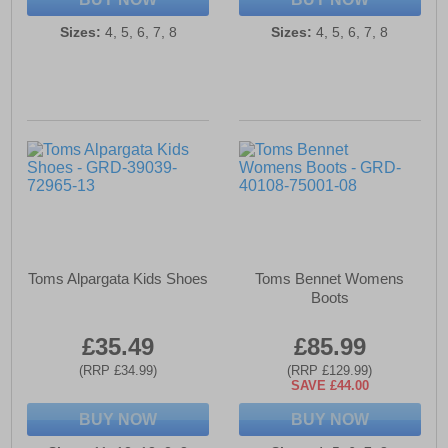
Sizes:
4, 5, 6, 7, 8
Sizes:
4, 5, 6, 7, 8
Toms Alpargata Kids Shoes
Toms Bennet Womens
Boots
£35.49
£85.99
(RRP £34.99)
(RRP £129.99)
SAVE £44.00
BUY NOW
BUY NOW