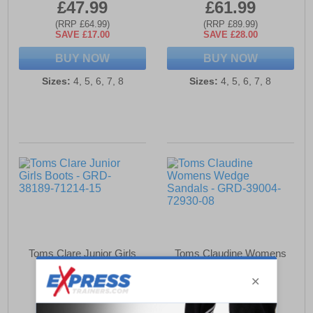
£47.99
£61.99
(RRP £64.99)
(RRP £89.99)
SAVE £17.00
SAVE £28.00
BUY NOW
BUY NOW
Sizes:
4, 5, 6, 7, 8
Sizes:
4, 5, 6, 7, 8
Toms Clare Junior Girls
Toms Claudine Womens
Boots
Wedge Sandals
£51.49
£59.99