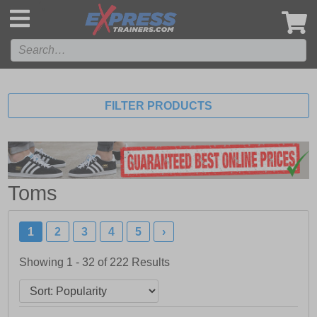
',
FILTER PRODUCTS
Toms
1
2
3
4
5
›
Showing 1 - 32 of
222
Results