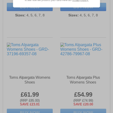
BUY NOW
BUY NOW
Sizes:
4, 5, 6, 7, 8
Sizes:
4, 5, 6, 7, 8
Toms Alpargata Womens
Toms Alpargata Plus
Shoes
Womens Shoes
£61.99
£54.99
(RRP £85.00)
(RRP £74.99)
SAVE £23.01
SAVE £20.00
BUY NOW
BUY NOW