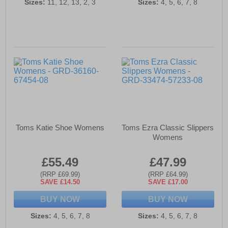
Sizes:
11, 12, 13, 2, 3
Sizes:
4, 5, 6, 7, 8
Toms Katie Shoe Womens
Toms Ezra Classic Slippers
Womens
£55.49
£47.99
(RRP £69.99)
(RRP £64.99)
SAVE £14.50
SAVE £17.00
BUY NOW
BUY NOW
Sizes:
4, 5, 6, 7, 8
Sizes:
4, 5, 6, 7, 8