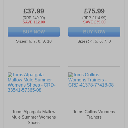
£37.99
£75.99
(RRP £49.99)
(RRP £114.99)
SAVE £12.00
SAVE £39.00
BUY NOW
BUY NOW
Sizes:
6, 7, 8, 9, 10
Sizes:
4, 5, 6, 7, 8
Toms Alpargata Mallow
Toms Collins Womens
Mule Summer Womens
Trainers
Shoes