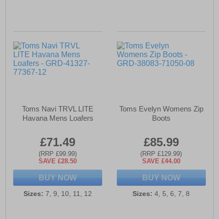
Toms Navi TRVL LITE
Toms Evelyn Womens Zip
Havana Mens Loafers
Boots
£71.49
£85.99
(RRP £99.99)
(RRP £129.99)
SAVE £28.50
SAVE £44.00
BUY NOW
BUY NOW
Sizes:
7, 9, 10, 11, 12
Sizes:
4, 5, 6, 7, 8