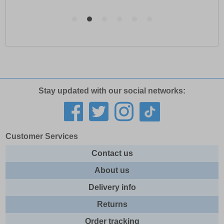
Stay updated with our social networks:
Customer Services
Contact us
About us
Delivery info
Returns
Order tracking