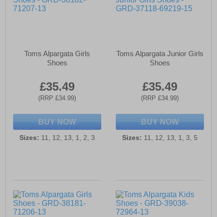
Toms Alpargata Girls
Toms Alpargata Junior Girls
Shoes
Shoes
£35.49
£35.49
(RRP £34.99)
(RRP £34.99)
BUY NOW
BUY NOW
Sizes:
11, 12, 13, 1, 2, 3
Sizes:
11, 12, 13, 1, 3, 5