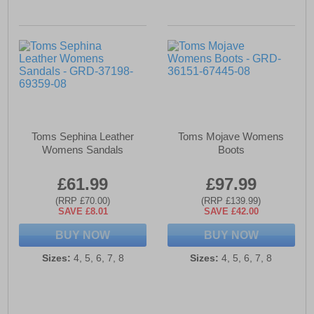
Toms Sephina Leather
Toms Mojave Womens
Womens Sandals
Boots
£61.99
£97.99
(RRP £70.00)
(RRP £139.99)
SAVE £8.01
SAVE £42.00
BUY NOW
BUY NOW
Sizes:
4, 5, 6, 7, 8
Sizes:
4, 5, 6, 7, 8