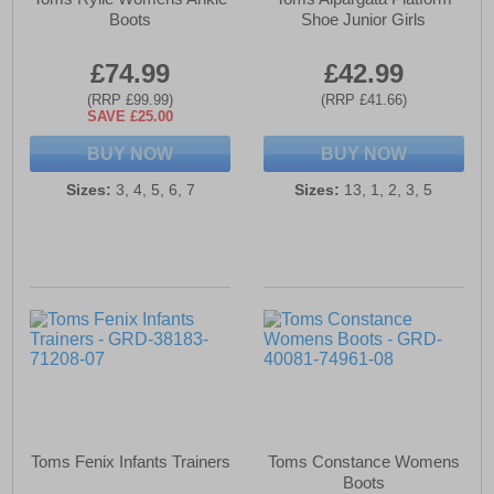
Boots
Shoe Junior Girls
£74.99
£42.99
(RRP £99.99)
(RRP £41.66)
SAVE £25.00
BUY NOW
BUY NOW
Sizes:
3, 4, 5, 6, 7
Sizes:
13, 1, 2, 3, 5
Toms Fenix Infants Trainers
Toms Constance Womens
Boots