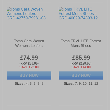
Toms Cara Woven
Toms TRVL LITE Forrest
Womens Loafers
Mens Shoes
£74.99
£85.99
(RRP £99.99)
(RRP £129.99)
SAVE £25.00
SAVE £44.00
BUY NOW
BUY NOW
Sizes:
4, 5, 6, 7, 8
Sizes:
7, 9, 10, 11, 12