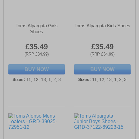
Toms Alpargata Girls
Toms Alpargata Kids Shoes
Shoes
£35.49
£35.49
(RRP £34.99)
(RRP £34.99)
BUY NOW
BUY NOW
Sizes:
11, 12, 13, 1, 2, 3
Sizes:
11, 12, 13, 1, 2, 3