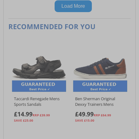
Load More