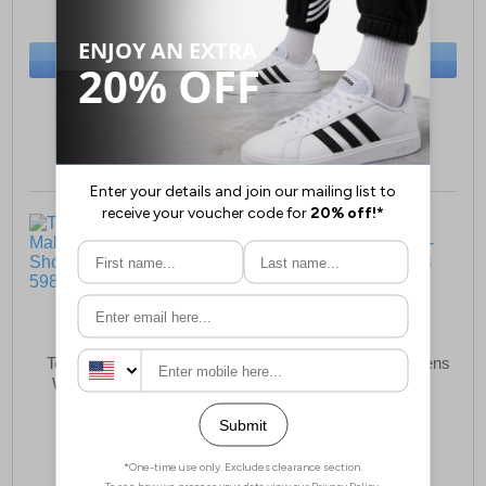
(RRP £54.99)
(RRP £89.99)
SAVE £3.50
SAVE £30.00
BUY NOW
BUY NOW
Sizes:
13, 1, 2, 3, 4
Sizes:
4, 5, 6, 7, 8
Toms Alpargata Mallow
Toms Ionie Moto Womens
Womens Mule Shoes
Ankle Boots
£42.99
£89.99
(RRP £64.99)
(RRP £129.99)
SAVE £22.00
SAVE £40.00