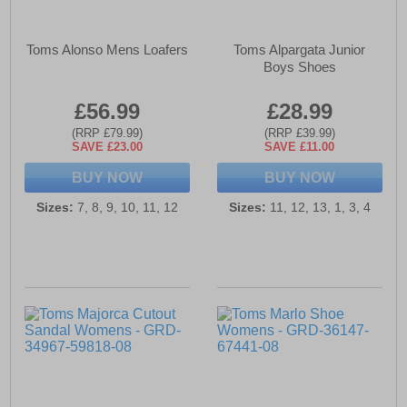
Toms Alonso Mens Loafers
Toms Alpargata Junior
Boys Shoes
£56.99
£28.99
(RRP £79.99)
(RRP £39.99)
SAVE £23.00
SAVE £11.00
BUY NOW
BUY NOW
Sizes:
7, 8, 9, 10, 11, 12
Sizes:
11, 12, 13, 1, 3, 4