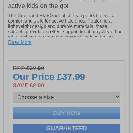
active kids on the go!
The Crocband Play Sandal offers a perfect blend of
comfort and style for active little ones. Featuring a
lightweight design and durable materials, these
sandals provide excellent support for all-day wear. The
adjustable straps ensure a secure fit, while the fun,
sporty design adds a playful touch to any outfit. With
Read More
easy-to-clean surfaces, they’re ideal for adventures at
the beach, playground, or anywhere in between!
- Synthetic upper
RRP £39.99
- Adjustable strap
Our Price
£37.99
- Eva sole
SAVE £2.00
- Crocs branding
GUARANTEED