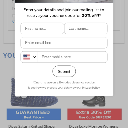
first item plus £4.99 for each additional item.
International Delivery:
Costs £14.99.
For full delivery and postage information, please
click here
.