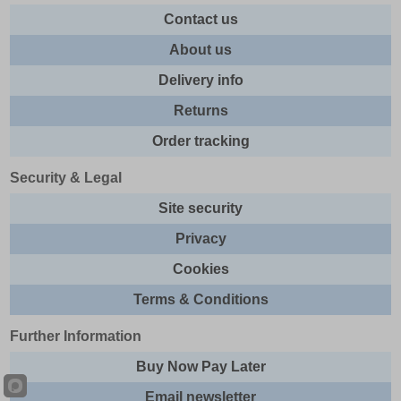
Contact us
About us
Delivery info
Returns
Order tracking
Security & Legal
Site security
Privacy
Cookies
Terms & Conditions
Further Information
Buy Now Pay Later
Email newsletter