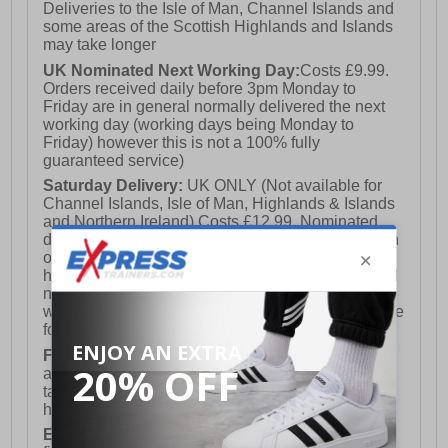
Deliveries to the Isle of Man, Channel Islands and
some areas of the Scottish Highlands and Islands
may take longer
UK Nominated Next Working Day:
Costs £9.99.
Orders received daily before 3pm Monday to
Friday are in general normally delivered the next
working day (working days being Monday to
Friday) however this is not a 100% fully
guaranteed service)
Saturday Delivery:
UK ONLY (Not available for
Channel Islands, Isle of Man, Highlands & Islands
and Northern Ireland) Costs £12.99. Nominated
delivery on a Saturday and Sunday is available on
orders placed by 3pm on Friday (excluding bank
holidays). Orders placed after 3pm on a Friday will
not meet the Saturday or Sunday delivery of that
week and thus will be pushed out for delivery to the
following Saturday of the following week.
FREE DELIVERY
UK ONLY This is presently
available for orders over £250 and will generally
take 2-3 working days Monday - Friday ex-bank
holidays.
European Union Delivery:
Costs £16.50 for the