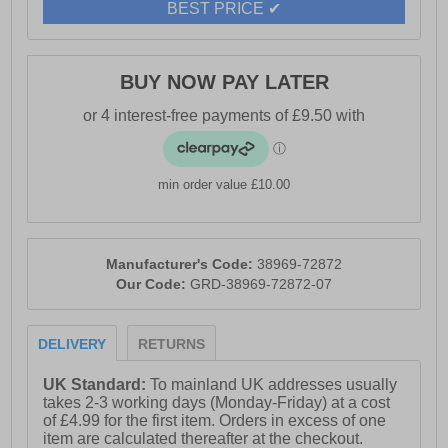
BEST PRICE ✔
BUY NOW PAY LATER
min order value £10.00
Manufacturer's Code:
38969-72872
Our Code:
GRD-38969-72872-07
DELIVERY
RETURNS
UK Standard:
To mainland UK addresses usually
takes 2-3 working days (Monday-Friday) at a cost
of £4.99 for the first item. Orders in excess of one
item are calculated thereafter at the checkout.