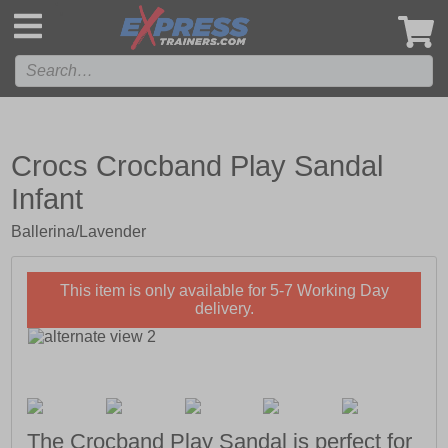
',
Crocs Crocband Play Sandal
Infant
Ballerina/Lavender
This item is only available for 5-7 Working Day
delivery.
The Crocband Play Sandal is perfect for