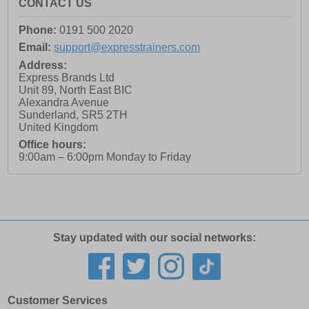
CONTACT US
Phone:
0191 500 2020
Email:
support@expresstrainers.com
Address:
Express Brands Ltd
Unit 89, North East BIC
Alexandra Avenue
Sunderland
,
SR5 2TH
United Kingdom
Office hours:
9:00am – 6:00pm Monday to Friday
Stay updated with our social networks:
Customer Services