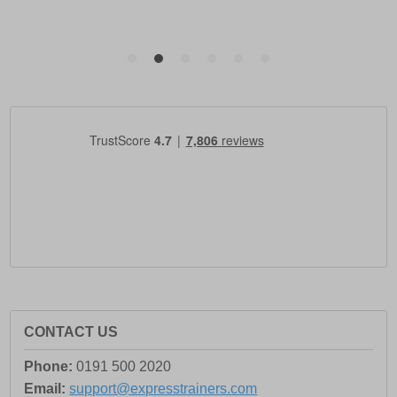
CONTACT US
Phone:
0191 500 2020
Email:
support@expresstrainers.com