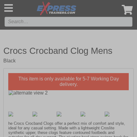
',
Crocs Crocband Clog Mens
Black
This item is only available for 5-7 Working Day
delivery.
he Crocs Crocband Clogs offer a perfect mix of comfort and style,
ideal for any casual setting. Made with a lightweight Croslite
synthetic upper, these clogs feature contoured footbeds and