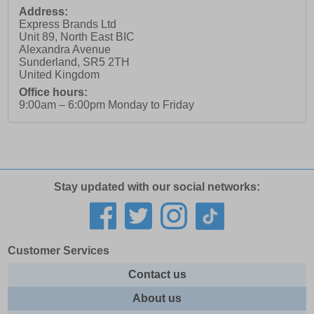
Address:
Express Brands Ltd
Unit 89, North East BIC
Alexandra Avenue
Sunderland
,
SR5 2TH
United Kingdom
Office hours:
9:00am – 6:00pm Monday to Friday
Stay updated with our social networks:
Customer Services
Contact us
About us