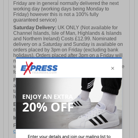
Friday are in general normally delivered the next
working day (working days being Monday to
Friday) however this is not a 100% fully
guaranteed service)
Saturday Delivery:
UK ONLY (Not available for
Channel Islands, Isle of Man, Highlands & Islands
and Northern Ireland) Costs £12.99. Nominated
delivery on a Saturday and Sunday is available on
orders placed by 3pm on Friday (excluding bank
holidays). Orders placed after 3pm on a Friday will
not meet the Saturday or Sunday delivery of that
week and thus will be pushed out for delivery to the
following Saturday of the following week.
FREE DELIVERY
UK ONLY This is presently
available for orders over £250 and will generally
take 2-3 working days Monday - Friday ex-bank
holidays.
European Union Delivery:
Costs £16.50 for the
first item plus £4.99 for each additional item.
International Delivery:
Costs £14.99.
For full delivery and postage information, please
click here
.