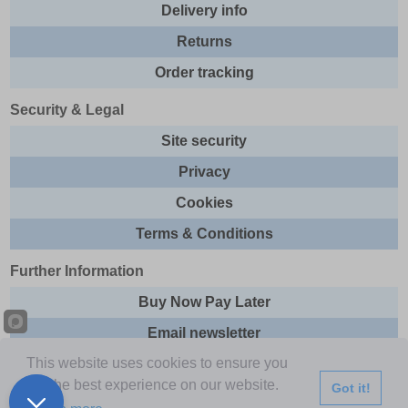
Delivery info
Returns
Order tracking
Security & Legal
Site security
Privacy
Cookies
Terms & Conditions
Further Information
Buy Now Pay Later
Email newsletter
This website uses cookies to ensure you
Sitemap
get the best experience on our website.
Got it!
This site and all contents are © 2026 Express Brands Ltd