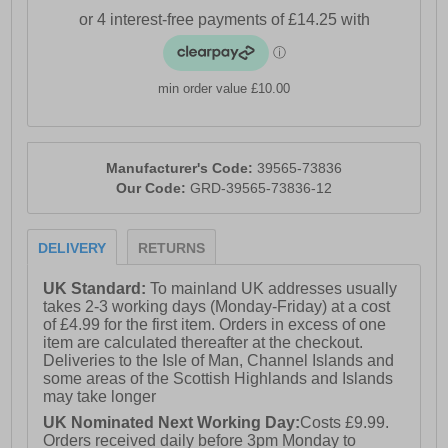
min order value £10.00
Manufacturer's Code:
39565-73836
Our Code:
GRD-39565-73836-12
DELIVERY
RETURNS
UK Standard:
To mainland UK addresses usually
takes 2-3 working days (Monday-Friday) at a cost
of £4.99 for the first item. Orders in excess of one
item are calculated thereafter at the checkout.
Deliveries to the Isle of Man, Channel Islands and
some areas of the Scottish Highlands and Islands
may take longer
UK Nominated Next Working Day:
Costs £9.99.
Orders received daily before 3pm Monday to