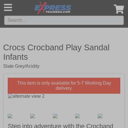
',
Crocs Crocband Play Sandal
Infants
Slate Grey/Acidity
This item is only available for 5-7 Working Day
delivery.
Step into adventure with the Crocband