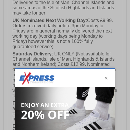
Deliveries to the Isle of Man, Channel Islands and
some areas of the Scottish Highlands and Islands
may take longer
UK Nominated Next Working Day:
Costs £9.99.
Orders received daily before 3pm Monday to
Friday are in general normally delivered the next
working day (working days being Monday to
Friday) however this is not a 100% fully
guaranteed service)
Saturday Delivery:
UK ONLY (Not available for
Channel Islands, Isle of Man, Highlands & Islands
and Northern Ireland) Costs £12.99. Nominated
delivery on a Saturday and Sunday is available on
orders placed by 3pm on Friday (excluding bank
holidays). Orders placed after 3pm on a Friday will
not meet the Saturday or Sunday delivery of that
week and thus will be pushed out for delivery to the
following Saturday of the following week.
FREE DELIVERY
UK ONLY This is presently
available for orders over £250 and will generally
take 2-3 working days Monday - Friday ex-bank
holidays.
European Union Delivery:
Costs £16.50 for the