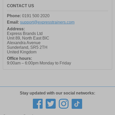
CONTACT US
Phone:
0191 500 2020
Email:
support@expresstrainers.com
Address:
Express Brands Ltd
Unit 89, North East BIC
Alexandra Avenue
Sunderland
,
SR5 2TH
United Kingdom
Office hours:
9:00am – 6:00pm Monday to Friday
Stay updated with our social networks: