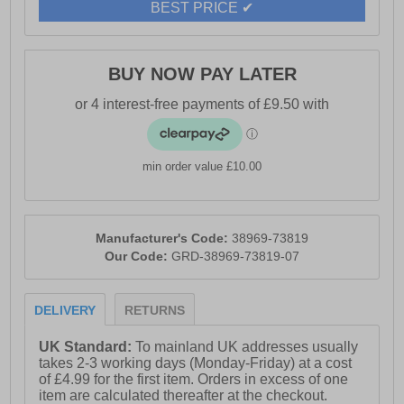
BEST PRICE ✔
BUY NOW PAY LATER
min order value £10.00
Manufacturer's Code:
38969-73819
Our Code:
GRD-38969-73819-07
DELIVERY
RETURNS
UK Standard:
To mainland UK addresses usually
takes 2-3 working days (Monday-Friday) at a cost
of £4.99 for the first item. Orders in excess of one
item are calculated thereafter at the checkout.