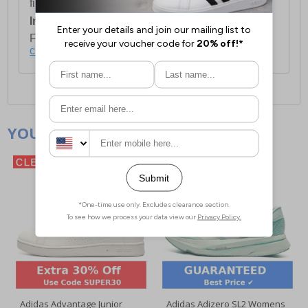
first item plus £4.99 for each additional item.
International Delivery:
Costs £14.99.
For full delivery and postage information, please
click here
.