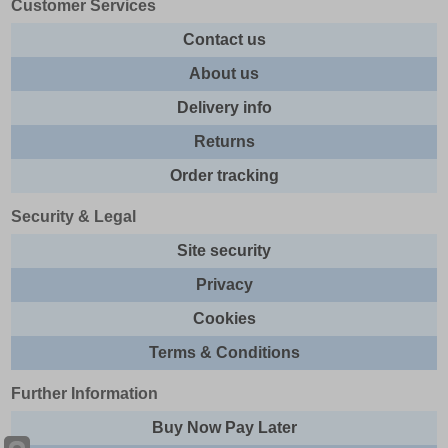
Customer Services
Contact us
About us
Delivery info
Returns
Order tracking
Security & Legal
Site security
Privacy
Cookies
Terms & Conditions
Further Information
Buy Now Pay Later