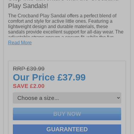
Play Sandals!
The Crocband Play Sandal offers a perfect blend of
comfort and style for active little ones. Featuring a
lightweight design and durable materials, these
sandals provide excellent support for all-day wear. The
adjustable straps ensure a secure fit, while the fun,
sporty design adds a playful touch to any outfit. With
Read More
easy-to-clean surfaces, they’re ideal for adventures at
the beach, playground, or anywhere in between!
- Synthetic upper
- Adjustable strap
RRP £39.99
Our Price
£37.99
- Eva sole
- Crocs branding
SAVE £2.00
GUARANTEED