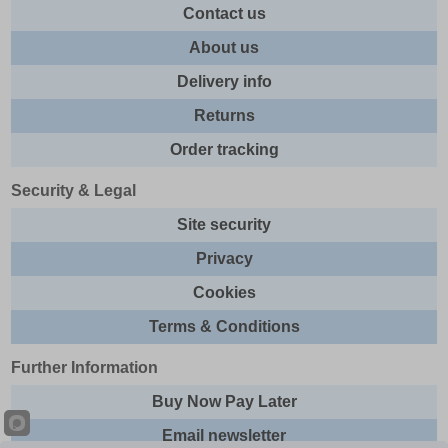
Contact us
About us
Delivery info
Returns
Order tracking
Security & Legal
Site security
Privacy
Cookies
Terms & Conditions
Further Information
Buy Now Pay Later
Email newsletter