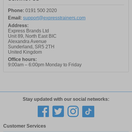
Phone:
0191 500 2020
Email:
support@expresstrainers.com
Address:
Express Brands Ltd
Unit 89, North East BIC
Alexandra Avenue
Sunderland
,
SR5 2TH
United Kingdom
Office hours:
9:00am – 6:00pm Monday to Friday
Stay updated with our social networks:
Customer Services