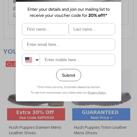
International Delivery:
Costs £14.99.
For full delivery and postage information, please
click here
.