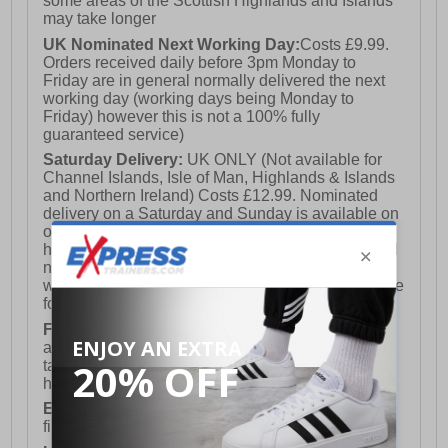
some areas of the Scottish Highlands and Islands
may take longer
UK Nominated Next Working Day:
Costs £9.99.
Orders received daily before 3pm Monday to
Friday are in general normally delivered the next
working day (working days being Monday to
Friday) however this is not a 100% fully
guaranteed service)
Saturday Delivery:
UK ONLY (Not available for
Channel Islands, Isle of Man, Highlands & Islands
and Northern Ireland) Costs £12.99. Nominated
delivery on a Saturday and Sunday is available on
orders placed by 3pm on Friday (excluding bank
holidays). Orders placed after 3pm on a Friday will
not meet the Saturday or Sunday delivery of that
week and thus will be pushed out for delivery to the
following Saturday of the following week.
FREE DELIVERY
UK ONLY This is presently
available for orders over £250 and will generally
take 2-3 working days Monday - Friday ex-bank
holidays.
European Union Delivery:
Costs £16.50 for the
first item plus £4.99 for each additional item.