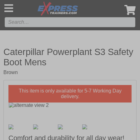
',
Caterpillar Powerplant S3 Safety
Boot Mens
Brown
This item is only available for 5-7 Working Day
delivery.
Comfort and durability for all day wear!