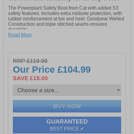
The Powerplant Safety Boot from Cat with added S3
safety features. Includes extra midsole protection, with
rubber reinforcement at toe and heel. Goodyear Welted
Construction and triple stitched seams ensures
durability.
Read More
- Iconic & Classic Lace up CAT Goodyear Welted
Safety Boot
- Premium Full Grain Water Resistant Leather Upper
RRP £119.99
Our Price
£104.99
- Padded PU Collar for Comfort
SAVE £15.00
- Triple Stitched Seams
- Moulded Rubber Bump and Heel Guard for Enhanced
Protection
- Goodyear Welted Nitrile Rubber Outsole
- Outsole Heat Resistant to 300 Degrees
GUARANTEED
- Fuel & Oil Resistant Outsole
BEST PRICE ✔