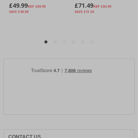
CONTACT US