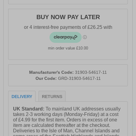
- Energy Absorbent Heel
- Antistatic
BUY NOW PAY LATER
min order value £10.00
Manufacturer's Code:
31903-54617-11
Our Code:
GRD-31903-54617-11
DELIVERY
RETURNS
UK Standard:
To mainland UK addresses usually
takes 2-3 working days (Monday-Friday) at a cost
of £4.99 for the first item. Orders in excess of one
item are calculated thereafter at the checkout.
Deliveries to the Isle of Man, Channel Islands and