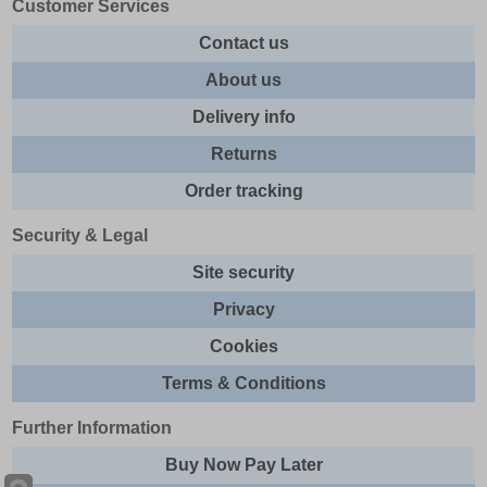
Customer Services
Contact us
About us
Delivery info
Returns
Order tracking
Security & Legal
Site security
Privacy
Cookies
Terms & Conditions
Further Information
Buy Now Pay Later