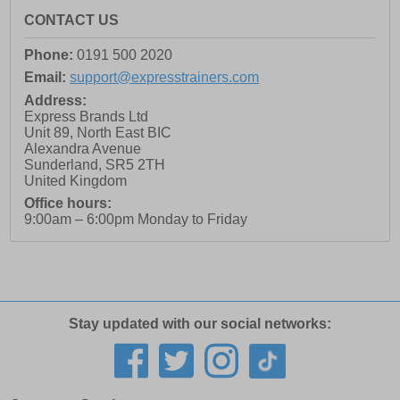
CONTACT US
Phone:
0191 500 2020
Email:
support@expresstrainers.com
Address:
Express Brands Ltd
Unit 89, North East BIC
Alexandra Avenue
Sunderland
,
SR5 2TH
United Kingdom
Office hours:
9:00am – 6:00pm Monday to Friday
Stay updated with our social networks: