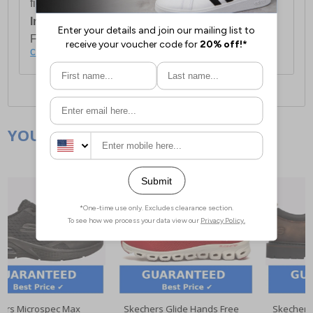
first item plus £4.99 for each additional item.
International Delivery:
Costs £14.99.
For full delivery and postage information, please
click here
.