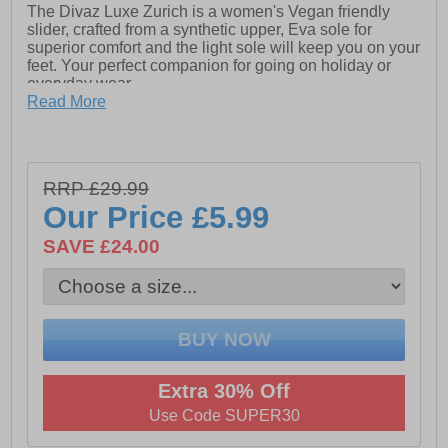
The Divaz Luxe Zurich is a women's Vegan friendly
slider, crafted from a synthetic upper, Eva sole for
superior comfort and the light sole will keep you on your
feet. Your perfect companion for going on holiday or
everyday wear.
Read More
- Vegan friendly materials
- Synthetic upper
- Synthetic Lining
RRP £29.99
Our Price
£5.99
- Comfort footbed
SAVE £24.00
- TPR outsole
Extra 30% Off
Use Code SUPER30