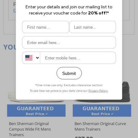
For full delivery and postage information, please
click here
.