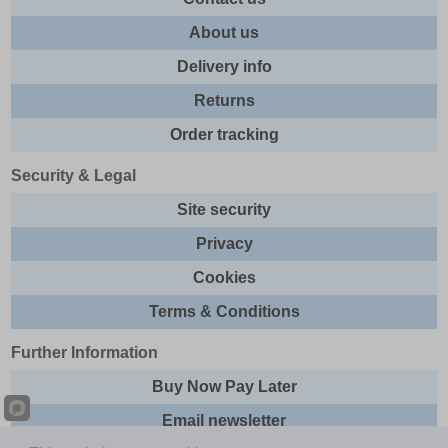
About us
Delivery info
Returns
Order tracking
Security & Legal
Site security
Privacy
Cookies
Terms & Conditions
Further Information
Buy Now Pay Later
Email newsletter