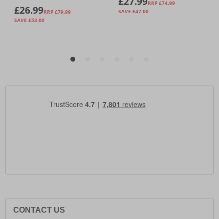
CONTACT US