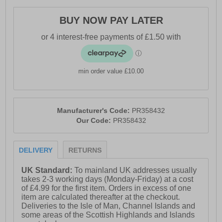
BUY NOW PAY LATER
min order value £10.00
Manufacturer's Code:
PR358432
Our Code:
PR358432
DELIVERY
RETURNS
UK Standard:
To mainland UK addresses usually
takes 2-3 working days (Monday-Friday) at a cost
of £4.99 for the first item. Orders in excess of one
item are calculated thereafter at the checkout.
Deliveries to the Isle of Man, Channel Islands and
some areas of the Scottish Highlands and Islands