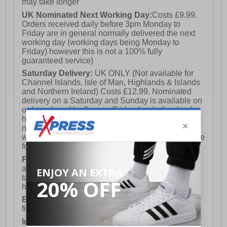
may take longer
UK Nominated Next Working Day:
Costs £9.99.
Orders received daily before 3pm Monday to
Friday are in general normally delivered the next
working day (working days being Monday to
Friday) however this is not a 100% fully
guaranteed service)
Saturday Delivery:
UK ONLY (Not available for
Channel Islands, Isle of Man, Highlands & Islands
and Northern Ireland) Costs £12.99. Nominated
delivery on a Saturday and Sunday is available on
orders placed by 3pm on Friday (excluding bank
holidays). Orders placed after 3pm on a Friday will
not meet the Saturday or Sunday delivery of that
week and thus will be pushed out for delivery to the
following Saturday of the following week.
FREE DELIVERY
UK ONLY This is presently
available for orders over £250 and will generally
take 2-3 working days Monday - Friday ex-bank
holidays.
European Union Delivery:
Costs £16.50 for the
first item plus £4.99 for each additional item.
International Delivery:
Costs £14.99.