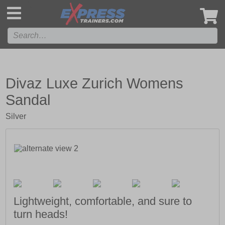
',
Divaz Luxe Zurich Womens
Sandal
Silver
Lightweight, comfortable, and sure to
turn heads!