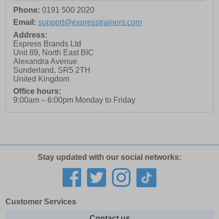
Phone:
0191 500 2020
Email:
support@expresstrainers.com
Address:
Express Brands Ltd
Unit 89, North East BIC
Alexandra Avenue
Sunderland
,
SR5 2TH
United Kingdom
Office hours:
9:00am – 6:00pm Monday to Friday
Stay updated with our social networks:
Customer Services
Contact us