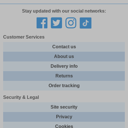
Stay updated with our social networks:
Customer Services
Contact us
About us
Delivery info
Returns
Order tracking
Security & Legal
Site security
Privacy
Cookies