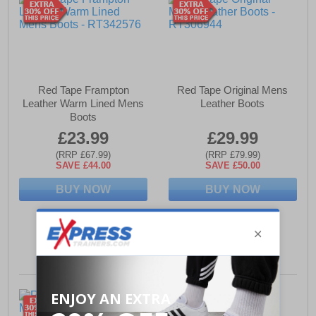
Red Tape Frampton
Red Tape Original Mens
Leather Warm Lined Mens
Leather Boots
Boots
£23.99
£29.99
(RRP £67.99)
(RRP £79.99)
SAVE £44.00
SAVE £50.00
BUY NOW
BUY NOW
Sizes:
9, 10
Sizes:
8, 12