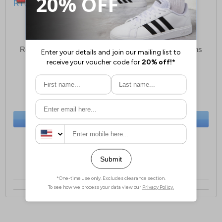
Red Tape Original Mens
Red Tape Original Mens
Leather Boots
Leather Boots
£29.99
£29.99
(RRP £79.99)
(RRP £79.99)
SAVE £50.00
SAVE £50.00
BUY NOW
BUY NOW
Sizes:
9, 12
Sizes:
8, 9