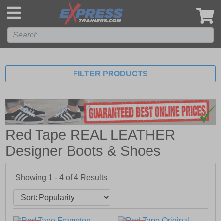
',
FILTER PRODUCTS
Red Tape REAL LEATHER
Designer Boots & Shoes
Showing 1 - 4 of
4
Results