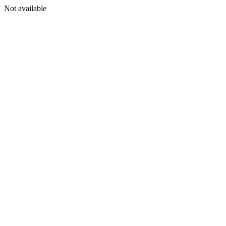
Not available