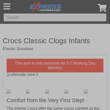
',
Crocs Classic Clogs Infants
Electric Sunstone
This item is only available for 5-7 Working Day
delivery.
Comfort from the Very First Step!
The Infants Crocs offer the same iconic comfort as the