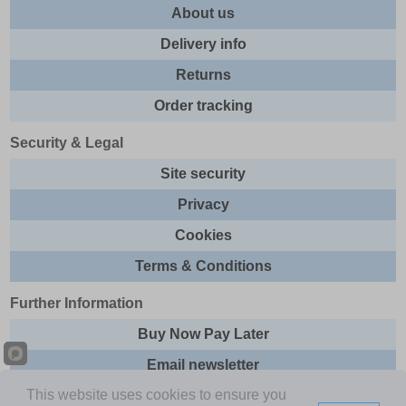
About us
Delivery info
Returns
Order tracking
Security & Legal
Site security
Privacy
Cookies
Terms & Conditions
Further Information
Buy Now Pay Later
Email newsletter
This website uses cookies to ensure you
Sitemap