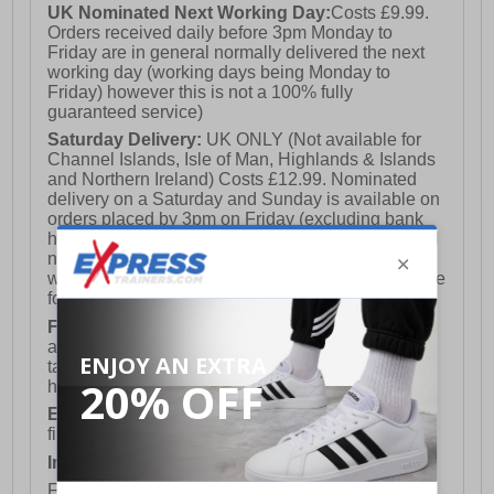
UK Nominated Next Working Day:
Costs £9.99.
Orders received daily before 3pm Monday to
Friday are in general normally delivered the next
working day (working days being Monday to
Friday) however this is not a 100% fully
guaranteed service)
Saturday Delivery:
UK ONLY (Not available for
Channel Islands, Isle of Man, Highlands & Islands
and Northern Ireland) Costs £12.99. Nominated
delivery on a Saturday and Sunday is available on
orders placed by 3pm on Friday (excluding bank
holidays). Orders placed after 3pm on a Friday will
not meet the Saturday or Sunday delivery of that
week and thus will be pushed out for delivery to the
following Saturday of the following week.
FREE DELIVERY
UK ONLY This is presently
available for orders over £250 and will generally
take 2-3 working days Monday - Friday ex-bank
holidays.
European Union Delivery:
Costs £16.50 for the
first item plus £4.99 for each additional item.
International Delivery:
Costs £14.99.
For full delivery and postage information, please