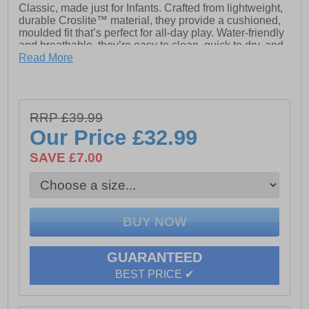
Classic, made just for Infants. Crafted from lightweight,
durable Croslite™ material, they provide a cushioned,
moulded fit that’s perfect for all-day play. Water-friendly
and breathable, they’re easy to clean, quick to dry, and
feature pivoting heel straps for a secure, easy on-and-
Read More
off fit.
- The iconic Croc Classic Clog
RRP £39.99
Our Price
£32.99
- Fully molded Croslite material construction for
lightweight cushioning
SAVE £7.00
- Massage pod footbed feels good
- Heel strap for a more secure fit
- Non marking Croslite material outsole
- Room for Jibbitz charms
GUARANTEED
- Crocs branding
BEST PRICE ✔