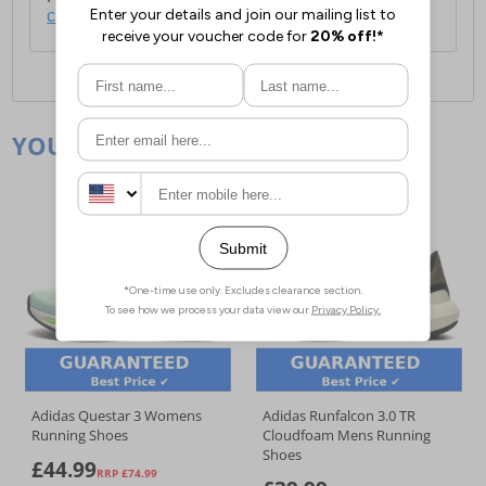
click here
.