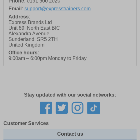
Phone:
0191 500 2020
Email:
support@expresstrainers.com
Address:
Express Brands Ltd
Unit 89, North East BIC
Alexandra Avenue
Sunderland
,
SR5 2TH
United Kingdom
Office hours:
9:00am – 6:00pm Monday to Friday
Stay updated with our social networks:
Customer Services
Contact us