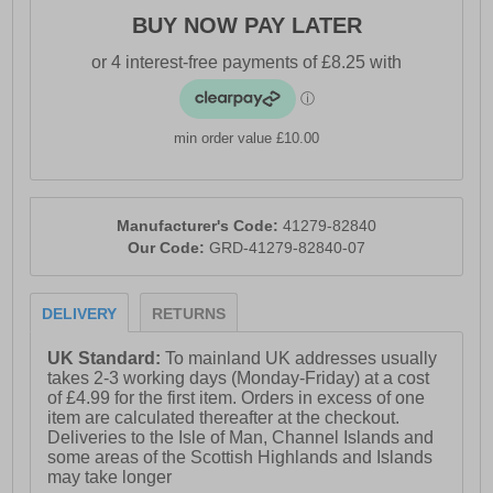
BUY NOW PAY LATER
min order value £10.00
Manufacturer's Code:
41279-82840
Our Code:
GRD-41279-82840-07
DELIVERY
RETURNS
UK Standard:
To mainland UK addresses usually
takes 2-3 working days (Monday-Friday) at a cost
of £4.99 for the first item. Orders in excess of one
item are calculated thereafter at the checkout.
Deliveries to the Isle of Man, Channel Islands and
some areas of the Scottish Highlands and Islands
may take longer