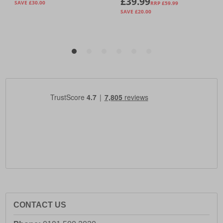
CONTACT US