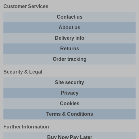
Customer Services
Contact us
About us
Delivery info
Returns
Order tracking
Security & Legal
Site security
Privacy
Cookies
Terms & Conditions
Further Information
Buy Now Pay Later