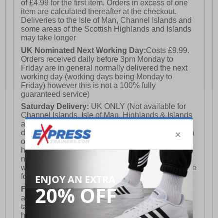
of £4.99 for the first item. Orders in excess of one
item are calculated thereafter at the checkout.
- Toe cap protection
Deliveries to the Isle of Man, Channel Islands and
some areas of the Scottish Highlands and Islands
may take longer
- Durable rubber outsole
UK Nominated Next Working Day:
Costs £9.99.
Orders received daily before 3pm Monday to
Friday are in general normally delivered the next
working day (working days being Monday to
- Cofra branding
Friday) however this is not a 100% fully
guaranteed service)
Saturday Delivery:
UK ONLY (Not available for
Channel Islands, Isle of Man, Highlands & Islands
and Northern Ireland) Costs £12.99. Nominated
delivery on a Saturday and Sunday is available on
orders placed by 3pm on Friday (excluding bank
holidays). Orders placed after 3pm on a Friday will
not meet the Saturday or Sunday delivery of that
week and thus will be pushed out for delivery to the
following Saturday of the following week.
FREE DELIVERY
UK ONLY This is presently
available for orders over £250 and will generally
take 2-3 working days Monday - Friday ex-bank
holidays.