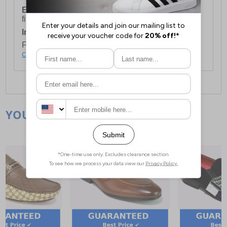
European Union Delivery:
Costs £16.50 for the
first item plus £4.99 for each additional item.
International Delivery:
Costs £14.99.
For full delivery and postage information, please
click here
.