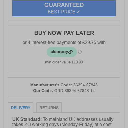
support enhances stability, making these boots perfect
GUARANTEED
for demanding tasks. With premium Italian leather
BEST PRICE ✔
craftsmanship, the Hurricane S3 SRC safety boot
seamlessly blends safety, comfort, and style for all-day
wear
BUY NOW PAY LATER
- Leather upper
- Full lace closure
min order value £10.00
- Waterproof Gore-Tex membrane
Manufacturer's Code:
36394-67848
Our Code:
GRD-36394-67848-14
- Padded heel and anke collar
DELIVERY
RETURNS
- Cushioned footbed
UK Standard:
To mainland UK addresses usually
takes 2-3 working days (Monday-Friday) at a cost