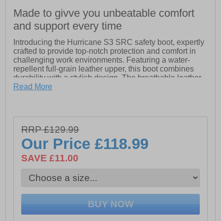
Made to givve you unbeatable comfort
and support every time
Introducing the Hurricane S3 SRC safety boot, expertly
crafted to provide top-notch protection and comfort in
challenging work environments. Featuring a water-
repellent full-grain leather upper, this boot combines
durability with a stylish design. The breathable leather
external lining ensures optimal ventilation, while the
Read More
GORE-TEX internal lining keeps your feet dry in wet
conditions.
Equipped with a non-metallic TOP RETURN toe cap
RRP £129.99
that is resistant to impacts up to 200 Joules, the
Hurricane prioritizes safety without compromising on
Our Price
£118.99
comfort. The innovative EVANIT footbed, made from a
special EVA and nitrile compound, offers high bearing
SAVE £11.00
capacity and variable thickness for customized support
during long hours of wear.
The polyurethane/TPU sole provides excellent traction
and stability, while the non-metallic APT PLATE
midsole ensures zero perforation, safeguarding your
feet from sharp objects. Additionally, the anti-torsion