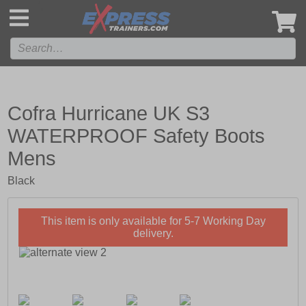
',
Cofra Hurricane UK S3
WATERPROOF Safety Boots
Mens
Black
This item is only available for 5-7 Working Day
delivery.