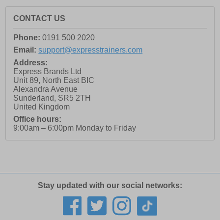
CONTACT US
Phone:
0191 500 2020
Email:
support@expresstrainers.com
Address:
Express Brands Ltd
Unit 89, North East BIC
Alexandra Avenue
Sunderland
,
SR5 2TH
United Kingdom
Office hours:
9:00am – 6:00pm Monday to Friday
Stay updated with our social networks: