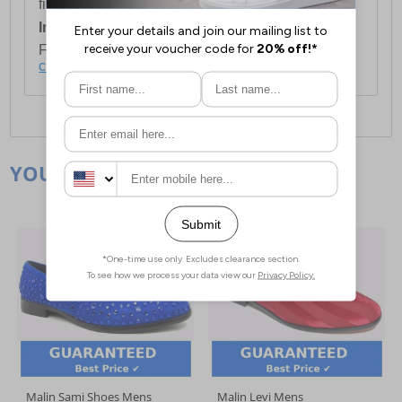
first item plus £4.99 for each additional item.
International Delivery:
Costs £14.99.
For full delivery and postage information, please
click here
.