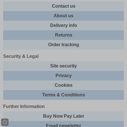
Contact us
About us
Delivery info
Returns
Order tracking
Security & Legal
Site security
Privacy
Cookies
Terms & Conditions
Further Information
Buy Now Pay Later
Email newsletter