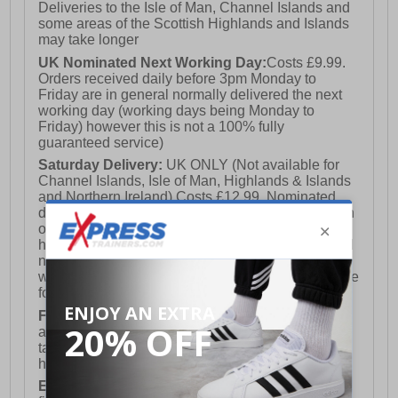
Deliveries to the Isle of Man, Channel Islands and
some areas of the Scottish Highlands and Islands
may take longer
UK Nominated Next Working Day:
Costs £9.99.
Orders received daily before 3pm Monday to
Friday are in general normally delivered the next
working day (working days being Monday to
Friday) however this is not a 100% fully
guaranteed service)
Saturday Delivery:
UK ONLY (Not available for
Channel Islands, Isle of Man, Highlands & Islands
and Northern Ireland) Costs £12.99. Nominated
delivery on a Saturday and Sunday is available on
orders placed by 3pm on Friday (excluding bank
holidays). Orders placed after 3pm on a Friday will
not meet the Saturday or Sunday delivery of that
week and thus will be pushed out for delivery to the
following Saturday of the following week.
FREE DELIVERY
UK ONLY This is presently
available for orders over £250 and will generally
take 2-3 working days Monday - Friday ex-bank
holidays.
European Union Delivery:
Costs £16.50 for the