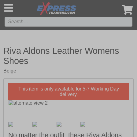
',
Riva Aldons Leather Womens
Shoes
Beige
This item is only available for 5-7 Working Day
delivery.
No matter the outfit, these Riva Aldons