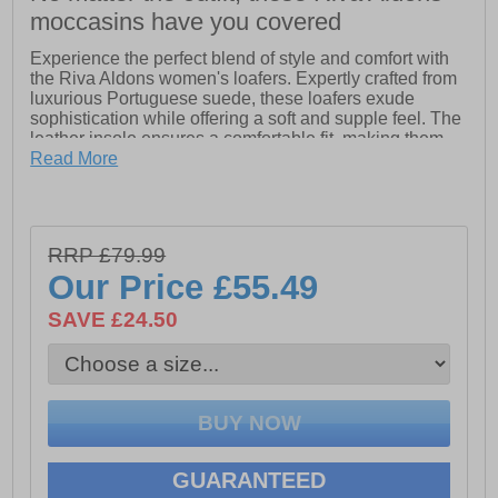
moccasins have you covered
Experience the perfect blend of style and comfort with
the Riva Aldons women's loafers. Expertly crafted from
luxurious Portuguese suede, these loafers exude
sophistication while offering a soft and supple feel. The
leather insole ensures a comfortable fit, making them
ideal for all-day wear.
Read More
Adorned with classic tassel detailing, these loafers add
a touch of elegance to any casual ensemble. The
durable rubber outsole provides excellent grip, keeping
RRP £79.99
you steady on your feet during those long Summer
days. Perfect for pairing with your favorite outfits, the
Our Price
£55.49
Riva Aldons loafers are a must-have addition to your
seasonal wardrobe.
SAVE £24.50
- Leather upper
- Leather insole
- Tassel detailing
- Slip on design
GUARANTEED