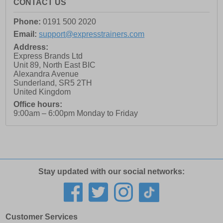
CONTACT US
Phone:
0191 500 2020
Email:
support@expresstrainers.com
Address:
Express Brands Ltd
Unit 89, North East BIC
Alexandra Avenue
Sunderland
,
SR5 2TH
United Kingdom
Office hours:
9:00am – 6:00pm Monday to Friday
Stay updated with our social networks:
Customer Services