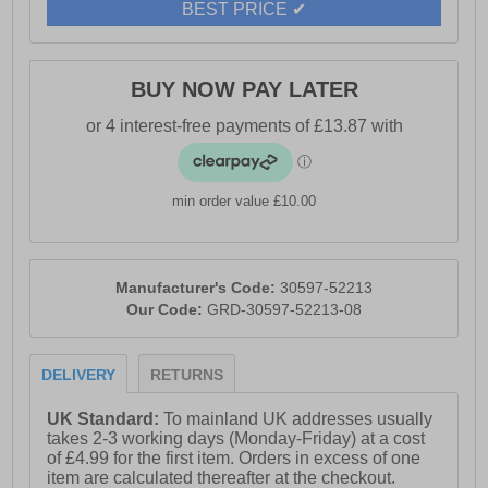
- Cushioned footbed
BEST PRICE ✔
- Durable rubber outsole
- Riva branding
BUY NOW PAY LATER
min order value £10.00
Manufacturer's Code:
30597-52213
Our Code:
GRD-30597-52213-08
DELIVERY
RETURNS
UK Standard:
To mainland UK addresses usually
takes 2-3 working days (Monday-Friday) at a cost
of £4.99 for the first item. Orders in excess of one
item are calculated thereafter at the checkout.