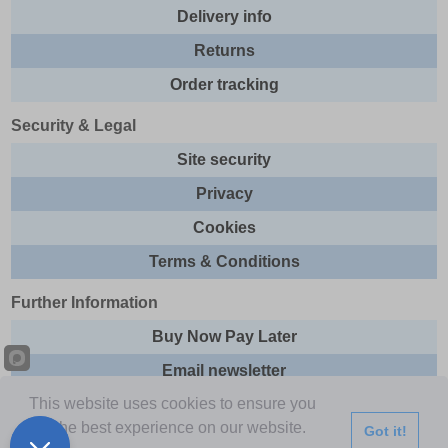
Delivery info
Returns
Order tracking
Security & Legal
Site security
Privacy
Cookies
Terms & Conditions
Further Information
Buy Now Pay Later
Email newsletter
This website uses cookies to ensure you
Sitemap
get the best experience on our website.
Got it!
This site and all contents are © 2026 Express Brands Ltd