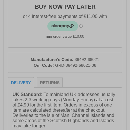
BUY NOW PAY LATER
min order value £10.00
Manufacturer's Code:
36492-68021
Our Code:
GRD-36492-68021-08
DELIVERY
RETURNS
UK Standard:
To mainland UK addresses usually
takes 2-3 working days (Monday-Friday) at a cost
of £4.99 for the first item. Orders in excess of one
item are calculated thereafter at the checkout.
Deliveries to the Isle of Man, Channel Islands and
some areas of the Scottish Highlands and Islands
may take longer