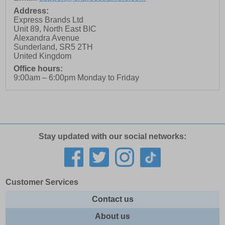
Address:
Express Brands Ltd
Unit 89, North East BIC
Alexandra Avenue
Sunderland
,
SR5 2TH
United Kingdom
Office hours:
9:00am – 6:00pm Monday to Friday
Stay updated with our social networks:
Customer Services
Contact us
About us