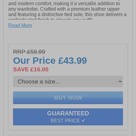
and modern comfort, making it a versatile addition to
any wardrobe. Crafted with a premium leather upper
and featuring a distinctive tied sole, this shoe delivers a
sophisticated finish to elevate any outfit.
Read More
- Leather upper
- Lining
- Elasticated detailing
RRP £59.99
Our Price
£43.99
- Slip On design
SAVE £16.00
- Intricated stitch detailing
- Durable rubber outsole
GUARANTEED
BEST PRICE ✔