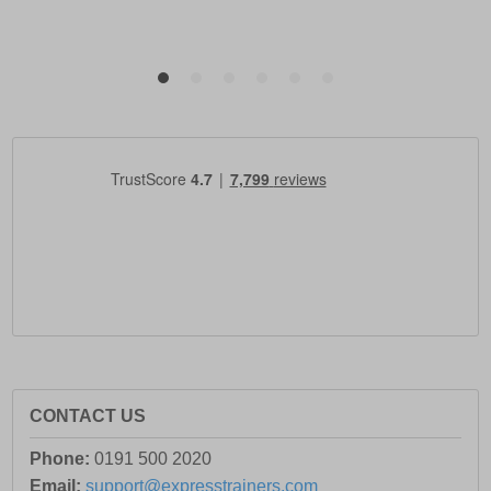
CONTACT US
Phone:
0191 500 2020
Email:
support@expresstrainers.com