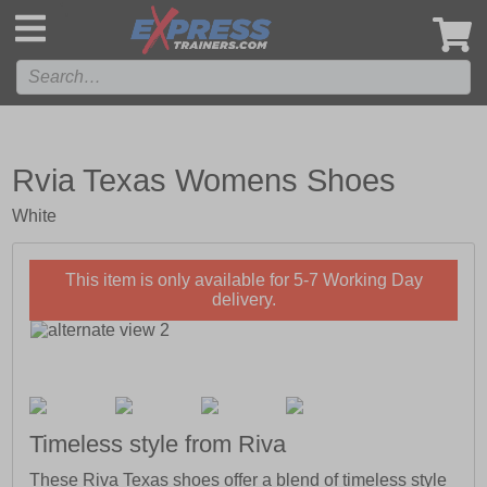
',
Rvia Texas Womens Shoes
White
This item is only available for 5-7 Working Day
delivery.
Timeless style from Riva
These Riva Texas shoes offer a blend of timeless style