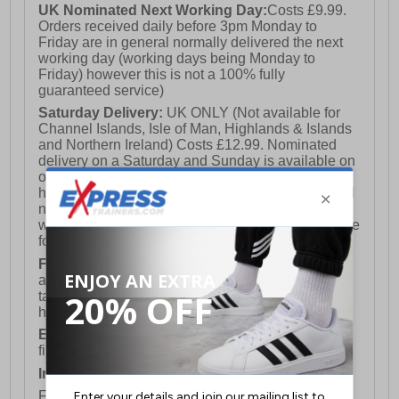
UK Nominated Next Working Day:
Costs £9.99.
Orders received daily before 3pm Monday to
Friday are in general normally delivered the next
working day (working days being Monday to
Friday) however this is not a 100% fully
guaranteed service)
Saturday Delivery:
UK ONLY (Not available for
Channel Islands, Isle of Man, Highlands & Islands
and Northern Ireland) Costs £12.99. Nominated
delivery on a Saturday and Sunday is available on
orders placed by 3pm on Friday (excluding bank
holidays). Orders placed after 3pm on a Friday will
not meet the Saturday or Sunday delivery of that
week and thus will be pushed out for delivery to the
following Saturday of the following week.
FREE DELIVERY
UK ONLY This is presently
available for orders over £250 and will generally
take 2-3 working days Monday - Friday ex-bank
holidays.
European Union Delivery:
Costs £16.50 for the
first item plus £4.99 for each additional item.
International Delivery:
Costs £14.99.
For full delivery and postage information, please