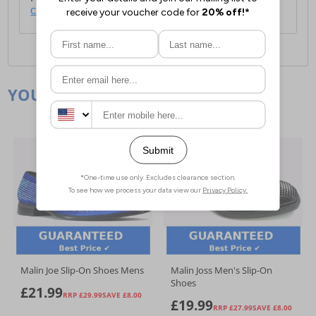
click here
.