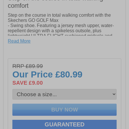
comfort
Step on the course in total walking comfort with the
Skechers GO GOLF Max
- Swing shoe. Featuring a jersey mesh upper, water-
repellent design with a spikeless outsole, plus
lightweight ULTRA FLIGHT cushioned midsole and
Goga
Read More
- Max comfort insole.
- Lightweight, responsive ULTRA FLIGHT cushioning
RRP £89.99
- High-rebound Goga Max cushioned insole based on
Our Price
£80.99
comfortable Skechers GOwalk Max design
SAVE £9.00
- Water-repellent
GUARANTEED