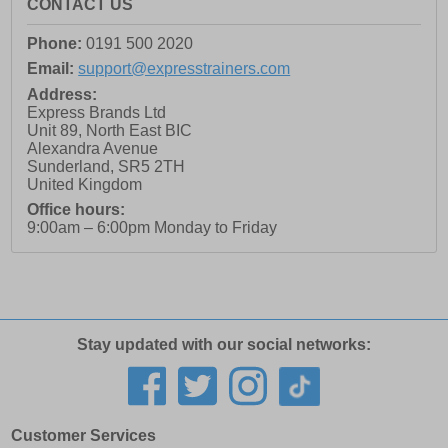
CONTACT US
Phone:
0191 500 2020
Email:
support@expresstrainers.com
Address:
Express Brands Ltd
Unit 89, North East BIC
Alexandra Avenue
Sunderland
,
SR5 2TH
United Kingdom
Office hours:
9:00am – 6:00pm Monday to Friday
Stay updated with our social networks:
Customer Services