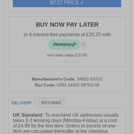
BEST PRICE ✔
BUY NOW PAY LATER
min order value £10.00
Manufacturer's Code:
34932-59763
Our Code:
GRD-34932-59763-08
DELIVERY
RETURNS
UK Standard:
To mainland UK addresses usually
takes 2-3 working days (Monday-Friday) at a cost
of £4.99 for the first item. Orders in excess of one
item are calculated thereafter at the checkout.