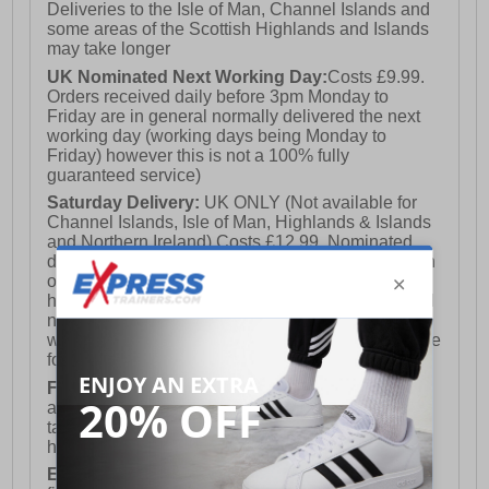
Deliveries to the Isle of Man, Channel Islands and
some areas of the Scottish Highlands and Islands
may take longer
UK Nominated Next Working Day:
Costs £9.99.
Orders received daily before 3pm Monday to
Friday are in general normally delivered the next
working day (working days being Monday to
Friday) however this is not a 100% fully
guaranteed service)
Saturday Delivery:
UK ONLY (Not available for
Channel Islands, Isle of Man, Highlands & Islands
and Northern Ireland) Costs £12.99. Nominated
delivery on a Saturday and Sunday is available on
orders placed by 3pm on Friday (excluding bank
holidays). Orders placed after 3pm on a Friday will
not meet the Saturday or Sunday delivery of that
week and thus will be pushed out for delivery to the
following Saturday of the following week.
FREE DELIVERY
UK ONLY This is presently
available for orders over £250 and will generally
take 2-3 working days Monday - Friday ex-bank
holidays.
European Union Delivery:
Costs £16.50 for the