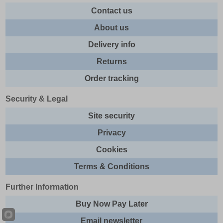
Contact us
About us
Delivery info
Returns
Order tracking
Security & Legal
Site security
Privacy
Cookies
Terms & Conditions
Further Information
Buy Now Pay Later
Email newsletter