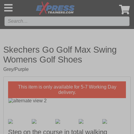
',
Skechers Go Golf Max Swing
Womens Golf Shoes
Grey/Purple
This item is only available for 5-7 Working Day
delivery.
Step on the course in total walking