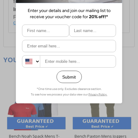
first item plus £4.99 for each additional item.
International Delivery:
Costs £14.99.
For full delivery and postage information, please
click here
.