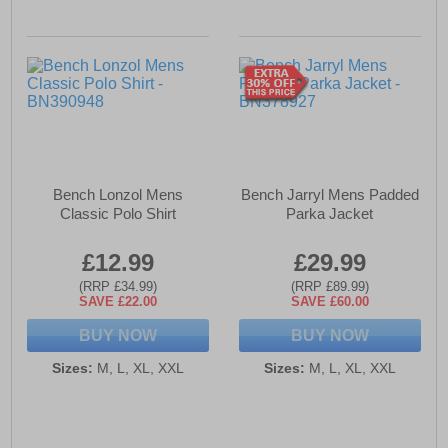
Bench Lonzol Mens
Bench Jarryl Mens Padded
Classic Polo Shirt
Parka Jacket
£12.99
£29.99
(RRP £34.99)
(RRP £89.99)
SAVE £22.00
SAVE £60.00
BUY NOW
BUY NOW
Sizes:
M, L, XL, XXL
Sizes:
M, L, XL, XXL