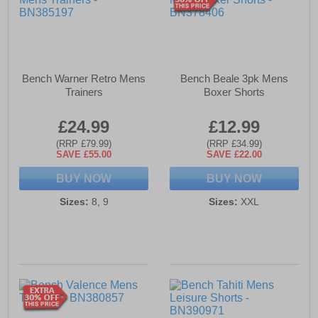
Bench Warner Retro Mens
Bench Beale 3pk Mens
Trainers
Boxer Shorts
£24.99
£12.99
(RRP £79.99)
(RRP £34.99)
SAVE £55.00
SAVE £22.00
BUY NOW
BUY NOW
Sizes:
8, 9
Sizes:
XXL