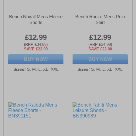
Bench Novall Mens Fleece
Bench Ronzo Mens Polo
Shorts
Shirt
£12.99
£12.99
(RRP £34.99)
(RRP £34.99)
SAVE £22.00
SAVE £22.00
BUY NOW
BUY NOW
Sizes:
S, M, L, XL, XXL
Sizes:
S, M, L, XL, XXL