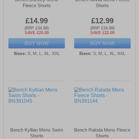
Fleece Shorts
Shorts
£14.99
£12.99
(RRP £34.99)
(RRP £34.99)
SAVE £20.00
SAVE £22.00
BUY NOW
BUY NOW
Sizes:
S, M, L, XL, XXL
Sizes:
S, M, L, XL, XXL
Bench Kyllian Mens Swim
Bench Raloda Mens Fleece
Shorts
Shorts