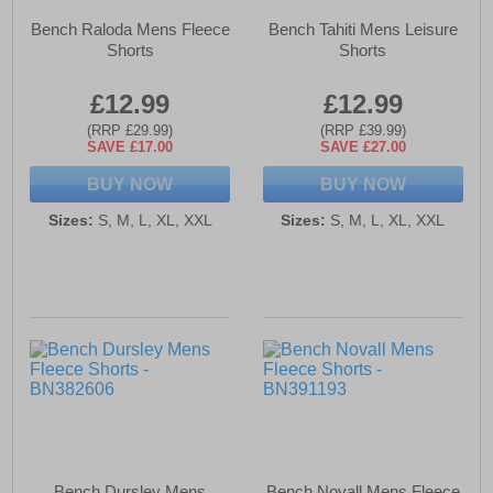
Bench Raloda Mens Fleece
Bench Tahiti Mens Leisure
Shorts
Shorts
£12.99
£12.99
(RRP £29.99)
(RRP £39.99)
SAVE £17.00
SAVE £27.00
BUY NOW
BUY NOW
Sizes:
S, M, L, XL, XXL
Sizes:
S, M, L, XL, XXL
Bench Dursley Mens
Bench Novall Mens Fleece