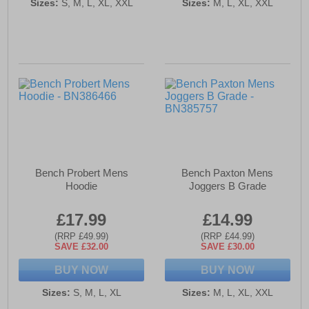
Sizes:
S, M, L, XL, XXL
Sizes:
M, L, XL, XXL
Bench Probert Mens
Bench Paxton Mens
Hoodie
Joggers B Grade
£17.99
£14.99
(RRP £49.99)
(RRP £44.99)
SAVE £32.00
SAVE £30.00
BUY NOW
BUY NOW
Sizes:
S, M, L, XL
Sizes:
M, L, XL, XXL