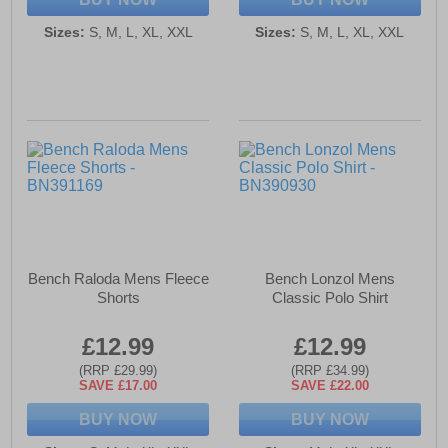
Sizes:
S, M, L, XL, XXL
Sizes:
S, M, L, XL, XXL
Bench Raloda Mens Fleece
Bench Lonzol Mens
Shorts
Classic Polo Shirt
£12.99
£12.99
(RRP £29.99)
(RRP £34.99)
SAVE £17.00
SAVE £22.00
BUY NOW
BUY NOW