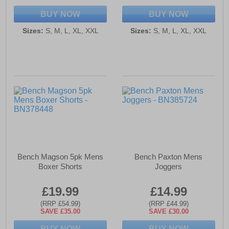
BUY NOW
BUY NOW
Sizes:
S, M, L, XL, XXL
Sizes:
S, M, L, XL, XXL
Bench Magson 5pk Mens
Bench Paxton Mens
Boxer Shorts
Joggers
£19.99
£14.99
(RRP £54.99)
(RRP £44.99)
SAVE £35.00
SAVE £30.00
BUY NOW
BUY NOW