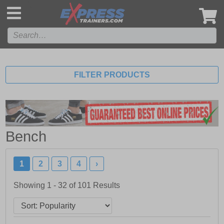
',
FILTER PRODUCTS
Bench
1
2
3
4
›
Showing 1 - 32 of
101
Results