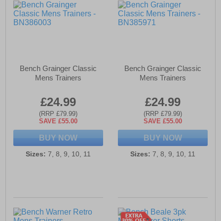
Bench Grainger Classic
Bench Grainger Classic
Mens Trainers
Mens Trainers
£24.99
£24.99
(RRP £79.99)
(RRP £79.99)
SAVE £55.00
SAVE £55.00
BUY NOW
BUY NOW
Sizes:
7, 8, 9, 10, 11
Sizes:
7, 8, 9, 10, 11