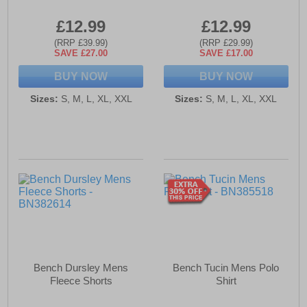
£12.99
£12.99
(RRP £39.99)
(RRP £29.99)
SAVE £27.00
SAVE £17.00
BUY NOW
BUY NOW
Sizes:
S, M, L, XL, XXL
Sizes:
S, M, L, XL, XXL
Bench Dursley Mens
Bench Tucin Mens Polo
Fleece Shorts
Shirt