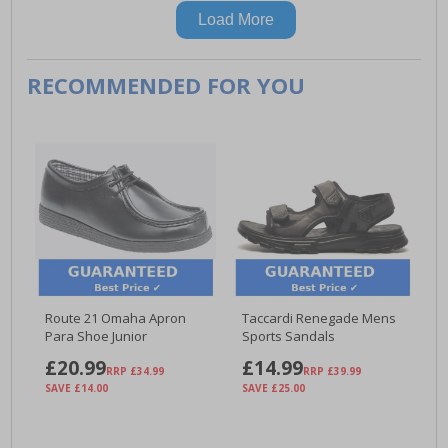
Load More