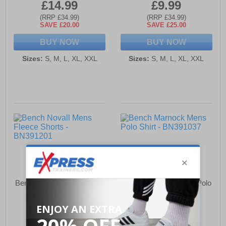
£14.99
£9.99
(RRP £34.99)
(RRP £34.99)
SAVE £20.00
SAVE £25.00
BUY NOW
BUY NOW
Sizes:
S, M, L, XL, XXL
Sizes:
S, M, L, XL, XXL
Bench Novall Mens Fleece
Bench Marnock Mens Polo
Shorts
Shirt
£12.99
£12.99