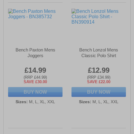
Bench Paxton Mens
Bench Lonzol Mens
Joggers
Classic Polo Shirt
£14.99
£12.99
(RRP £44.99)
(RRP £34.99)
SAVE £30.00
SAVE £22.00
BUY NOW
BUY NOW
Sizes:
M, L, XL, XXL
Sizes:
M, L, XL, XXL