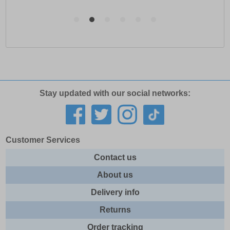
Stay updated with our social networks:
Customer Services
Contact us
About us
Delivery info
Returns
Order tracking