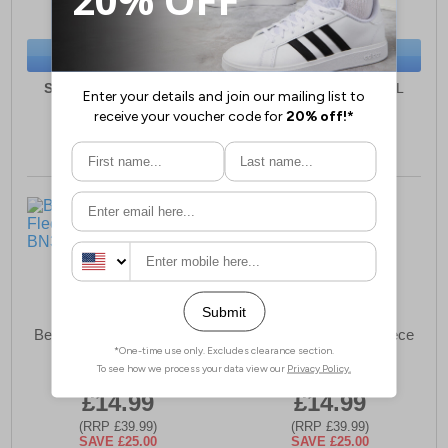
(RRP £34.99)
(RRP £34.99)
SAVE £22.00
SAVE £22.00
BUY NOW
BUY NOW
Sizes:
S, M, L, XL, XXL
Sizes:
S, M, L, XL, XXL
Bench Olliar Mens Fleece
Bench Olliar Mens Fleece
Shorts
Shorts
£14.99
£14.99
(RRP £39.99)
(RRP £39.99)
SAVE £25.00
SAVE £25.00