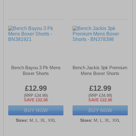
Bench Bayou 3 Pk Mens
Bench Jackis 3pk Premium
Boxer Shorts
Mens Boxer Shorts
£12.99
£12.99
(RRP £34.99)
(RRP £34.99)
SAVE £22.00
SAVE £22.00
BUY NOW
BUY NOW
Sizes:
M, L, XL, XXL
Sizes:
M, L, XL, XXL