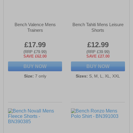
Bench Valence Mens
Bench Tahiti Mens Leisure
Trainers
Shorts
£17.99
£12.99
(RRP £79.99)
(RRP £39.99)
SAVE £62.00
SAVE £27.00
BUY NOW
BUY NOW
Size:
7 only
Sizes:
S, M, L, XL, XXL