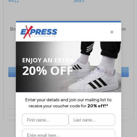
Born Rich Osmium Jeans
Born Rich Agosto Jacket
Mens
Mens
£32.49
£40.99
(RRP £49.99)
(RRP £64.99)
SAVE £17.50
SAVE £24.00
BUY NOW
BUY NOW
Sizes:
w30, w38
Sizes:
S