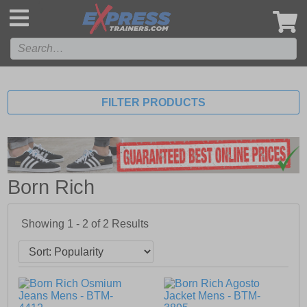
',
FILTER PRODUCTS
Born Rich
Showing 1 - 2 of
2
Results