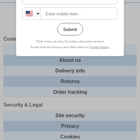
Stay updated with our social networks:
Customer Services
Contact us
About us
Delivery info
Returns
Order tracking
Security & Legal
Site security
Privacy
Cookies