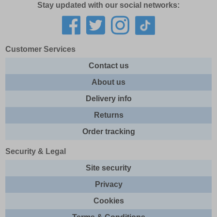
Stay updated with our social networks:
5.5
6
6.5
Customer Services
7
Contact us
7.5
About us
8
Delivery info
8.5
Returns
9
Order tracking
9.5
10
Security & Legal
10.5
Site security
10
Privacy
10.5
Cookies
11