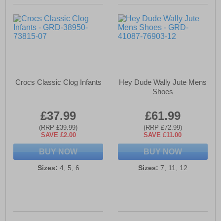
Crocs Classic Clog Infants
Hey Dude Wally Jute Mens
Shoes
£37.99
£61.99
(RRP £39.99)
(RRP £72.99)
SAVE £2.00
SAVE £11.00
BUY NOW
BUY NOW
Sizes:
4, 5, 6
Sizes:
7, 11, 12