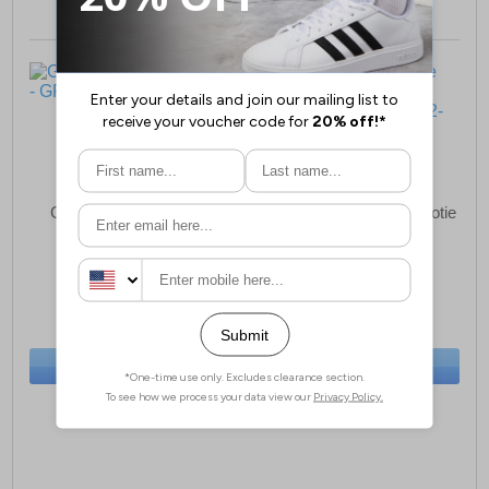
GBS Audrey Womens
Fleet & Foster Apple Bootie
Slippers Womens
£23.99
£34.49
(RRP £34.99)
(RRP £39.99)
SAVE £11.00
SAVE £5.50
BUY NOW
BUY NOW
Sizes:
3, 4, 5, 9
Sizes:
4, 5, 6