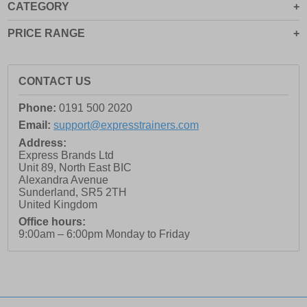
CATEGORY
11.5
12
PRICE RANGE
12.5
13
CONTACT US
13.5
Phone:
0191 500 2020
14
Email:
support@expresstrainers.com
14.5
Address:
Express Brands Ltd
15
Unit 89, North East BIC
15.5
Alexandra Avenue
Sunderland
,
SR5 2TH
16
United Kingdom
3
Office hours:
9:00am – 6:00pm Monday to Friday
3.5
4
4.5
5