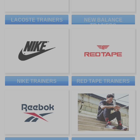
LACOSTE TRAINERS
NEW BALANCE
TRAINERS
NIKE TRAINERS
RED TAPE TRAINERS