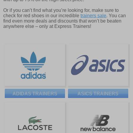
Or if you can’t find what you’re looking for, make sure to
check for red shoes in our incredible
trainers sale
. You can
find even more deals and discounts that won’t be beaten
anywhere else – only at Express Trainers!
ADIDAS TRAINERS
ASICS TRAINERS