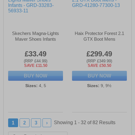
Skechers Magna-Lights
Haix Protector Forest 2.1
Maver Shoes Infants
GTX Boot Mens
£33.49
£299.49
(RRP £44.99)
(RRP £349.99)
SAVE £11.50
SAVE £50.50
BUY NOW
BUY NOW
Sizes:
4, 5
Sizes:
9, 9½
Showing 1 - 32 of
82
Results
1
2
3
›