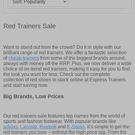
Red Trainers Sale
Want to stand out from the crowd? Do it in style with our
brilliant range of red trainers. We offer a fantastic selection
of
cheap trainers
from some of the biggest brands around,
always with money off the RRP. Plus, we now deliver a wide
choice of on-trend red trainers, making it easy for you to find
the look you want for less. Check out the complete
collection of red shoes in stock online at Express Trainers
and start saving now.
Big Brands, Low Prices
Our red trainers sale features top names from the world of
sports and fashion footwear. With popular brands like
adidas
,
Lacoste
,
Reebok
and
K-Swiss
, it’s simple to get the
red trainers you love – without the high price tag. From the