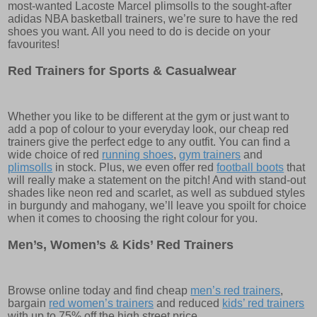
most-wanted Lacoste Marcel plimsolls to the sought-after
adidas NBA basketball trainers, we’re sure to have the red
shoes you want. All you need to do is decide on your
favourites!
Red Trainers for Sports & Casualwear
Whether you like to be different at the gym or just want to
add a pop of colour to your everyday look, our cheap red
trainers give the perfect edge to any outfit. You can find a
wide choice of red
running shoes
,
gym trainers
and
plimsolls
in stock. Plus, we even offer red
football boots
that
will really make a statement on the pitch! And with stand-out
shades like neon red and scarlet, as well as subdued styles
in burgundy and mahogany, we’ll leave you spoilt for choice
when it comes to choosing the right colour for you.
Men’s, Women’s & Kids’ Red Trainers
Browse online today and find cheap
men’s red trainers
,
bargain
red women’s trainers
and reduced
kids’ red trainers
with up to 75% off the high street price.