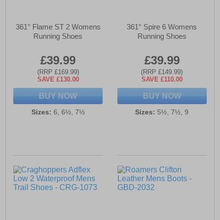
361° Flame ST 2 Womens
361° Spire 6 Womens
Running Shoes
Running Shoes
£39.99
£39.99
(RRP £169.99)
(RRP £149.99)
SAVE £130.00
SAVE £110.00
BUY NOW
BUY NOW
Sizes:
6, 6½, 7½
Sizes:
5½, 7½, 9