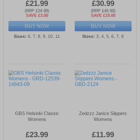
£21.99
£30.99
(RRP £24.99)
(RRP £49.99)
SAVE £3.00
SAVE £19.00
BUY NOW
BUY NOW
Sizes:
6, 7, 8, 9, 10, 11
Sizes:
3, 4, 5, 6, 7, 8
GBS Helsinki Classic
Zedzzz Janice Slippers
Womens
Womens
£23.99
£11.99