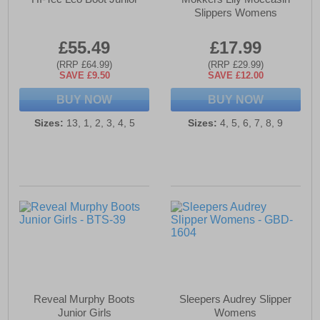
Slippers Womens
£55.49
£17.99
(RRP £64.99)
(RRP £29.99)
SAVE £9.50
SAVE £12.00
BUY NOW
BUY NOW
Sizes:
13, 1, 2, 3, 4, 5
Sizes:
4, 5, 6, 7, 8, 9
Reveal Murphy Boots
Sleepers Audrey Slipper
Junior Girls
Womens