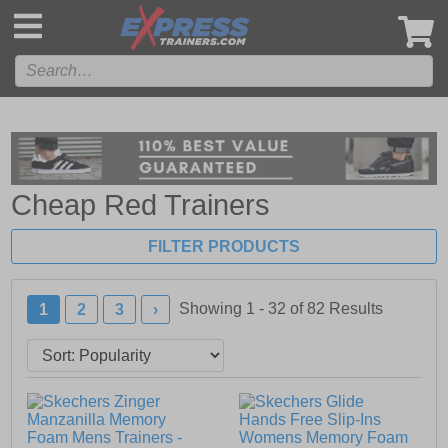
',
Cheap Red Trainers
FILTER PRODUCTS
Showing 1 - 32 of
82
Results
1
2
3
›