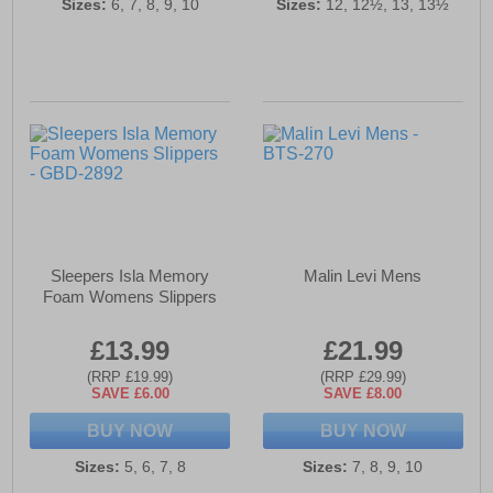
Sizes:
6, 7, 8, 9, 10
Sizes:
12, 12½, 13, 13½
Sleepers Isla Memory
Malin Levi Mens
Foam Womens Slippers
£13.99
£21.99
(RRP £19.99)
(RRP £29.99)
SAVE £6.00
SAVE £8.00
BUY NOW
BUY NOW
Sizes:
5, 6, 7, 8
Sizes:
7, 8, 9, 10