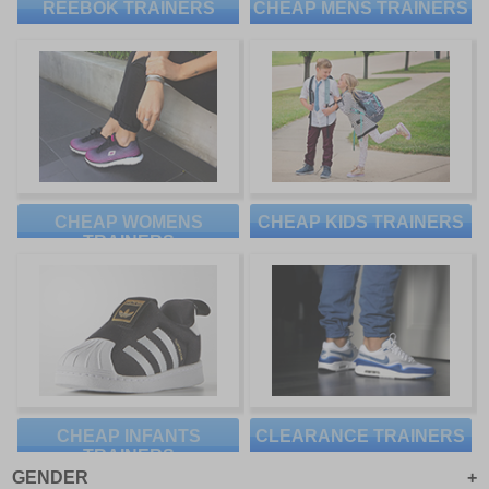
REEBOK TRAINERS
CHEAP MENS TRAINERS
CHEAP WOMENS
CHEAP KIDS TRAINERS
TRAINERS
CHEAP INFANTS
CLEARANCE TRAINERS
TRAINERS
GENDER