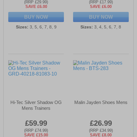
(RRP £29.99)
(RRP £17.99)
SAVE £6.00
SAVE £6.00
BUY NOW
BUY NOW
Sizes:
3, 5, 6, 7, 8, 9
Sizes:
3, 4, 5, 6, 7, 8
Hi-Tec Silver Shadow OG
Malin Jayden Shoes Mens
Mens Trainers
£59.99
£26.99
(RRP £74.99)
(RRP £34.99)
SAVE £15.00
SAVE £8.00