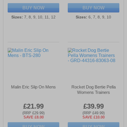
BUY NOW
BUY NOW
Sizes:
7, 8, 9, 10, 11, 12
Sizes:
6, 7, 8, 9, 10
Malin Eric Slip On Mens
Rocket Dog Bertie Pella
Womens Trainers
£21.99
£39.99
(RRP £29.99)
(RRP £49.99)
SAVE £8.00
SAVE £10.00
BUY NOW
BUY NOW