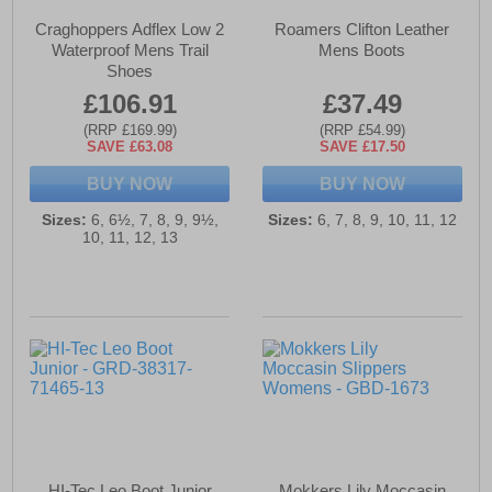
Craghoppers Adflex Low 2
Roamers Clifton Leather
Waterproof Mens Trail
Mens Boots
Shoes
£106.91
£37.49
(RRP £169.99)
(RRP £54.99)
SAVE £63.08
SAVE £17.50
BUY NOW
BUY NOW
Sizes:
6, 6½, 7, 8, 9, 9½,
Sizes:
6, 7, 8, 9, 10, 11, 12
10, 11, 12, 13
HI-Tec Leo Boot Junior
Mokkers Lily Moccasin