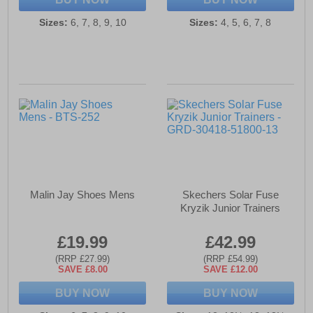
Sizes:
6, 7, 8, 9, 10
Sizes:
4, 5, 6, 7, 8
Malin Jay Shoes Mens
Skechers Solar Fuse
Kryzik Junior Trainers
£19.99
£42.99
(RRP £27.99)
(RRP £54.99)
SAVE £8.00
SAVE £12.00
BUY NOW
BUY NOW