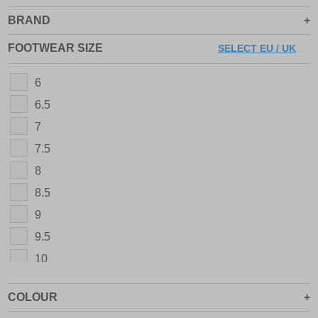
BRAND
FOOTWEAR SIZE
SELECT EU / UK
6
6.5
7
7.5
8
8.5
9
9.5
10
10.5
COLOUR
11