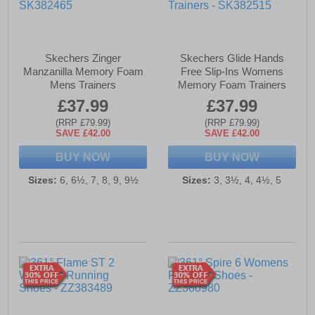
Skechers Zinger
Skechers Glide Hands
Manzanilla Memory Foam
Free Slip-Ins Womens
Mens Trainers
Memory Foam Trainers
£37.99
£37.99
(RRP £79.99)
(RRP £79.99)
SAVE £42.00
SAVE £42.00
BUY NOW
BUY NOW
Sizes:
6, 6½, 7, 8, 9, 9½
Sizes:
3, 3½, 4, 4½, 5