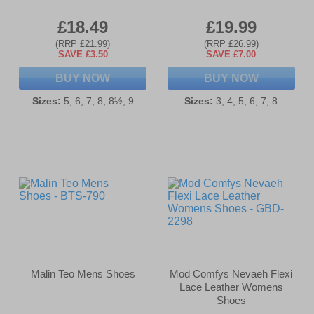
£18.49
£19.99
(RRP £21.99)
(RRP £26.99)
SAVE £3.50
SAVE £7.00
BUY NOW
BUY NOW
Sizes:
5, 6, 7, 8, 8½, 9
Sizes:
3, 4, 5, 6, 7, 8
Malin Teo Mens Shoes
Mod Comfys Nevaeh Flexi
Lace Leather Womens
Shoes