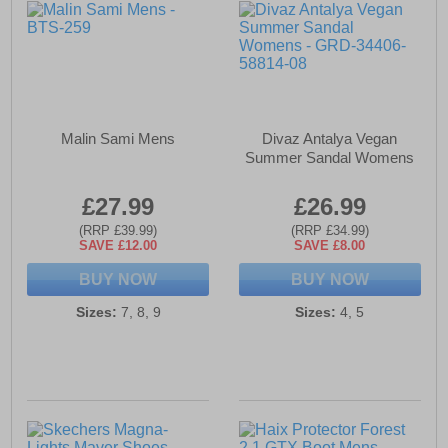
Malin Sami Mens
Divaz Antalya Vegan
Summer Sandal Womens
£27.99
£26.99
(RRP £39.99)
(RRP £34.99)
SAVE £12.00
SAVE £8.00
BUY NOW
BUY NOW
Sizes:
7, 8, 9
Sizes:
4, 5