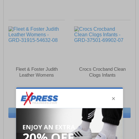
Fleet & Foster Judith
Crocs Crocband Clean
Leather Womens
Clogs Infants
£33.49
£33.49
(RRP £54.99)
(RRP £39.99)
SAVE £21.50
SAVE £6.50
BUY NOW
BUY NOW
Sizes:
4, 5, 6, 7
Sizes:
4, 5, 6, 7