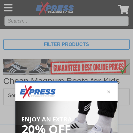
',
FILTER PRODUCTS
Cheap Magnum Boots for Kids
Sorry, no products matched your search.
Stay updated with our social networks: