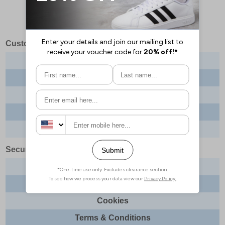
Customer Services
Contact us
About us
Delivery info
Returns
Order tracking
Security & Legal
Site security
Privacy
Cookies
Terms & Conditions