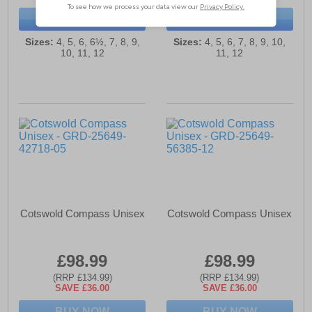
BUY NOW
BUY NOW
Sizes:
4, 5, 6, 6½, 7, 8, 9,
Sizes:
4, 5, 6, 7, 8, 9, 10,
10, 11, 12
11, 12
Cotswold Compass Unisex
Cotswold Compass Unisex
£98.99
£98.99
(RRP £134.99)
(RRP £134.99)
SAVE £36.00
SAVE £36.00
BUY NOW
BUY NOW