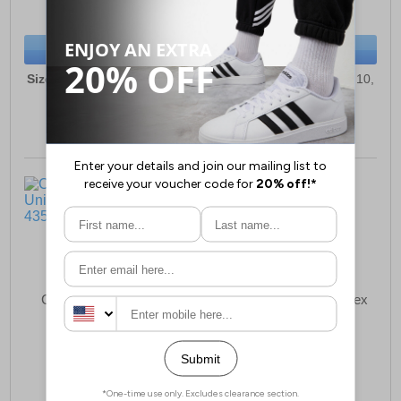
(RRP £69.99)
(RRP £84.99)
SAVE £23.00
SAVE £26.00
BUY NOW
BUY NOW
Sizes:
3, 4, 5, 6, 7, 8, 9, 10,
Sizes:
3, 4, 5, 6, 7, 8, 9, 10,
11, 12
11, 12
Cotswold Uley Unisex
Cotswold Stratus Unisex
Clogs
£17.99
£80.99
(RRP £24.99)
(RRP £124.99)
SAVE £7.00
SAVE £44.00