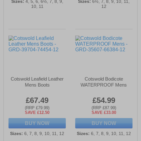
Sizes:
4, 5, 6, 6½, 7, 8, 9,
Sizes:
6½, 7, 8, 9, 10, 11,
10, 11
12
Cotswold Leafield Leather
Cotswold Bodicote
Mens Boots
WATERPROOF Mens
£67.49
£54.99
(RRP £79.99)
(RRP £87.99)
SAVE £12.50
SAVE £33.00
BUY NOW
BUY NOW
Sizes:
6, 7, 8, 9, 10, 11, 12
Sizes:
6, 7, 8, 9, 10, 11, 12