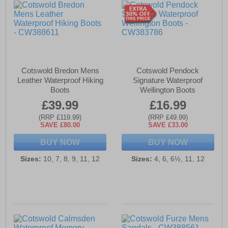
Cotswold Bredon Mens
Cotswold Pendock
Leather Waterproof Hiking
Signature Waterproof
Boots
Wellington Boots
£39.99
£16.99
(RRP £119.99)
(RRP £49.99)
SAVE £80.00
SAVE £33.00
BUY NOW
BUY NOW
Sizes:
10, 7, 8, 9, 11, 12
Sizes:
4, 6, 6½, 11, 12