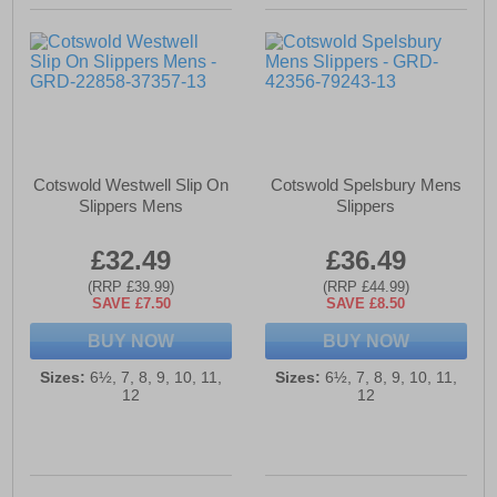
Cotswold Westwell Slip On
Cotswold Spelsbury Mens
Slippers Mens
Slippers
£32.49
£36.49
(RRP £39.99)
(RRP £44.99)
SAVE £7.50
SAVE £8.50
BUY NOW
BUY NOW
Sizes:
6½, 7, 8, 9, 10, 11,
Sizes:
6½, 7, 8, 9, 10, 11,
12
12