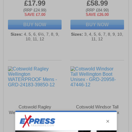
£17.99
£58.99
(RRP £24.99)
(RRP £84.99)
SAVE £7.00
SAVE £26.00
BUY NOW
BUY NOW
Sizes:
4, 5, 6, 6½, 7, 8, 9,
Sizes:
3, 4, 5, 6, 7, 8, 9, 10,
10, 11, 12
11, 12
Cotswold Ragley
Cotswold Windsor Tall
Wellington WATERPROOF
Wellington Boot Unisex
Mens
£46.99
£58.99