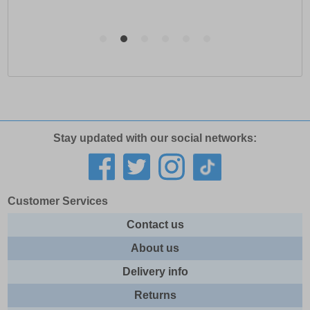
Stay updated with our social networks:
Customer Services
Contact us
About us
Delivery info
Returns