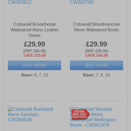
Cotswold Brookthorpe
Cotswold Woodmancote
Waterproof Mens Leather
Mens Waterproof Boots
Shoes
£29.99
£29.99
(RRP £84.99)
(RRP £89.99)
SAVE £55.00
SAVE £60.00
BUY NOW
BUY NOW
Sizes:
6, 7, 12
Sizes:
7, 9, 10