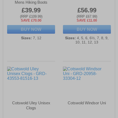
Mens Hiking Boots
£39.99
£56.99
(RRP £109.99)
(RRP £67.99)
SAVE £70.00
SAVE £11.00
BUY NOW
BUY NOW
Sizes:
7, 12
Sizes:
4, 5, 6, 6½, 7, 8, 9,
10, 11, 12, 13
Cotswold Uley Unisex
Cotswold Windsor Uni
Clogs