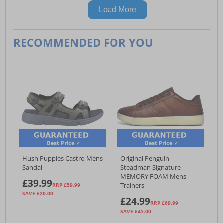
Load More