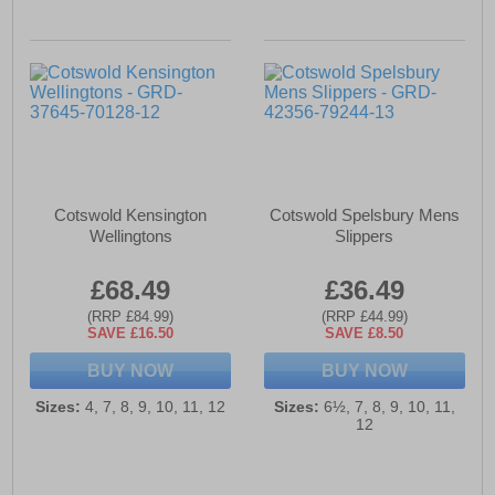
Cotswold Kensington
Cotswold Spelsbury Mens
Wellingtons
Slippers
£68.49
£36.49
(RRP £84.99)
(RRP £44.99)
SAVE £16.50
SAVE £8.50
BUY NOW
BUY NOW
Sizes:
4, 7, 8, 9, 10, 11, 12
Sizes:
6½, 7, 8, 9, 10, 11,
12