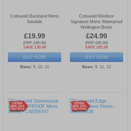
Cotswold Buckland Mens
Cotswold Windsor
Sandals
Signature Mens Waterproof
Wellington Boots
£19.99
£24.99
(RRP £49.99)
(RRP £89.99)
SAVE £30.00
SAVE £65.00
BUY NOW
BUY NOW
Sizes:
9, 10, 11
Sizes:
9, 11, 12