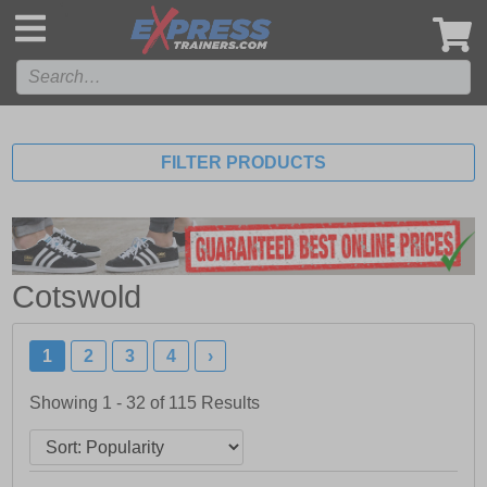
',
FILTER PRODUCTS
Cotswold
1
2
3
4
›
Showing 1 - 32 of
115
Results