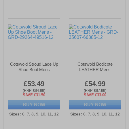
Cotswold Stroud Lace Up
Cotswold Bodicote
Shoe Boot Mens
LEATHER Mens
£53.49
£54.99
(RRP £84.99)
(RRP £87.99)
SAVE £31.50
SAVE £33.00
BUY NOW
BUY NOW
Sizes:
6, 7, 8, 9, 10, 11, 12
Sizes:
6, 7, 8, 9, 10, 11, 12