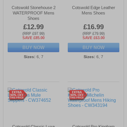
Cotswold Stonehouse 2
Cotswold Edge Leather
WATERPROOF Mens
Mens Shoes
Shoes
£12.99
£16.99
(RRP £97.99)
(RRP £79.99)
SAVE £85.00
SAVE £63.00
BUY NOW
BUY NOW
Sizes:
6, 7
Sizes:
6, 7
Cotswold Classic Luxe
Cotswold Pro Kingham