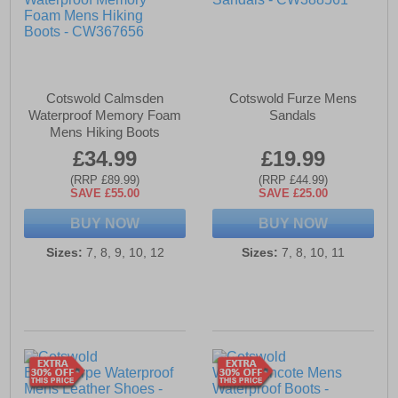
Cotswold Calmsden
Cotswold Furze Mens
Waterproof Memory Foam
Sandals
Mens Hiking Boots
£34.99
£19.99
(RRP £89.99)
(RRP £44.99)
SAVE £55.00
SAVE £25.00
BUY NOW
BUY NOW
Sizes:
7, 8, 9, 10, 12
Sizes:
7, 8, 10, 11