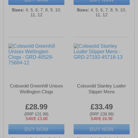
Sizes:
4, 5, 6, 7, 8, 9, 10,
Sizes:
4, 5, 6, 7, 8, 9, 10,
11, 12
11, 12
Cotswold Greenhill Unisex
Cotswold Stanley Loafer
Wellington Clogs
Slipper Mens
£28.99
£33.49
(RRP £31.99)
(RRP £39.99)
SAVE £3.00
SAVE £6.50
BUY NOW
BUY NOW