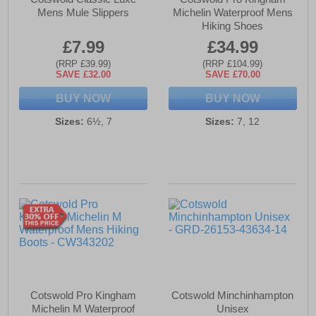
Mens Mule Slippers
Michelin Waterproof Mens
Hiking Shoes
£7.99
£34.99
(RRP £39.99)
(RRP £104.99)
SAVE £32.00
SAVE £70.00
BUY NOW
BUY NOW
Sizes:
6½, 7
Sizes:
7, 12
Cotswold Pro Kingham
Cotswold Minchinhampton
Michelin M Waterproof
Unisex