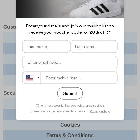
Customer Services
Contact us
About us
Delivery info
Returns
Order tracking
Security & Legal
Site security
Privacy
Cookies
Terms & Conditions