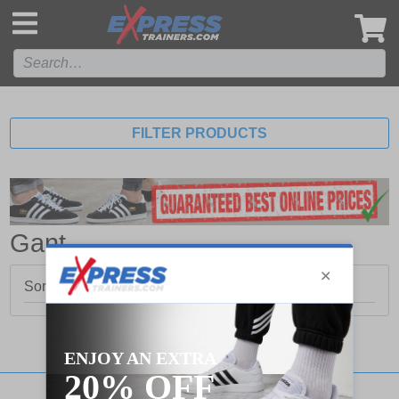
',
FILTER PRODUCTS
Gant
Sorry, no products matched your search.
Stay updated with our social networks: