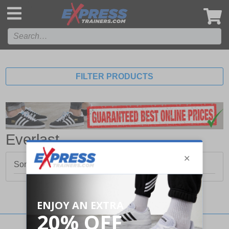
',
FILTER PRODUCTS
Everlast
Sorry, no products matched your search.
Stay updated with our social networks: