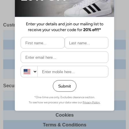
Customer Services
Contact us
About us
Delivery info
Returns
Order tracking
Security & Legal
Site security
Privacy
Cookies
Terms & Conditions